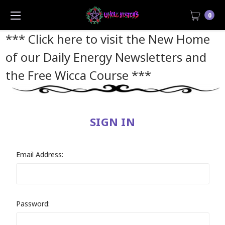
0
*** Click here to visit the New Home
of our Daily Energy Newsletters and
the Free Wicca Course
***
SIGN IN
Email Address:
Password: