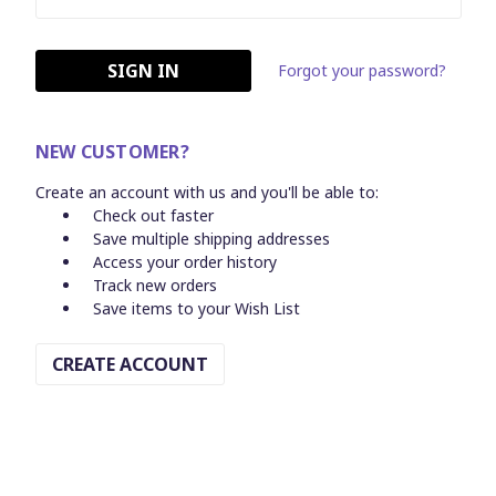
Forgot your password?
NEW CUSTOMER?
Create an account with us and you'll be able to:
Check out faster
Save multiple shipping addresses
Access your order history
Track new orders
Save items to your Wish List
CREATE ACCOUNT