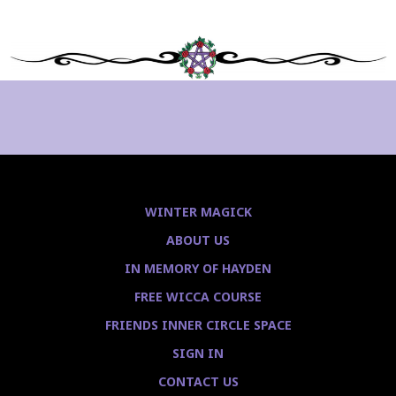
WINTER MAGICK
ABOUT US
IN MEMORY OF HAYDEN
FREE WICCA COURSE
FRIENDS INNER CIRCLE SPACE
SIGN IN
CONTACT US