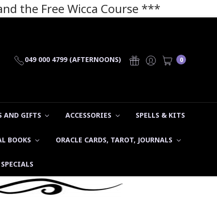
 and the Free Wicca Course
***
049 000 4799 (AFTERNOONS)
0
 AND GIFTS
ACCESSORIES
SPELLS & KITS
AL BOOKS
ORACLE CARDS, TAROT, JOURNALS
SPECIALS