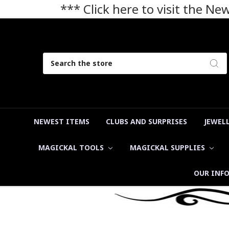
*** Click here to visit the N
Search
NEWEST ITEMS
CLUBS AND SURPRISES
JEWEL
MAGICKAL TOOLS
MAGICKAL SUPPLIES
OUR INF