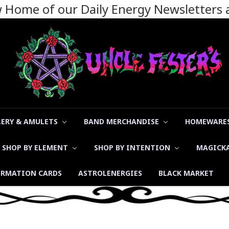
ew Home of our Daily Energy Newsletters
LERY & AMULETS
BAND MERCHANDISE
HOMEWARES
SHOP BY ELEMENT
SHOP BY INTENTION
MAGICK
ORMATION CARDS
ASTROLENERGIES
BLACK MARKET