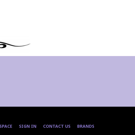
 SPACE
SIGN IN
CONTACT US
BRANDS