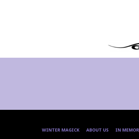
WINTER MAGICK
ABOUT US
IN MEMOR