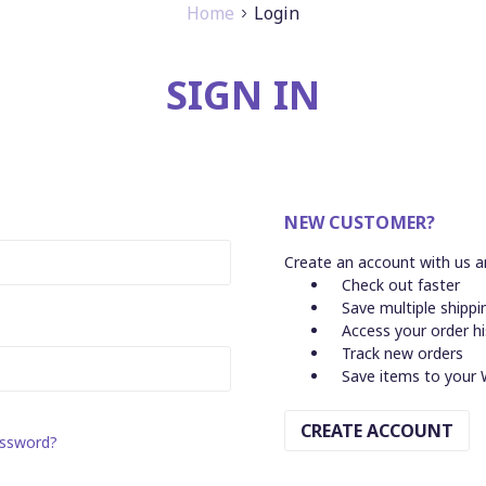
Home
Login
SIGN IN
NEW CUSTOMER?
Create an account with us an
Check out faster
Save multiple shipp
Access your order h
Track new orders
Save items to your 
CREATE ACCOUNT
assword?