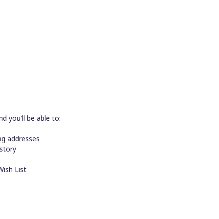
d you'll be able to:
ing addresses
istory
Wish List