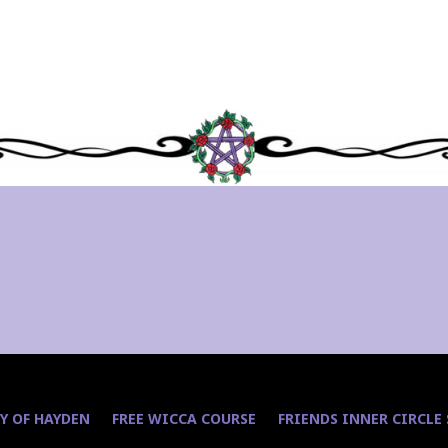
Y OF HAYDEN
FREE WICCA COURSE
FRIENDS INNER CIRCLE