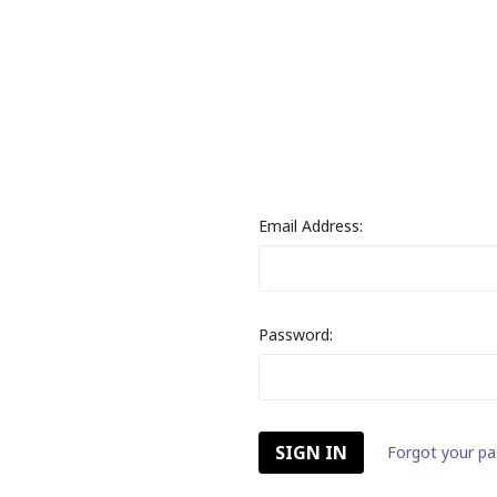
Email Address:
Password:
Forgot your p