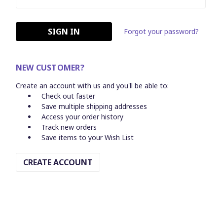
Forgot your password?
NEW CUSTOMER?
Create an account with us and you'll be able to:
Check out faster
Save multiple shipping addresses
Access your order history
Track new orders
Save items to your Wish List
CREATE ACCOUNT