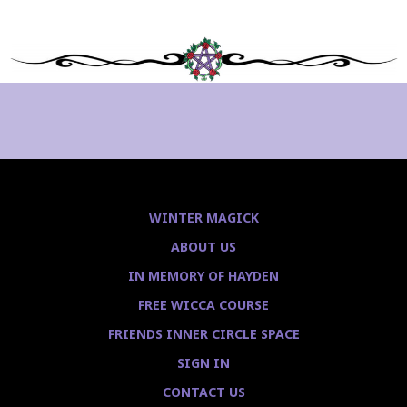
WINTER MAGICK
ABOUT US
IN MEMORY OF HAYDEN
FREE WICCA COURSE
FRIENDS INNER CIRCLE SPACE
SIGN IN
CONTACT US