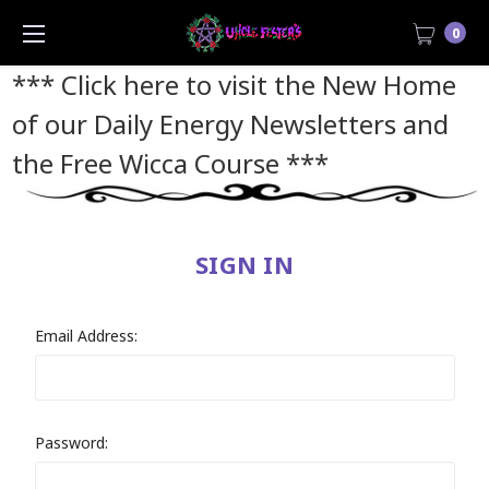
0
*** Click here to visit the New Home
of our Daily Energy Newsletters and
the Free Wicca Course
***
SIGN IN
Email Address:
Password: