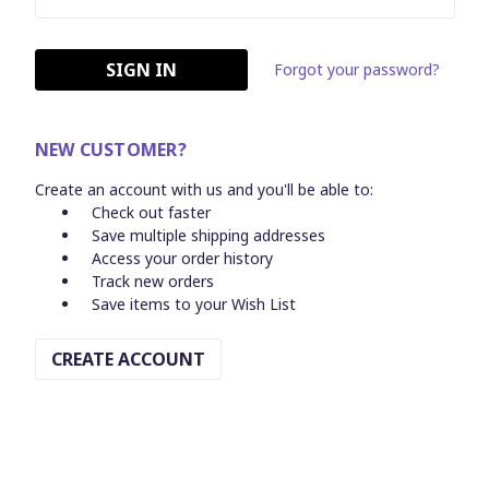
Forgot your password?
NEW CUSTOMER?
Create an account with us and you'll be able to:
Check out faster
Save multiple shipping addresses
Access your order history
Track new orders
Save items to your Wish List
CREATE ACCOUNT