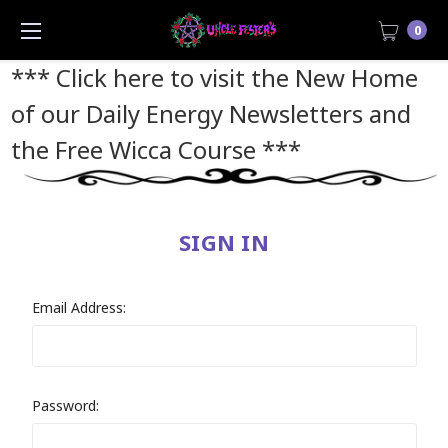
0
*** Click here to visit the New Home
of our Daily Energy Newsletters and
the Free Wicca Course
***
SIGN IN
Email Address:
Password: