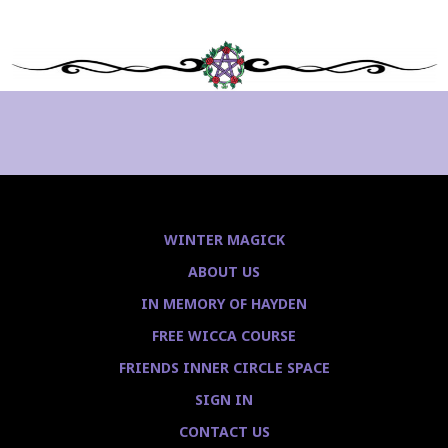
WINTER MAGICK
ABOUT US
IN MEMORY OF HAYDEN
FREE WICCA COURSE
FRIENDS INNER CIRCLE SPACE
SIGN IN
CONTACT US