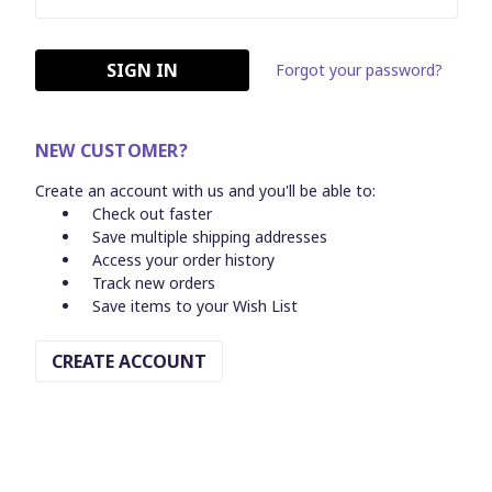
Forgot your password?
NEW CUSTOMER?
Create an account with us and you'll be able to:
Check out faster
Save multiple shipping addresses
Access your order history
Track new orders
Save items to your Wish List
CREATE ACCOUNT