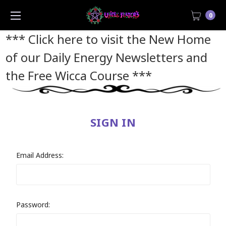
0
*** Click here to visit the New Home
of our Daily Energy Newsletters and
the Free Wicca Course
***
SIGN IN
Email Address:
Password: