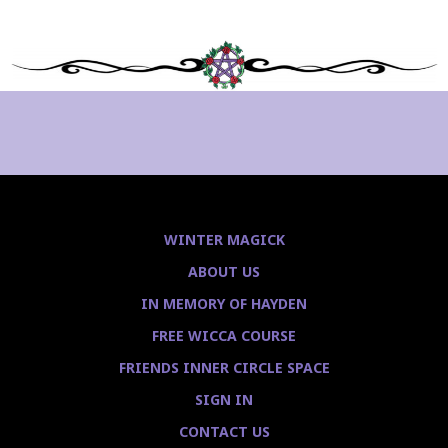
WINTER MAGICK
ABOUT US
IN MEMORY OF HAYDEN
FREE WICCA COURSE
FRIENDS INNER CIRCLE SPACE
SIGN IN
CONTACT US