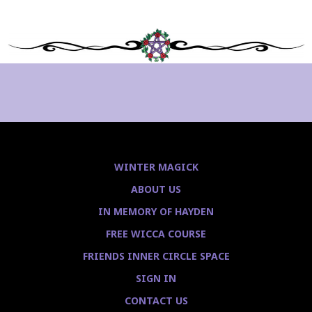
WINTER MAGICK
ABOUT US
IN MEMORY OF HAYDEN
FREE WICCA COURSE
FRIENDS INNER CIRCLE SPACE
SIGN IN
CONTACT US