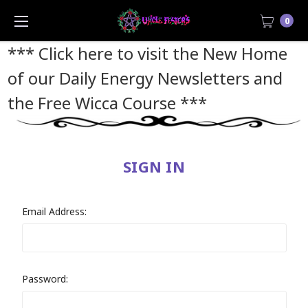
0
*** Click here to visit the New Home
of our Daily Energy Newsletters and
the Free Wicca Course
***
SIGN IN
Email Address:
Password: