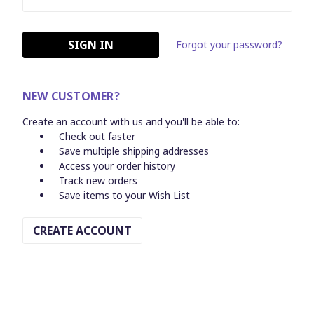
Forgot your password?
NEW CUSTOMER?
Create an account with us and you'll be able to:
Check out faster
Save multiple shipping addresses
Access your order history
Track new orders
Save items to your Wish List
CREATE ACCOUNT