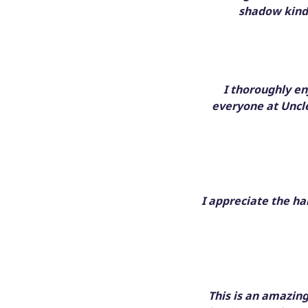
shadow kinda
I thoroughly e
everyone at Uncle
I appreciate the ha
This is an amazin