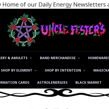
ew Home of our Daily Energy Newsletters
LERY & AMULETS
BAND MERCHANDISE
HOMEWARES
SHOP BY ELEMENT
SHOP BY INTENTION
MAGICK
ORMATION CARDS
ASTROLENERGIES
BLACK MARKET