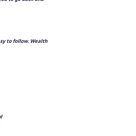
sy to follow. Wealth
l