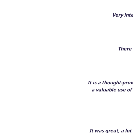
Very int
There 
It is a thought-pro
a valuable use of
It was great, a lo