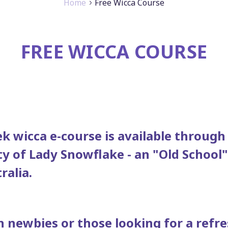
Home
Free Wicca Course
FREE WICCA COURSE
k wicca e-course is available through
ty of Lady Snowflake - an "Old School
ralia.
h newbies or those looking for a refre