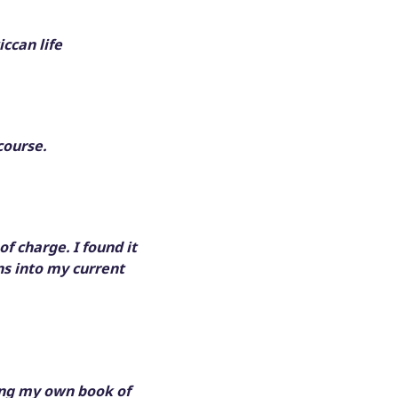
ccan life
course.
f charge. I found it
ns into my current
king my own book of