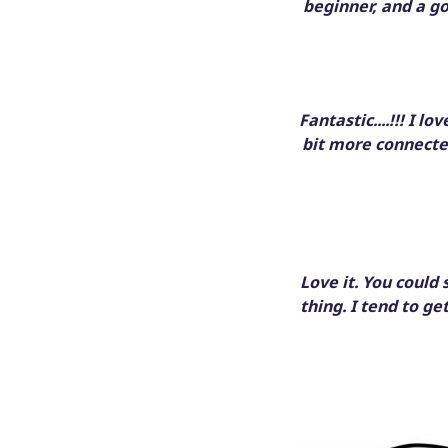
beginner, and a g
Fantastic....!!! I l
bit more connecte
Love it. You could
thing. I tend to ge