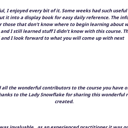
l, I enjoyed every bit of it. Some weeks had such useful
put it into a display book for easy daily reference. The 
or those that don't know where to begin learning about w
 and I still learned stuff I didn't know with this course. T
and I look forward to what you will come up with next
all the wonderful contributors to the course you have o
hanks to the Lady Snowflake for sharing this wonderful 
created.
was invaluable , as an experienced practitioner it was g