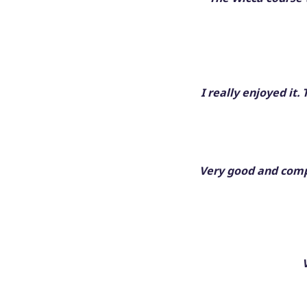
I really enjoyed it
Very good and compr