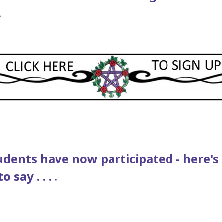
.
udents have now participated - here'
 say . . . .