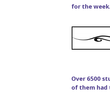
for the week
Over 6500 st
of them had to