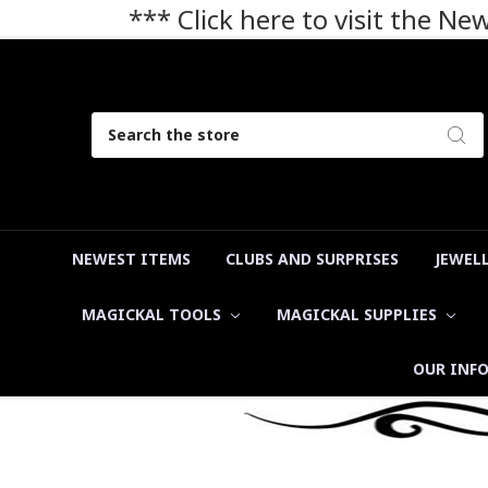
*** Click here to visit the N
Search
NEWEST ITEMS
CLUBS AND SURPRISES
JEWEL
MAGICKAL TOOLS
MAGICKAL SUPPLIES
OUR INF