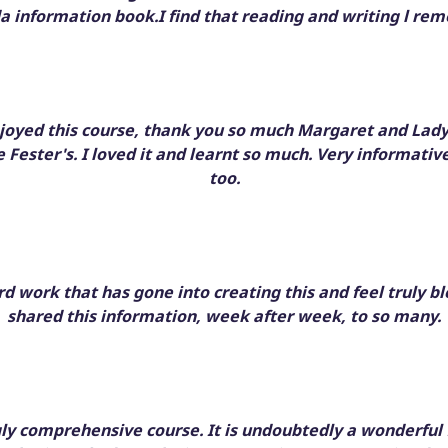
 information book.I find that reading and writing l r
njoyed this course, thank you so much Margaret and Lad
 Fester's. I loved it and learnt so much. Very informative
too.
rd work that has gone into creating this and feel truly b
shared this information, week after week, to so many.
gly comprehensive course. It is undoubtedly a wonderful 