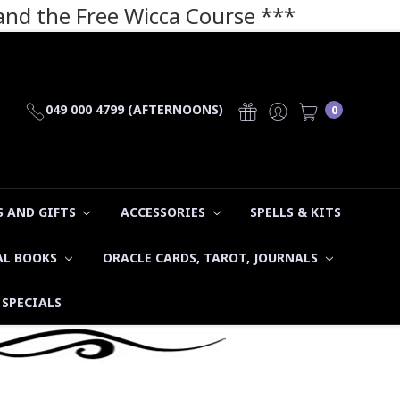
 and the Free Wicca Course
***
049 000 4799 (AFTERNOONS)
0
 AND GIFTS
ACCESSORIES
SPELLS & KITS
AL BOOKS
ORACLE CARDS, TAROT, JOURNALS
SPECIALS