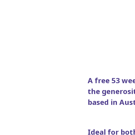
A free 53 wee
the generosi
based in Aust
Ideal for bot