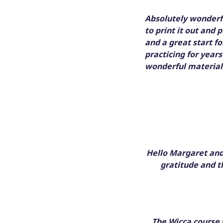
Absolutely wonderfu
to print it out and 
and a great start f
practicing for years
wonderful material 
Hello Margaret and 
gratitude and t
The Wicca course 