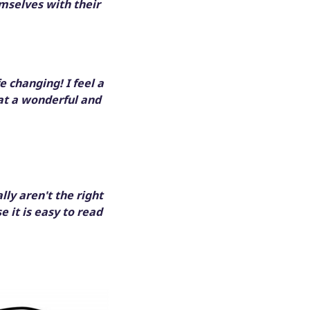
mselves with their
fe changing! I feel a
at a wonderful and
ly aren't the right
e it is easy to read