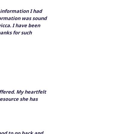
 information I had
information was sound
icca. I have been
hanks for such
ffered. My heartfelt
resource she has
ood to go back and