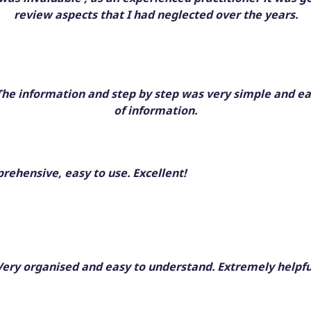
review aspects that I had neglected over the years.
. The information and step by step was very simple and ea
of information.
ehensive, easy to use. Excellent!
Very organised and easy to understand. Extremely helpfu