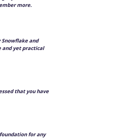
emember more.
y Snowflake and
 and yet practical
lessed that you have
foundation for any