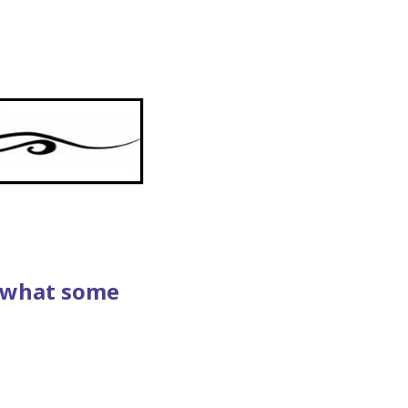
s what some