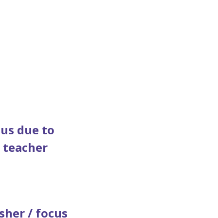
 us due to
" teacher
sher / focus