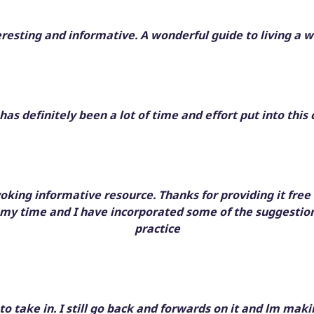
eresting and informative. A wonderful guide to living a wi
has definitely been a lot of time and effort put into this 
voking informative resource. Thanks for providing it free o
 my time and I have incorporated some of the suggestio
practice
t to take in. I still go back and forwards on it and lm ma