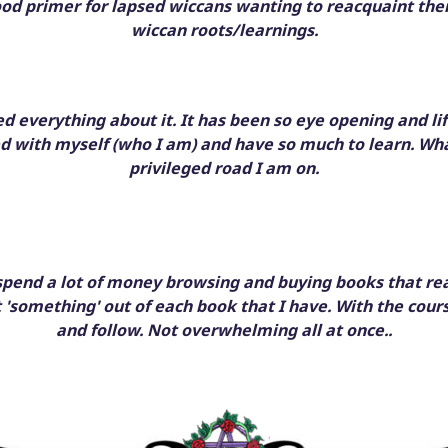
ood primer for lapsed wiccans wanting to reacquaint the
wiccan roots/learnings.
oved everything about it. It has been so eye opening and li
d with myself (who I am) and have so much to learn. Wh
privileged road I am on.
 spend a lot of money browsing and buying books that real
t 'something' out of each book that I have. With the cours
and follow. Not overwhelming all at once..