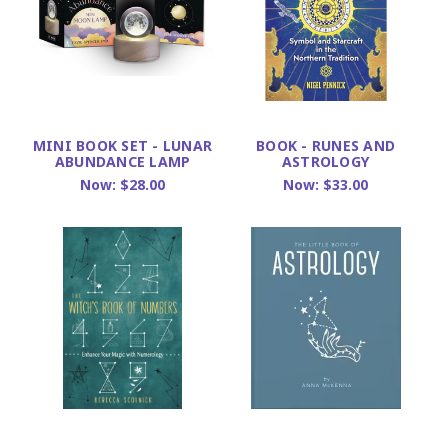
MINI BOOK SET - LUNAR
BOOK - RUNES AND
ABUNDANCE LAMP
ASTROLOGY
Now:
$28.00
Now:
$33.00