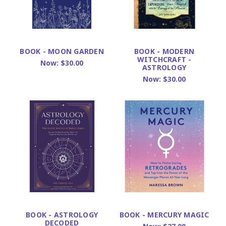
BOOK - MOON GARDEN
BOOK - MODERN
WITCHCRAFT -
Now:
$30.00
ASTROLOGY
Now:
$30.00
BOOK - ASTROLOGY
BOOK - MERCURY MAGIC
DECODED