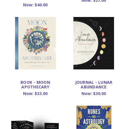
Now:
$27.00
Now:
$40.00
BOOK - MOON
JOURNAL - LUNAR
APOTHECARY
ABUNDANCE
Now:
$33.00
Now:
$30.00