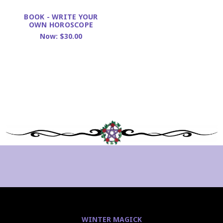
BOOK - WRITE YOUR
OWN HOROSCOPE
Now:
$30.00
WINTER MAGICK