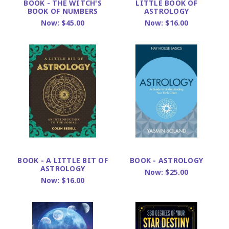
BOOK - THE WITCH'S
LITTLE BOOK OF
BOOK OF NUMBERS
ASTROLOGY
Now:
$45.00
Now:
$16.00
BOOK - A LITTLE BIT OF
BOOK - ASTROLOGY
ASTROLOGY
Now:
$25.00
Now:
$16.00