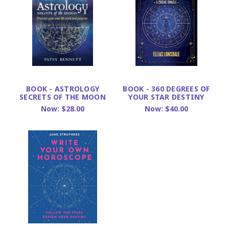
BOOK - ASTROLOGY
BOOK - 360 DEGREES OF
SECRETS OF THE MOON
YOUR STAR DESTINY
Now:
$28.00
Now:
$40.00