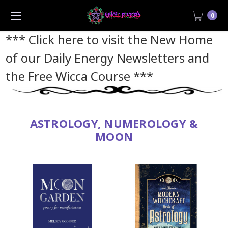
0
*** Click here to visit the New Home
of our Daily Energy Newsletters and
the Free Wicca Course
***
ASTROLOGY, NUMEROLOGY &
MOON