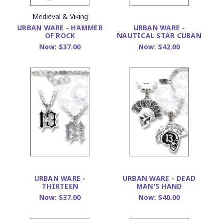
Medieval & Viking
URBAN WARE - HAMMER
URBAN WARE -
OF ROCK
NAUTICAL STAR CUBAN
Now:
$37.00
Now:
$42.00
URBAN WARE -
URBAN WARE - DEAD
THIRTEEN
MAN'S HAND
Now:
$37.00
Now:
$40.00