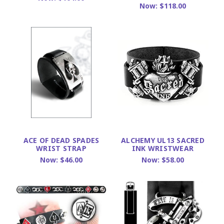
Now:
$118.00
ACE OF DEAD SPADES
ALCHEMY UL13 SACRED
WRIST STRAP
INK WRISTWEAR
Now:
$46.00
Now:
$58.00