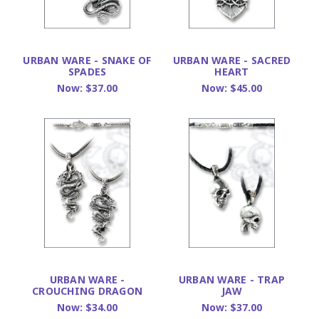
URBAN WARE - SNAKE OF
URBAN WARE - SACRED
SPADES
HEART
Now:
$37.00
Now:
$45.00
URBAN WARE -
URBAN WARE - TRAP
CROUCHING DRAGON
JAW
Now:
$34.00
Now:
$37.00