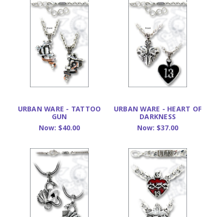
URBAN WARE - TATTOO
URBAN WARE - HEART OF
GUN
DARKNESS
Now:
$40.00
Now:
$37.00