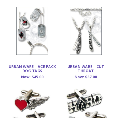
URBAN WARE - ACE PACK
URBAN WARE - CUT
DOG-TAGS
THROAT
Now:
$45.00
Now:
$37.00