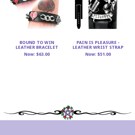
BOUND TO WIN
PAIN IS PLEASURE -
LEATHER BRACELET
LEATHER WRIST STRAP
Now:
$63.00
Now:
$51.00