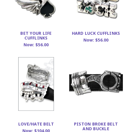
BET YOUR LIFE
HARD LUCK CUFFLINKS
CUFFLINKS
Now:
$56.00
Now:
$56.00
LOVE/HATE BELT
PISTON BROKE BELT
AND BUCKLE
Now:
$104.00