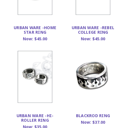
URBAN WARE -HOME
URBAN WARE -REBEL
STAR RING
COLLEGE RING
Now:
$45.00
Now:
$45.00
URBAN WARE -HI-
BLACKROD RING
ROLLER RING
Now:
$37.00
Now:
$35.00