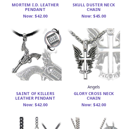
MORTEM I.D. LEATHER
SKULL DUSTER NECK
PENDANT
CHAIN
Now:
$42.00
Now:
$45.00
Angels
GLORY CROSS NECK
SAINT OF KILLERS
CHAIN
LEATHER PENDANT
Now:
$42.00
Now:
$42.00