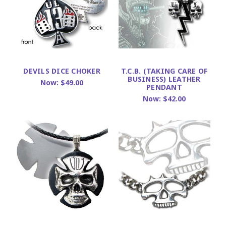
DEVILS DICE CHOKER
T.C.B. (TAKING CARE OF
BUSINESS) LEATHER
Now:
$49.00
PENDANT
Now:
$42.00