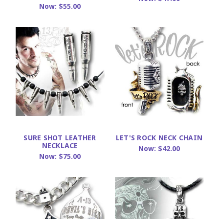
Now:
$55.00
SURE SHOT LEATHER
LET'S ROCK NECK CHAIN
NECKLACE
Now:
$42.00
Now:
$75.00