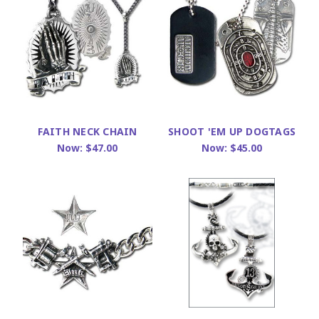
FAITH NECK CHAIN
SHOOT 'EM UP DOGTAGS
Now:
$47.00
Now:
$45.00