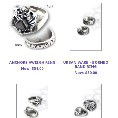
ANCHORS AWEIGH RING
URBAN WARE - BORNEO
BAND RING
Now:
$54.00
Now:
$30.00