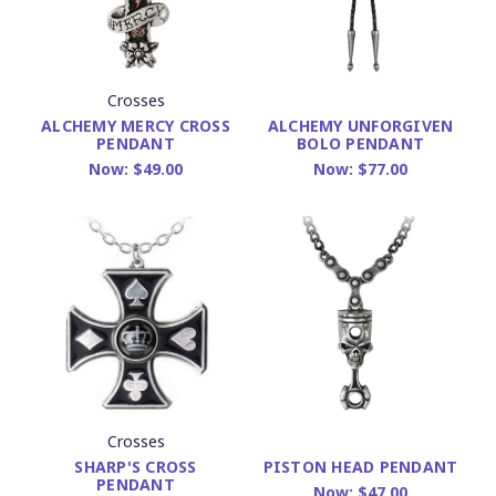
Crosses
ALCHEMY MERCY CROSS
ALCHEMY UNFORGIVEN
PENDANT
BOLO PENDANT
Now:
$49.00
Now:
$77.00
Crosses
SHARP'S CROSS
PISTON HEAD PENDANT
PENDANT
Now:
$47.00