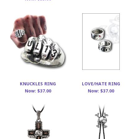
KNUCKLES RING
LOVE/HATE RING
Now:
$37.00
Now:
$37.00