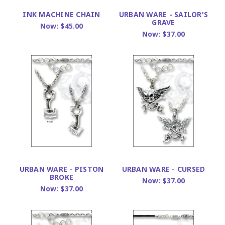
INK MACHINE CHAIN
URBAN WARE - SAILOR'S
GRAVE
Now:
$45.00
Now:
$37.00
URBAN WARE - PISTON
URBAN WARE - CURSED
BROKE
Now:
$37.00
Now:
$37.00