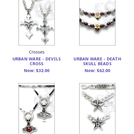
Crosses
URBAN WARE - DEVILS
URBAN WARE - DEATH
CROSS
SKULL BEADS
Now:
$32.00
Now:
$62.00