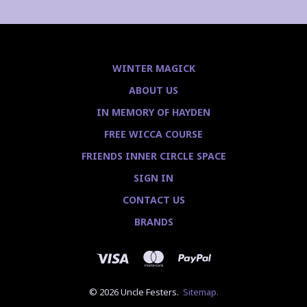
WINTER MAGICK
ABOUT US
IN MEMORY OF HAYDEN
FREE WICCA COURSE
FRIENDS INNER CIRCLE SPACE
SIGN IN
CONTACT US
BRANDS
© 2026 Uncle Festers.
Sitemap.