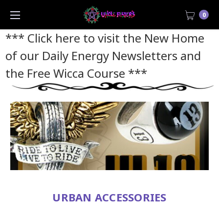
0
*** Click here to visit the New Home
of our Daily Energy Newsletters and
the Free Wicca Course
***
URBAN ACCESSORIES