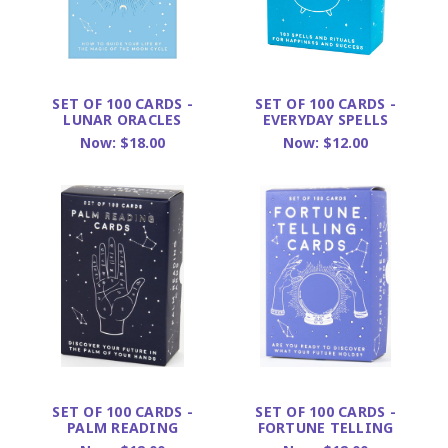
SET OF 100 CARDS -
SET OF 100 CARDS -
LUNAR ORACLES
EVERYDAY SPELLS
Now:
$18.00
Now:
$12.00
SET OF 100 CARDS -
SET OF 100 CARDS -
PALM READING
FORTUNE TELLING