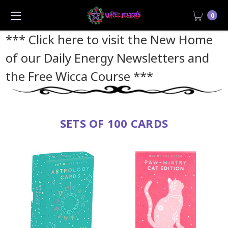
0
*** Click here to visit the New Home
of our Daily Energy Newsletters and
the Free Wicca Course
***
SETS OF 100 CARDS