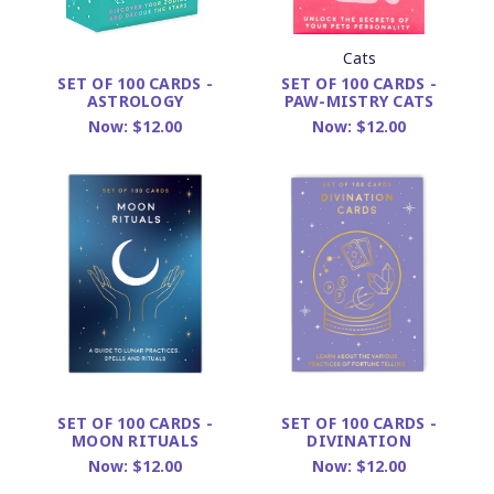
Cats
SET OF 100 CARDS -
SET OF 100 CARDS -
PAW-MISTRY CATS
ASTROLOGY
Now:
$12.00
Now:
$12.00
SET OF 100 CARDS -
SET OF 100 CARDS -
MOON RITUALS
DIVINATION
Now:
$12.00
Now:
$12.00