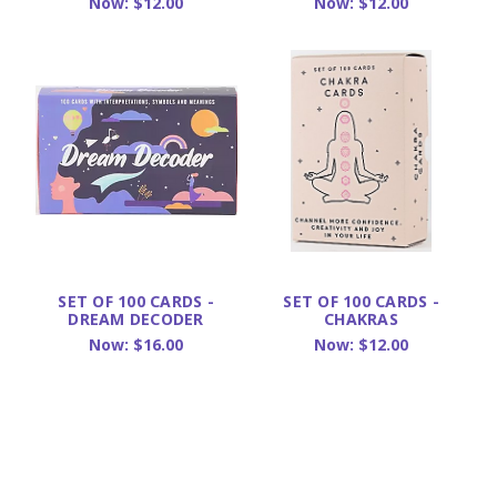
Now:
$12.00
Now:
$12.00
SET OF 100 CARDS -
SET OF 100 CARDS -
DREAM DECODER
CHAKRAS
Now:
$16.00
Now:
$12.00