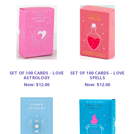
SET OF 100 CARDS - LOVE
SET OF 100 CARDS - LOVE
ASTROLOGY
SPELLS
Now:
$12.00
Now:
$12.00