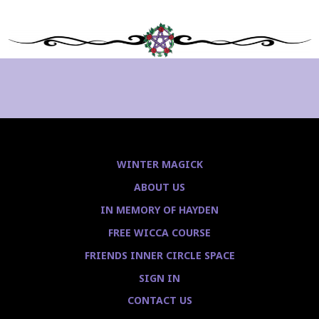
WINTER MAGICK
ABOUT US
IN MEMORY OF HAYDEN
FREE WICCA COURSE
FRIENDS INNER CIRCLE SPACE
SIGN IN
CONTACT US