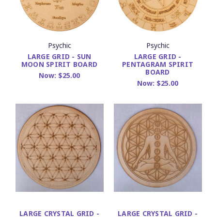
Psychic
Psychic
LARGE GRID - SUN
LARGE GRID -
MOON SPIRIT BOARD
PENTAGRAM SPIRIT
BOARD
Now:
$25.00
Now:
$25.00
LARGE CRYSTAL GRID -
LARGE CRYSTAL GRID -