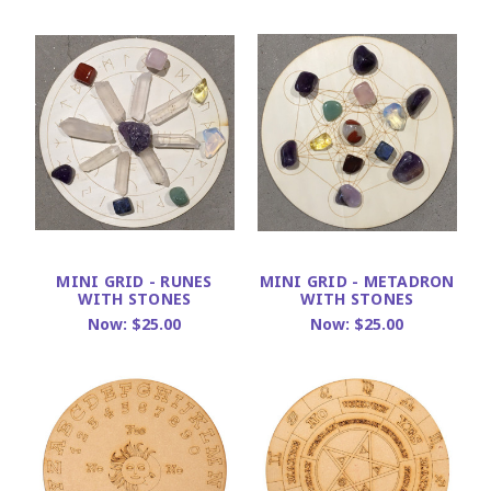
MINI GRID - RUNES
MINI GRID - METADRON
WITH STONES
WITH STONES
Now:
$25.00
Now:
$25.00