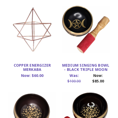
COPPER ENERGIZER
MEDIUM SINGING BOWL
MERKABA
- BLACK TRIPLE MOON
Now:
$60.00
Was:
Now:
$100.00
$85.00