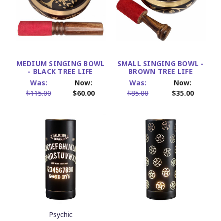
MEDIUM SINGING BOWL
SMALL SINGING BOWL -
- BLACK TREE LIFE
BROWN TREE LIFE
Was:
Now:
Was:
Now:
$115.00
$60.00
$85.00
$35.00
Psychic