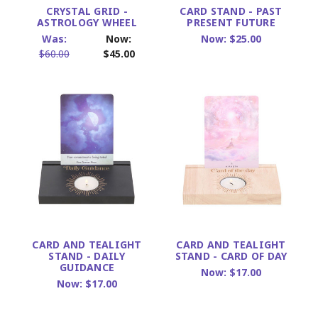
CRYSTAL GRID -
CARD STAND - PAST
ASTROLOGY WHEEL
PRESENT FUTURE
Was:
Now:
Now:
$25.00
$60.00
$45.00
CARD AND TEALIGHT
CARD AND TEALIGHT
STAND - DAILY
STAND - CARD OF DAY
GUIDANCE
Now:
$17.00
Now:
$17.00