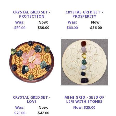
CRYSTAL GRID SET -
CRYSTAL GRID SET -
PROTECTION
PROSPERITY
Was:
Now:
Was:
Now:
$50.00
$30.00
$60.00
$36.00
CRYSTAL GRID SET -
MINI GRID - SEED OF
LOVE
LIFE WITH STONES
Was:
Now:
Now:
$25.00
$70.00
$42.00