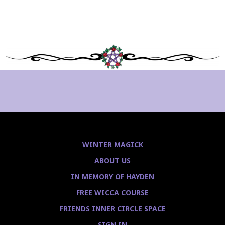
WINTER MAGICK
ABOUT US
IN MEMORY OF HAYDEN
FREE WICCA COURSE
FRIENDS INNER CIRCLE SPACE
SIGN IN