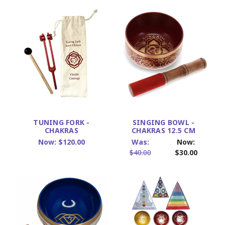
TUNING FORK -
SINGING BOWL -
CHAKRAS
CHAKRAS 12.5 CM
Now:
$120.00
Was:
Now:
$40.00
$30.00