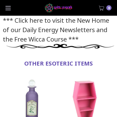
0
*** Click here to visit the New Home
of our Daily Energy Newsletters and
the Free Wicca Course
***
OTHER ESOTERIC ITEMS