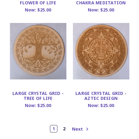
FLOWER OF LIFE
CHAKRA MEDITATION
Now:
$25.00
Now:
$25.00
LARGE CRYSTAL GRID -
LARGE CRYSTAL GRID -
TREE OF LIFE
AZTEC DESIGN
Now:
$25.00
Now:
$25.00
1
2
Next