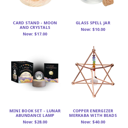
CARD STAND - MOON
GLASS SPELL JAR
AND CRYSTALS
Now:
$10.00
Now:
$17.00
MINI BOOK SET - LUNAR
COPPER ENERGIZER
ABUNDANCE LAMP
MERKABA WITH BEADS
Now:
$28.00
Now:
$40.00