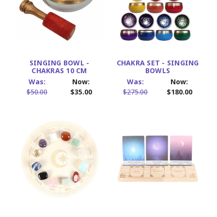
SINGING BOWL -
CHAKRA SET - SINGING
CHAKRAS 10 CM
BOWLS
Was:
Now:
Was:
Now:
$50.00
$35.00
$275.00
$180.00