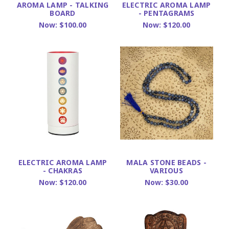
AROMA LAMP - TALKING
ELECTRIC AROMA LAMP
BOARD
- PENTAGRAMS
Now:
$100.00
Now:
$120.00
ELECTRIC AROMA LAMP
MALA STONE BEADS -
- CHAKRAS
VARIOUS
Now:
$120.00
Now:
$30.00