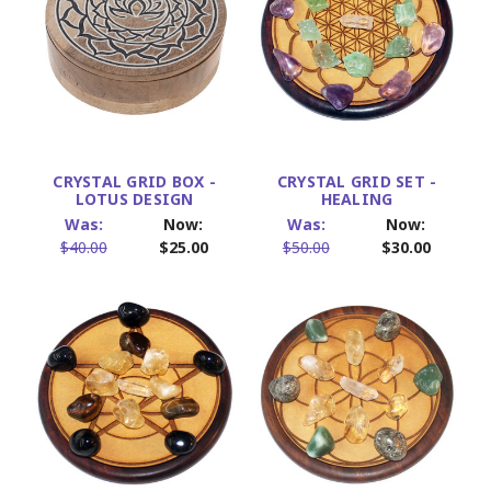
CRYSTAL GRID BOX -
CRYSTAL GRID SET -
LOTUS DESIGN
HEALING
Was:
Now:
Was:
Now:
$40.00
$25.00
$50.00
$30.00