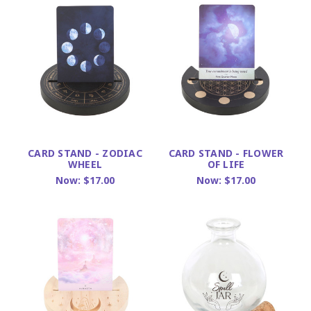
CARD STAND - ZODIAC
CARD STAND - FLOWER
WHEEL
OF LIFE
Now:
$17.00
Now:
$17.00