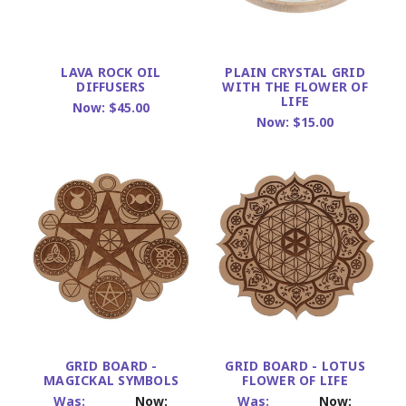
LAVA ROCK OIL
PLAIN CRYSTAL GRID
DIFFUSERS
WITH THE FLOWER OF
LIFE
Now:
$45.00
Now:
$15.00
GRID BOARD -
GRID BOARD - LOTUS
MAGICKAL SYMBOLS
FLOWER OF LIFE
Was:
Now:
Was:
Now: