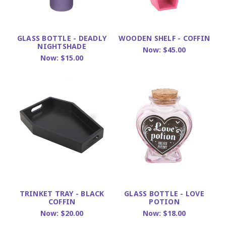
GLASS BOTTLE - DEADLY
WOODEN SHELF - COFFIN
NIGHTSHADE
Now:
$45.00
Now:
$15.00
TRINKET TRAY - BLACK
GLASS BOTTLE - LOVE
COFFIN
POTION
Now:
$20.00
Now:
$18.00