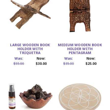
LARGE WOODEN BOOK
MEDIUM WOODEN BOOK
HOLDER WITH
HOLDER WITH
TRIQUETRA
PENTAGRAM
Was:
Now:
Was:
Now:
$55.00
$30.00
$35.00
$25.00