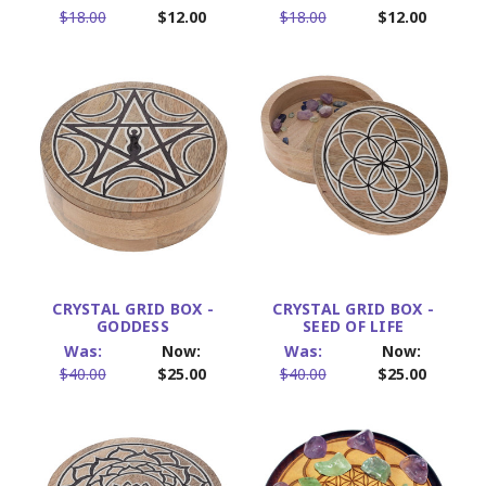
$18.00
$12.00
$18.00
$12.00
CRYSTAL GRID BOX -
CRYSTAL GRID BOX -
GODDESS
SEED OF LIFE
Was:
Now:
Was:
Now:
$40.00
$25.00
$40.00
$25.00