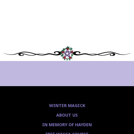
WINTER MAGICK
ABOUT US
IN MEMORY OF HAYDEN