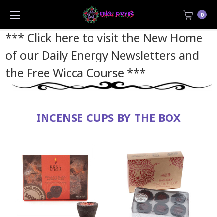
0
*** Click here to visit the New Home
of our Daily Energy Newsletters and
the Free Wicca Course
***
INCENSE CUPS BY THE BOX