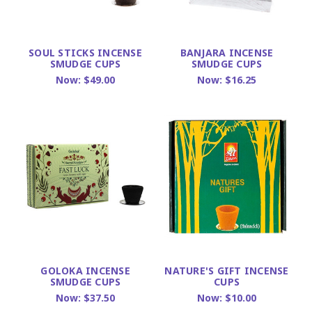
SOUL STICKS INCENSE
BANJARA INCENSE
SMUDGE CUPS
SMUDGE CUPS
Now:
$49.00
Now:
$16.25
GOLOKA INCENSE
NATURE'S GIFT INCENSE
SMUDGE CUPS
CUPS
Now:
$37.50
Now:
$10.00