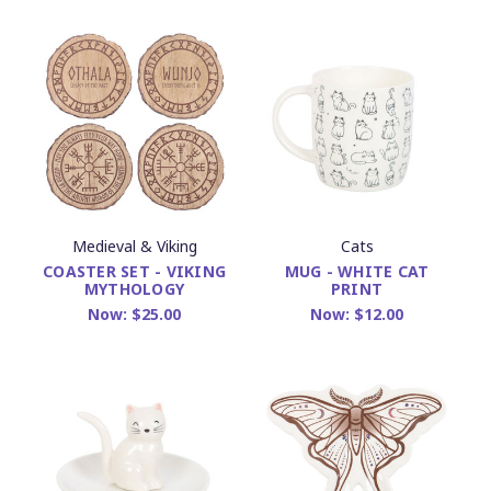
Medieval & Viking
Cats
COASTER SET - VIKING
MUG - WHITE CAT
MYTHOLOGY
PRINT
Now:
$25.00
Now:
$12.00