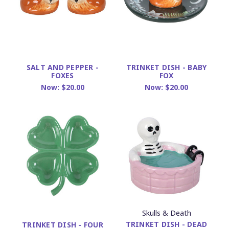
SALT AND PEPPER -
TRINKET DISH - BABY
FOXES
FOX
Now:
$20.00
Now:
$20.00
Skulls & Death
TRINKET DISH - DEAD
TRINKET DISH - FOUR