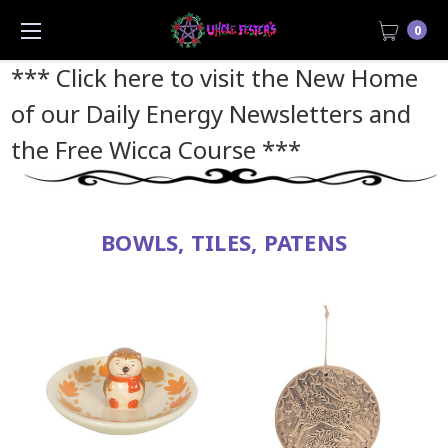
0
*** Click here to visit the New Home
of our Daily Energy Newsletters and
the Free Wicca Course
***
BOWLS, TILES, PATENS