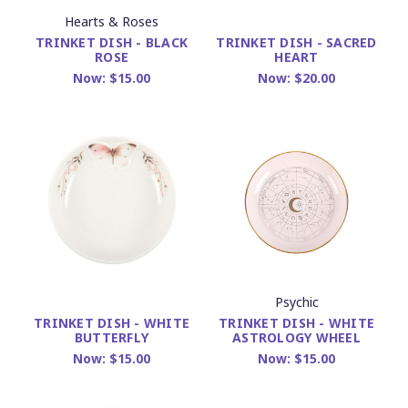
Hearts & Roses
TRINKET DISH - BLACK
TRINKET DISH - SACRED
ROSE
HEART
Now:
$15.00
Now:
$20.00
Psychic
TRINKET DISH - WHITE
TRINKET DISH - WHITE
ASTROLOGY WHEEL
BUTTERFLY
Now:
$15.00
Now:
$15.00