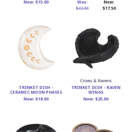
Now:
$15.00
Was:
Now:
$22.00
$17.50
Crows & Ravens
TRINKET DISH - RAVEN
TRINKET DISH -
WINGS
CERAMIC MOON PHASES
Now:
$25.00
Now:
$18.00