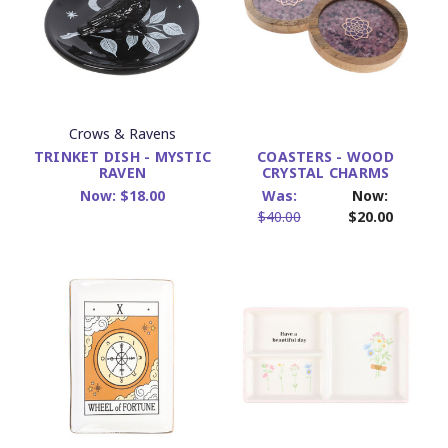
Crows & Ravens
TRINKET DISH - MYSTIC
COASTERS - WOOD
RAVEN
CRYSTAL CHARMS
Now:
$18.00
Was:
Now:
$40.00
$20.00