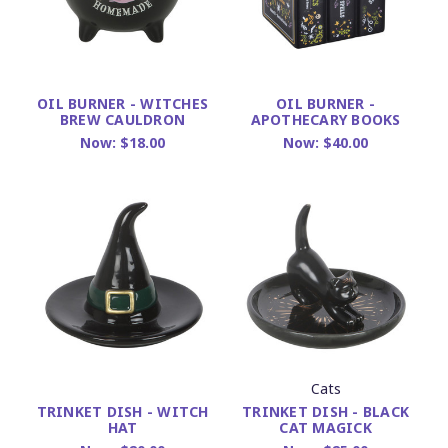
OIL BURNER - WITCHES
OIL BURNER -
BREW CAULDRON
APOTHECARY BOOKS
Now:
$18.00
Now:
$40.00
Cats
TRINKET DISH - BLACK
TRINKET DISH - WITCH
CAT MAGICK
HAT