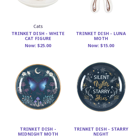
Cats
TRINKET DISH - WHITE
TRINKET DISH - LUNA
CAT FIGURE
MOTH
Now:
$25.00
Now:
$15.00
TRINKET DISH -
TRINKET DISH - STARRY
MIDNIGHT MOTH
NIGHT