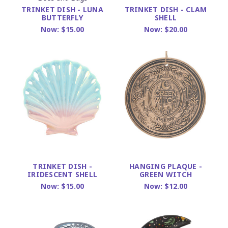
TRINKET DISH - LUNA
TRINKET DISH - CLAM
BUTTERFLY
SHELL
Now:
$15.00
Now:
$20.00
TRINKET DISH -
HANGING PLAQUE -
IRIDESCENT SHELL
GREEN WITCH
Now:
$15.00
Now:
$12.00