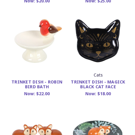
Now:
$25.00
Now:
$20.00
Cats
TRINKET DISH - MAGICK
TRINKET DISH - ROBIN
BLACK CAT FACE
BIRD BATH
Now:
$18.00
Now:
$22.00