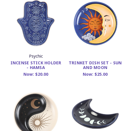
Psychic
INCENSE STICK HOLDER
TRINKET DISH SET - SUN
- HAMSA
AND MOON
Now:
$20.00
Now:
$25.00