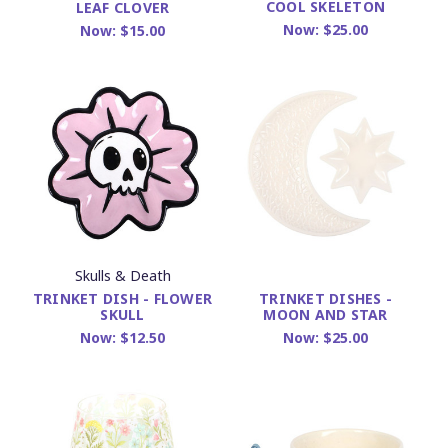
COOL SKELETON
LEAF CLOVER
Now:
$25.00
Now:
$15.00
Skulls & Death
TRINKET DISH - FLOWER
TRINKET DISHES -
SKULL
MOON AND STAR
Now:
$12.50
Now:
$25.00