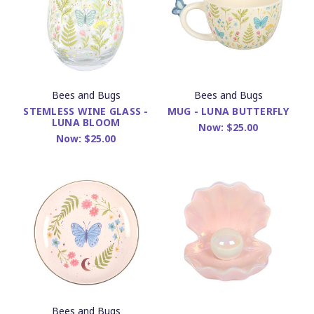
Bees and Bugs
Bees and Bugs
STEMLESS WINE GLASS -
MUG - LUNA BUTTERFLY
LUNA BLOOM
Now:
$25.00
Now:
$25.00
Bees and Bugs