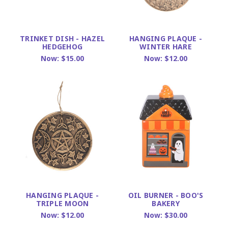
TRINKET DISH - HAZEL
HANGING PLAQUE -
HEDGEHOG
WINTER HARE
Now:
$15.00
Now:
$12.00
HANGING PLAQUE -
OIL BURNER - BOO'S
TRIPLE MOON
BAKERY
Now:
$12.00
Now:
$30.00