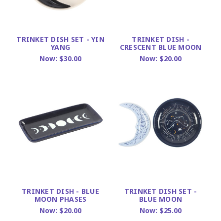
TRINKET DISH SET - YIN
TRINKET DISH -
YANG
CRESCENT BLUE MOON
Now:
$30.00
Now:
$20.00
TRINKET DISH - BLUE
TRINKET DISH SET -
MOON PHASES
BLUE MOON
Now:
$20.00
Now:
$25.00