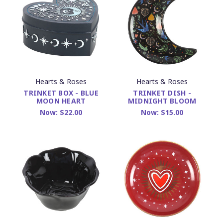
Hearts & Roses
Hearts & Roses
TRINKET BOX - BLUE
TRINKET DISH -
MOON HEART
MIDNIGHT BLOOM
Now:
$22.00
Now:
$15.00