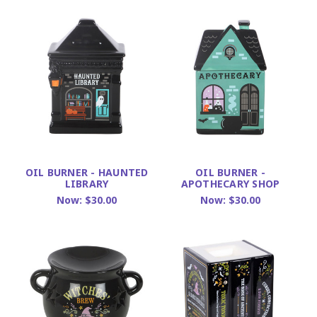
OIL BURNER - HAUNTED
OIL BURNER -
LIBRARY
APOTHECARY SHOP
Now:
$30.00
Now:
$30.00