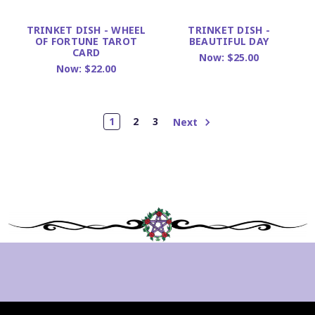
TRINKET DISH - WHEEL
TRINKET DISH -
OF FORTUNE TAROT
BEAUTIFUL DAY
CARD
Now:
$25.00
Now:
$22.00
1
2
3
Next