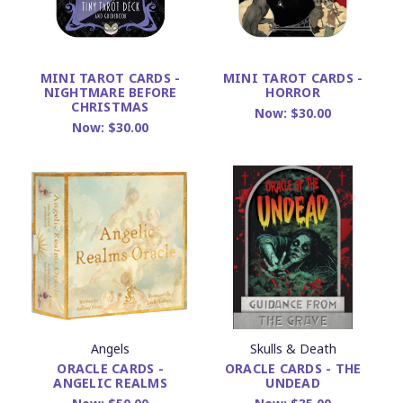
MINI TAROT CARDS -
MINI TAROT CARDS -
NIGHTMARE BEFORE
HORROR
CHRISTMAS
Now:
$30.00
Now:
$30.00
Angels
Skulls & Death
ORACLE CARDS -
ORACLE CARDS - THE
ANGELIC REALMS
UNDEAD