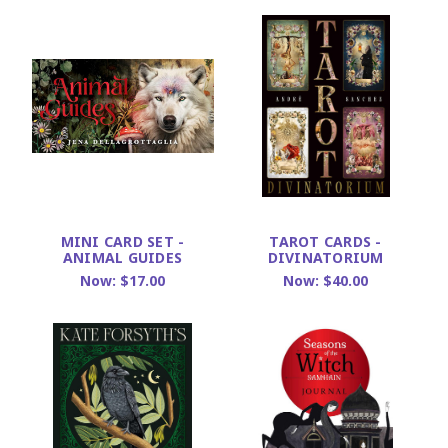
MINI CARD SET -
TAROT CARDS -
ANIMAL GUIDES
DIVINATORIUM
Now:
$17.00
Now:
$40.00