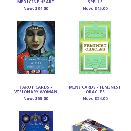
MEDICINE HEART
SPELLS
Now:
$34.00
Now:
$45.00
TAROT CARDS -
MINI CARDS - FEMINIST
VISIONARY WOMAN
ORACLES
Now:
$55.00
Now:
$24.00