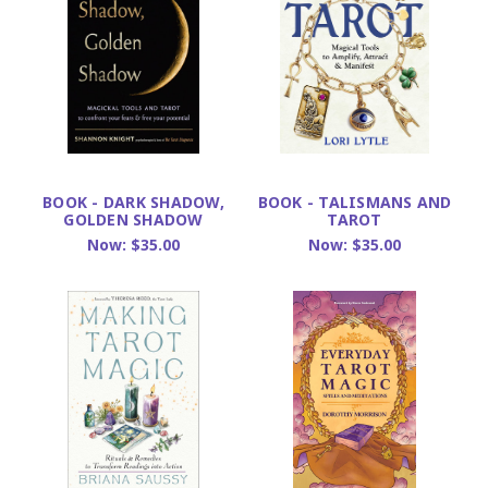
BOOK - DARK SHADOW,
BOOK - TALISMANS AND
GOLDEN SHADOW
TAROT
Now:
$35.00
Now:
$35.00