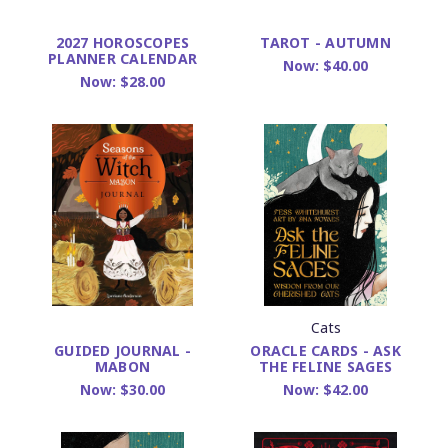
2027 HOROSCOPES
TAROT - AUTUMN
PLANNER CALENDAR
Now:
$40.00
Now:
$28.00
Cats
ORACLE CARDS - ASK
GUIDED JOURNAL -
THE FELINE SAGES
MABON
Now:
$42.00
Now:
$30.00