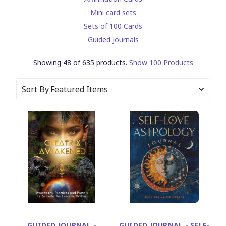
Mini card sets
Sets of 100 Cards
Guided Journals
Showing 48 of 635 products.
Show 100 Products
Sort By
GUIDED JOURNAL -
GUIDED JOURNAL - SELF-