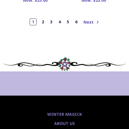
Now:
$25.00
Now:
$25.00
1
2
3
4
5
6
Next
WINTER MAGICK
ABOUT US