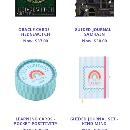
ORACLE CARDS -
GUIDED JOURNAL -
HEDGEWITCH
SAMHAIN
Now:
$37.00
Now:
$30.00
LEARNING CARDS -
GUIDED JOURNAL SET -
POCKET POSITIVITY
KIND MIND