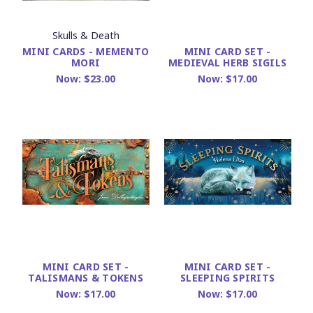
Skulls & Death
MINI CARDS - MEMENTO
MINI CARD SET -
MORI
MEDIEVAL HERB SIGILS
Now:
$23.00
Now:
$17.00
MINI CARD SET -
MINI CARD SET -
TALISMANS & TOKENS
SLEEPING SPIRITS
Now:
$17.00
Now:
$17.00