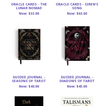
ORACLE CARDS - THE
ORACLE CARDS - SIREN'S
LUNAR NOMAD
SONG
Now:
$33.00
Now:
$63.00
GUIDED JOURNAL -
GUIDED JOURNAL -
SEASONS OF TAROT
SHADOWS OF TAROT
Now:
$40.00
Now:
$45.00