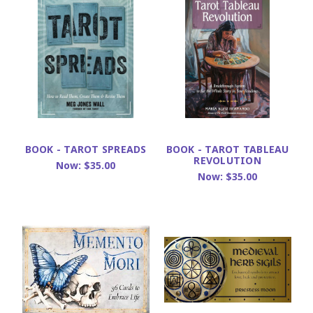
BOOK - TAROT SPREADS
BOOK - TAROT TABLEAU
REVOLUTION
Now:
$35.00
Now:
$35.00