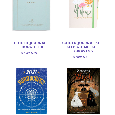
GUIDED JOURNAL -
GUIDED JOURNAL SET -
THOUGHTFUL
KEEP GOING, KEEP
GROWING
Now:
$25.00
Now:
$30.00