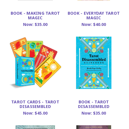
BOOK - MAKING TAROT
BOOK - EVERYDAY TAROT
MAGIC
MAGIC
Now:
$35.00
Now:
$40.00
TAROT CARDS - TAROT
BOOK - TAROT
DISASSEMBLED
DISASSEMBLED
Now:
$45.00
Now:
$35.00