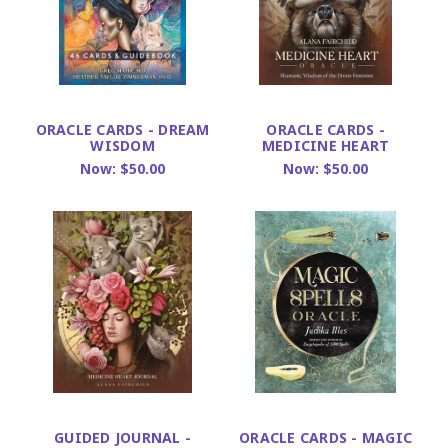
ORACLE CARDS - DREAM
ORACLE CARDS -
WISDOM
MEDICINE HEART
Now:
$50.00
Now:
$50.00
GUIDED JOURNAL -
ORACLE CARDS - MAGIC