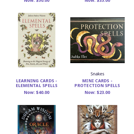
Now:
$50.00
Now:
$35.00
Snakes
MINI CARDS -
LEARNING CARDS -
PROTECTION SPELLS
ELEMENTAL SPELLS
Now:
$23.00
Now:
$40.00