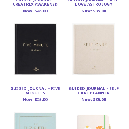
CREATRIX AWAKENED
LOVE ASTROLOGY
Now:
$45.00
Now:
$35.00
GUIDED JOURNAL - FIVE
GUIDED JOURNAL - SELF
MINUTES
CARE PLANNER
Now:
$25.00
Now:
$35.00