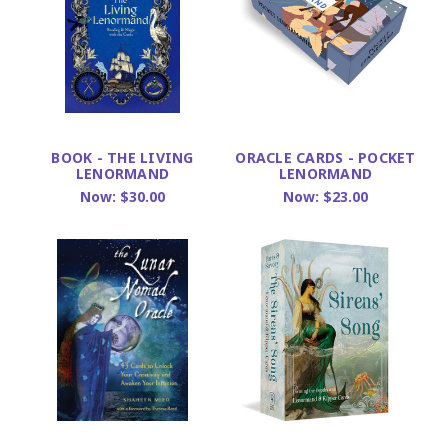
BOOK - THE LIVING
ORACLE CARDS - POCKET
LENORMAND
LENORMAND
Now:
$30.00
Now:
$23.00