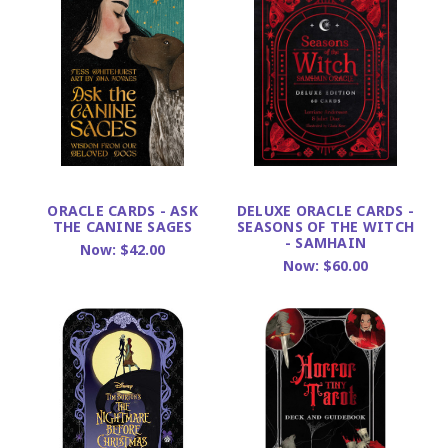
ORACLE CARDS - ASK
DELUXE ORACLE CARDS -
THE CANINE SAGES
SEASONS OF THE WITCH
- SAMHAIN
Now:
$42.00
Now:
$60.00