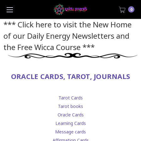
0
*** Click here to visit the New Home
of our Daily Energy Newsletters and
the Free Wicca Course
***
ORACLE CARDS, TAROT, JOURNALS
Tarot Cards
Tarot books
Oracle Cards
Learning Cards
Message cards
Affirmation Cards