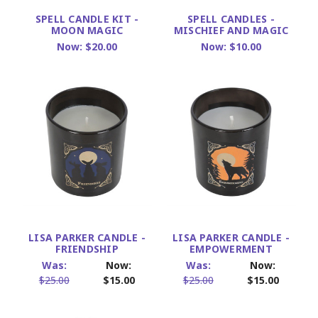
SPELL CANDLE KIT -
SPELL CANDLES -
MOON MAGIC
MISCHIEF AND MAGIC
Now:
$20.00
Now:
$10.00
LISA PARKER CANDLE -
LISA PARKER CANDLE -
FRIENDSHIP
EMPOWERMENT
Was:
Now:
Was:
Now:
$25.00
$15.00
$25.00
$15.00