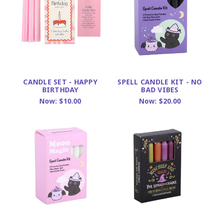
CANDLE SET - HAPPY
SPELL CANDLE KIT - NO
BIRTHDAY
BAD VIBES
Now:
$10.00
Now:
$20.00