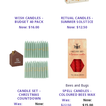
WISH CANDLES -
RITUAL CANDLES -
BUDGET 40 PACK
SUMMER SOLSTICE
Now:
$16.00
Now:
$12.50
Bees and Bugs
SPELL CANDLES -
CANDLE SET -
COLOURED BEES WAX
CHRISTMAS
COUNTDOWN
Was:
Now:
Was:
Now:
$22.50
$15.00