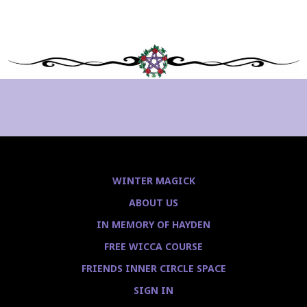
WINTER MAGICK
ABOUT US
IN MEMORY OF HAYDEN
FREE WICCA COURSE
FRIENDS INNER CIRCLE SPACE
SIGN IN