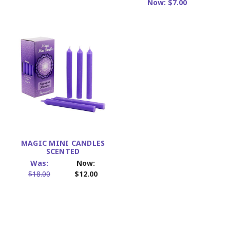
Now:
$7.00
MAGIC MINI CANDLES
SCENTED
Was:
Now:
$18.00
$12.00