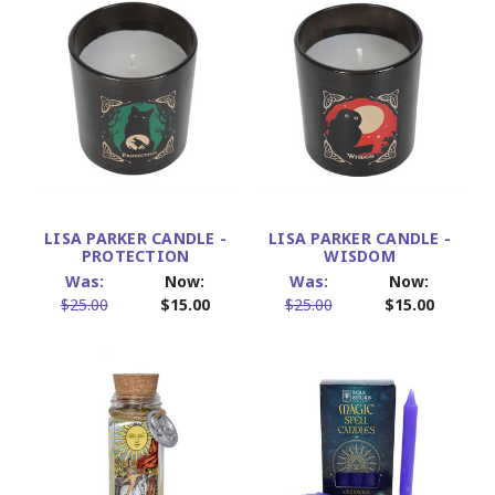
LISA PARKER CANDLE -
LISA PARKER CANDLE -
PROTECTION
WISDOM
Was:
Now:
Was:
Now:
$25.00
$15.00
$25.00
$15.00