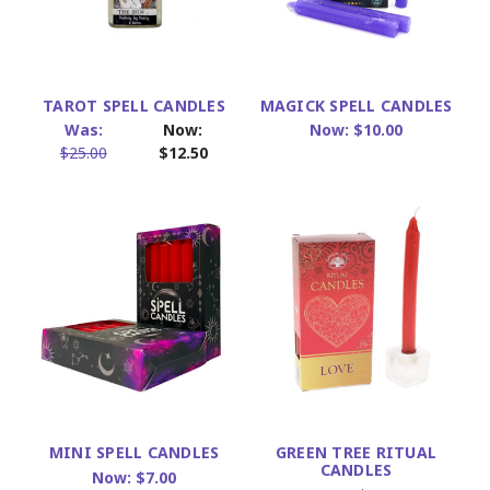
TAROT SPELL CANDLES
MAGICK SPELL CANDLES
Was:
Now:
Now:
$10.00
$25.00
$12.50
MINI SPELL CANDLES
GREEN TREE RITUAL
CANDLES
Now:
$7.00