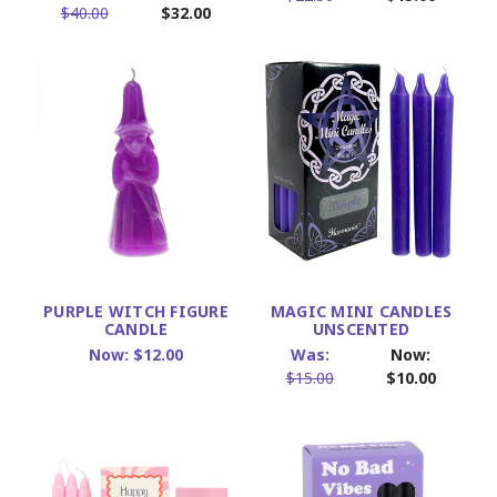
$40.00
$32.00
PURPLE WITCH FIGURE
MAGIC MINI CANDLES
CANDLE
UNSCENTED
Now:
$12.00
Was:
Now:
$15.00
$10.00