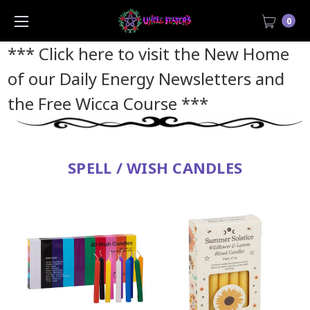
0
*** Click here to visit the New Home
of our Daily Energy Newsletters and
the Free Wicca Course
***
SPELL / WISH CANDLES