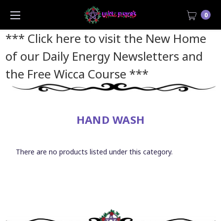
0
*** Click here to visit the New Home
of our Daily Energy Newsletters and
the Free Wicca Course
***
HAND WASH
There are no products listed under this category.