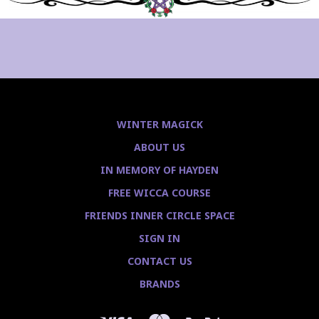
WINTER MAGICK
ABOUT US
IN MEMORY OF HAYDEN
FREE WICCA COURSE
FRIENDS INNER CIRCLE SPACE
SIGN IN
CONTACT US
BRANDS