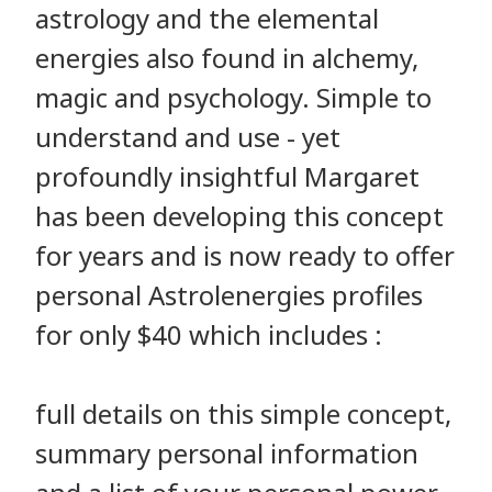
astrology and the elemental
energies also found in alchemy,
magic and psychology. Simple to
understand and use - yet
profoundly insightful Margaret
has been developing this concept
for years and is now ready to offer
personal Astrolenergies profiles
for only $40 which includes :
full details on this simple concept,
summary personal information