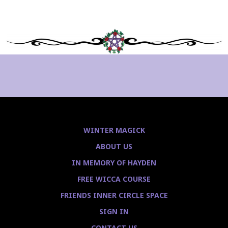
WINTER MAGICK
ABOUT US
IN MEMORY OF HAYDEN
FREE WICCA COURSE
FRIENDS INNER CIRCLE SPACE
SIGN IN
CONTACT US