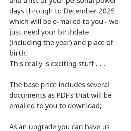
and a list of your personal power
days through to December 2025
which will be e-mailed to you - we
just need your birthdate
(including the year) and place of
birth.
This really is exciting stuff . . .
The base price includes several
documents as PDF's that will be
emailed to you to download;
As an upgrade you can have us