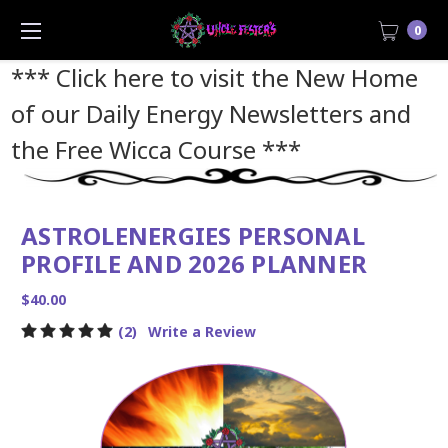
0
*** Click here to visit the New Home
of our Daily Energy Newsletters and
the Free Wicca Course
***
ASTROLENERGIES PERSONAL
PROFILE AND 2026 PLANNER
$40.00
(2)
Write a Review