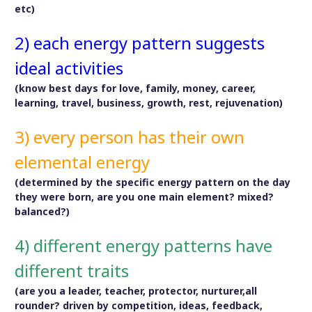
etc)
2) each energy pattern suggests
ideal activities
(know best days for love, family, money, career,
learning, travel, business, growth, rest, rejuvenation)
3) every person has their own
elemental energy
(determined by the specific energy pattern on the day
they were born, are you one main element? mixed?
balanced?)
4) different energy patterns have
different traits
(are you a leader, teacher, protector, nurturer,all
rounder? driven by competition, ideas, feedback,