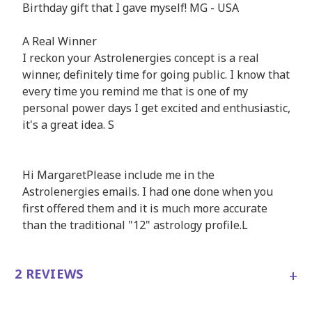
Birthday gift that I gave myself! MG - USA
A Real Winner
I reckon your Astrolenergies concept is a real
winner, definitely time for going public. I know that
every time you remind me that is one of my
personal power days I get excited and enthusiastic,
it's a great idea. S
Hi MargaretPlease include me in the
Astrolenergies emails. I had one done when you
first offered them and it is much more accurate
than the traditional "12" astrology profile.L
+
2 REVIEWS