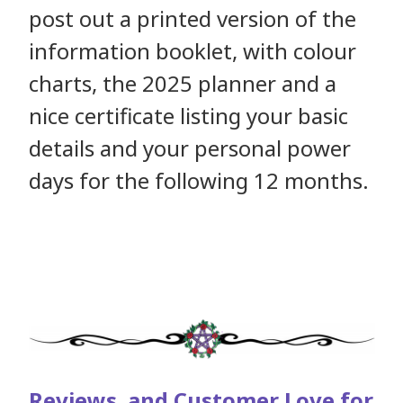
post out a printed version of the
information booklet, with colour
charts, the 2025 planner and a
nice certificate listing your basic
details and your personal power
days for the following 12 months.
Reviews and Customer Love for