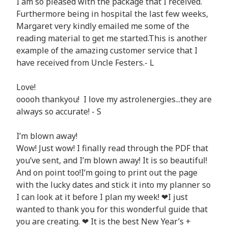
I am so pleased with the package that I received.
Furthermore being in hospital the last few weeks,
Margaret very kindly emailed me some of the
reading material to get me started.This is another
example of the amazing customer service that I
have received from Uncle Festers.- L
Love!
ooooh thankyou! I love my astrolenergies...they are
always so accurate! - S
I’m blown away!
Wow! Just wow! I finally read through the PDF that
you’ve sent, and I’m blown away! It is so beautiful!
And on point too!I’m going to print out the page
with the lucky dates and stick it into my planner so
I can look at it before I plan my week! ❤I just
wanted to thank you for this wonderful guide that
you are creating. ❤ It is the best New Year’s +