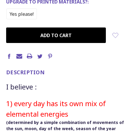
UPGRADE TO PRINTED MATERIALS?:
Yes please!
CURRENT
STOCK:
DESCRIPTION
I believe :
1) every day has its own mix of
elemental energies
(determined by a simple combination of movements of
the sun, moon, day of the week, season of the year