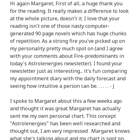
Hi again Margaret, First of all, a huge thank you
for the reading. It really makes a difference to look
at the whole picture, doesn't it. I love that your
reading isn't one of those nasty computer-
generated 90 page novels which has huge chunks
of repetition. As a strong fire you've picked up on
my personality pretty much spot on (and I agree
with your comments about Fire-predominants in
today's Astrolenergies newsletter). I found your
newsletter just as interesting... it's fun comparing
my appointment diary with the daily forecast and
seeing how intuitive a person can be. . . . . . - J
I spoke to Margaret about this a few weeks ago
and thought it was great Margaret has actually
sent me my own personal chart. This concept
"Astrolenergies" has been well researched and
thought out, I am very impressed . Margaret knows
what she's talking about and my chart is spot on,