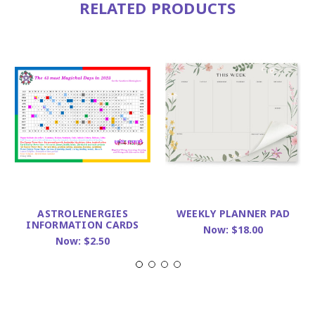
RELATED PRODUCTS
ASTROLENERGIES
WEEKLY PLANNER PAD
INFORMATION CARDS
Now:
$18.00
Now:
$2.50