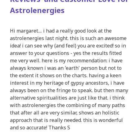
Astrolenergies
Hi margaret.... i had a really good look at the
astrolenergies last night. this is such an awesome
idea! i can see why (and feel) you are excited! so in
answer to your questions - yes the results fitted
me very well. here is my recommendation: i have
always known i was an 'earth' person but not to
the extent it shows on the charts. having a keen
interest in my heritage of gypsy ancestors, i have
always been on the fringe to speak. but then many
alternative spiritualities are just like that. i think
with astrolenergies the combining of many paths
that after all are very similar, shows an holistic
approach that is really needed. this is wonderful
and so accurate! Thanks S