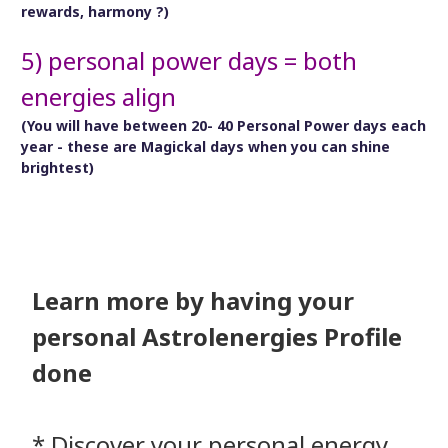
rewards, harmony ?)
5) personal power days = both
energies align
(You will have between 20- 40 Personal Power days each
year - these are Magickal days when you can shine
brightest)
Learn more by having your
personal Astrolenergies Profile
done
* Discover your personal energy