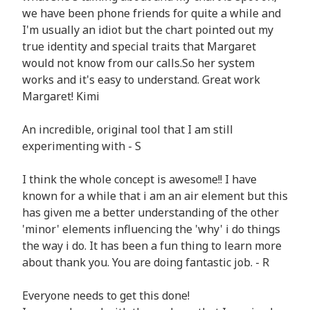
we have been phone friends for quite a while and
I'm usually an idiot but the chart pointed out my
true identity and special traits that Margaret
would not know from our calls.So her system
works and it's easy to understand. Great work
Margaret! Kimi
An incredible, original tool that I am still
experimenting with - S
I think the whole concept is awesome!! I have
known for a while that i am an air element but this
has given me a better understanding of the other
'minor' elements influencing the 'why' i do things
the way i do. It has been a fun thing to learn more
about thank you. You are doing fantastic job. - R
Everyone needs to get this done!