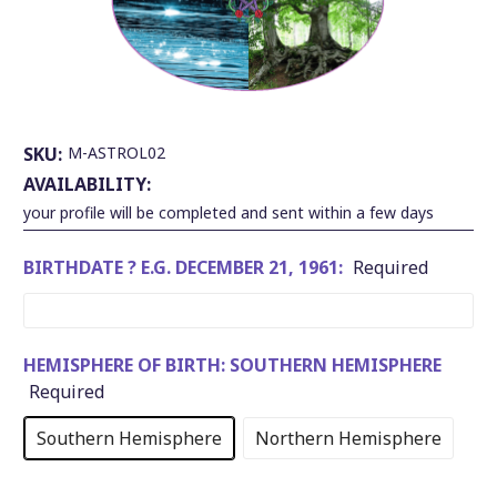
SKU:
M-ASTROL02
AVAILABILITY:
your profile will be completed and sent within a few days
BIRTHDATE ? E.G. DECEMBER 21, 1961:
Required
HEMISPHERE OF BIRTH:
SOUTHERN HEMISPHERE
Required
Southern Hemisphere
Northern Hemisphere