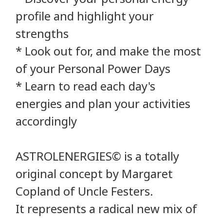
profile and highlight your
strengths
* Look out for, and make the most
of your Personal Power Days
* Learn to read each day's
energies and plan your activities
accordingly
ASTROLENERGIES© is a totally
original concept by Margaret
Copland of Uncle Festers.
It represents a radical new mix of