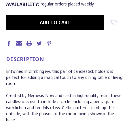
AVAILABILITY:
regular orders placed weekly
CURRENT
STOCK:
DESCRIPTION
Entwined in climbing ivy, this pair of candlestick holders is
perfect for adding a magical touch to any dining table or living
room.
Created by Nemesis Now and cast in high-quality resin, these
candlesticks rise to include a circle enclosing a pentagram
with lichen and tendrils of ivy. Celtic patterns climb up the
outside, with the phases of the moon being shown in the
base.