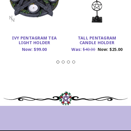
IVY PENTAGRAM TEA
TALL PENTAGRAM
LIGHT HOLDER
CANDLE HOLDER
Now:
$99.00
Was:
$40.00
Now:
$25.00