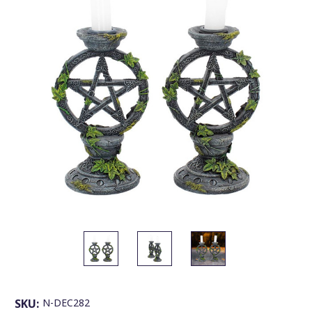
SKU:
N-DEC282