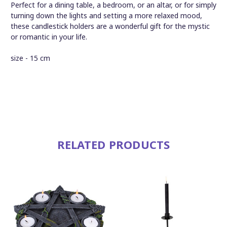
Perfect for a dining table, a bedroom, or an altar, or for simply
turning down the lights and setting a more relaxed mood,
these candlestick holders are a wonderful gift for the mystic
or romantic in your life.
size - 15 cm
RELATED PRODUCTS