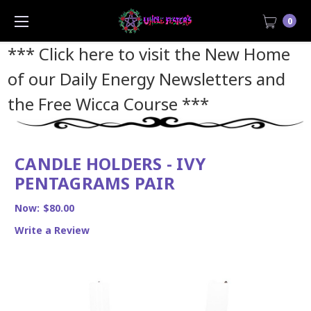
0
*** Click here to visit the New Home
of our Daily Energy Newsletters and
the Free Wicca Course
***
CANDLE HOLDERS - IVY
PENTAGRAMS PAIR
Now:
$80.00
Write a Review