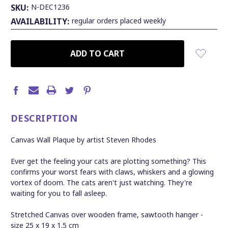
SKU:
N-DEC1236
AVAILABILITY:
regular orders placed weekly
CURRENT
STOCK:
DESCRIPTION
Canvas Wall Plaque by artist Steven Rhodes
Ever get the feeling your cats are plotting something? This
confirms your worst fears with claws, whiskers and a glowing
vortex of doom. The cats aren't just watching. They're
waiting for you to fall asleep.
Stretched Canvas over wooden frame, sawtooth hanger
-
s
ize 25 x 19 x 1.5 cm