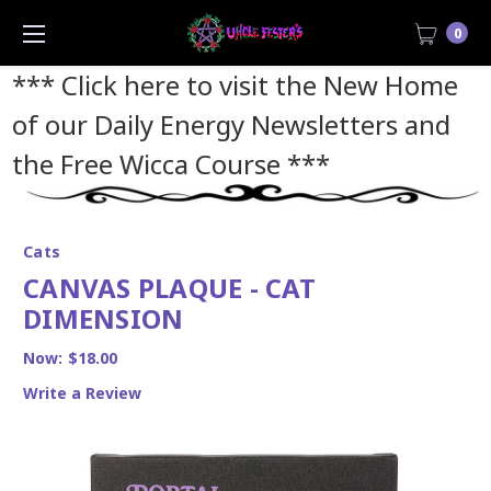
0
*** Click here to visit the New Home
of our Daily Energy Newsletters and
the Free Wicca Course
***
Cats
CANVAS PLAQUE - CAT
DIMENSION
Now:
$18.00
Write a Review