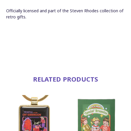
Officially licensed and part of the Steven Rhodes collection of
retro gifts.
RELATED PRODUCTS