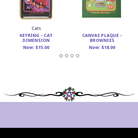
Cats
KEYRING - CAT
CANVAS PLAQUE -
DIMENSION
BROWNIES
Now:
$15.00
Now:
$18.00