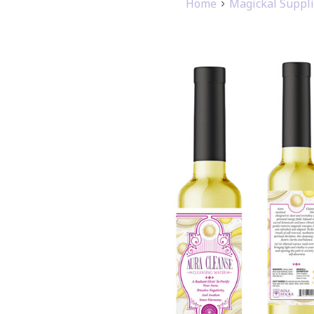
Home
Magickal Suppl