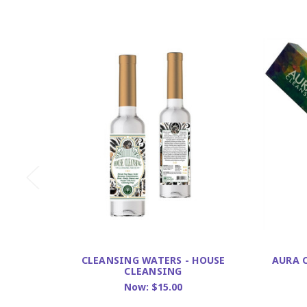
CLEANSING WATERS - HOUSE
AURA 
CLEANSING
Now:
$15.00