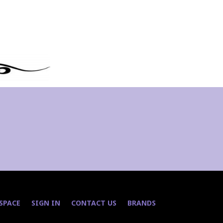
 SPACE
SIGN IN
CONTACT US
BRANDS