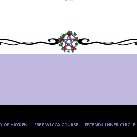
Y OF HAYDEN
FREE WICCA COURSE
FRIENDS INNER CIRCLE