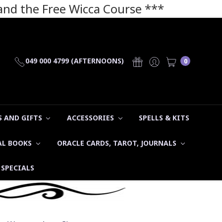
 and the Free Wicca Course
***
049 000 4799 (AFTERNOONS)
0
 AND GIFTS
ACCESSORIES
SPELLS & KITS
AL BOOKS
ORACLE CARDS, TAROT, JOURNALS
SPECIALS