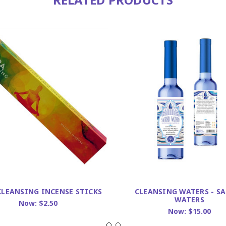
CLEANSING INCENSE STICKS
CLEANSING WATERS - S
WATERS
Now:
$2.50
Now:
$15.00