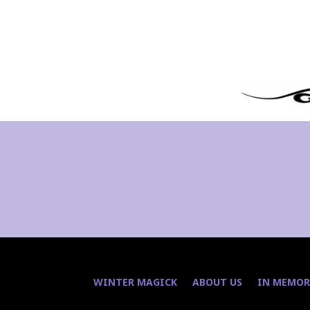
WINTER MAGICK
ABOUT US
IN MEMOR