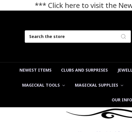
*** Click here to visit the N
Search
NEWEST ITEMS
CLUBS AND SURPRISES
JEWEL
MAGICKAL TOOLS
MAGICKAL SUPPLIES
OUR INF