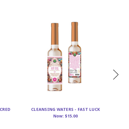
ACRED
CLEANSING WATERS - FAST LUCK
CLEAN
Now:
$15.00