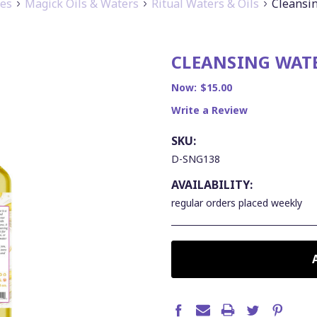
ies
Magick Oils & Waters
Ritual Waters & Oils
Cleansin
CLEANSING WATE
Now:
$15.00
Write a Review
SKU:
D-SNG138
AVAILABILITY:
regular orders placed weekly
CURRENT
STOCK: