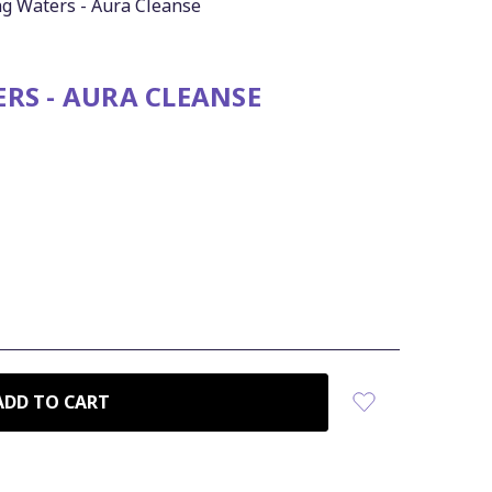
g Waters - Aura Cleanse
RS - AURA CLEANSE