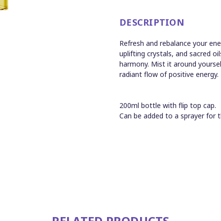
DESCRIPTION
Refresh and rebalance your ener
uplifting crystals, and sacred oi
harmony. Mist it around yoursel
radiant flow of positive energy.
200ml bottle with flip top cap.
Can be added to a sprayer for t
RELATED PRODUCTS