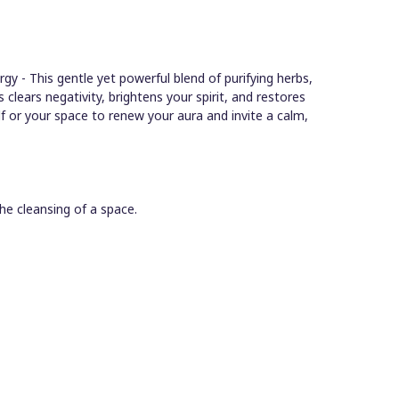
gy - This gentle yet powerful blend of purifying herbs,
ls clears negativity, brightens your spirit, and restores
f or your space to renew your aura and invite a calm,
he cleansing of a space.