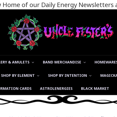
ew Home of our Daily Energy Newsletters
LERY & AMULETS
BAND MERCHANDISE
HOMEWARES
SHOP BY ELEMENT
SHOP BY INTENTION
MAGICK
ORMATION CARDS
ASTROLENERGIES
BLACK MARKET