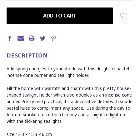
CURRENT
STOCK:
DESCRIPTION
Add spring energies to your abode with this delightful pastel
incense cone burner and tea light holder.
Fill the home with warmth and charm with this pretty house-
shaped tealight holder which also doubles as an incense cone
burner. Pretty and practical, it's a decorative detail with subtle
pastel hues to compliment any space. Use during the day to
feature smoke out of the chimney and at night to light up
with the flickering tealights.
size 12.3 x 15.3 x 6 cm