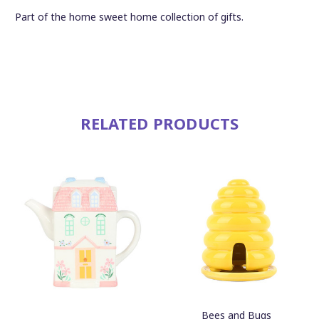
Part of the home sweet home collection of gifts.
RELATED PRODUCTS
Bees and Bugs