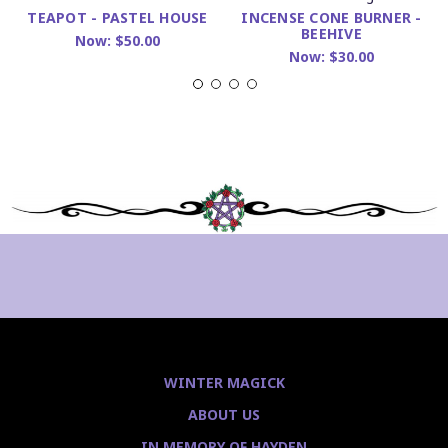
INCENSE CONE BURNER -
TEAPOT - PASTEL HOUSE
BEEHIVE
Now:
$50.00
Now:
$30.00
WINTER MAGICK
ABOUT US
IN MEMORY OF HAYDEN