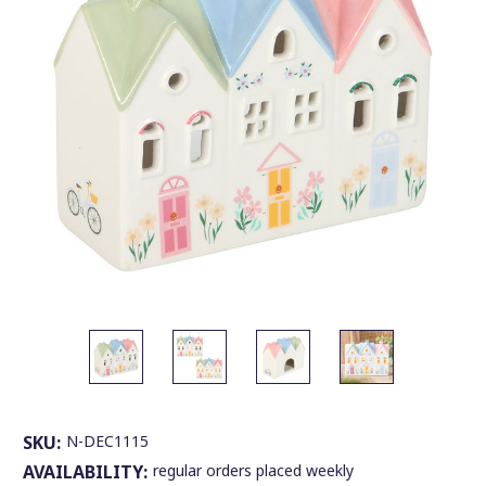
SKU:
N-DEC1115
AVAILABILITY:
regular orders placed weekly