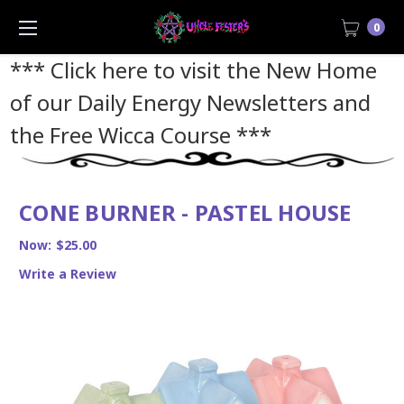
0
*** Click here to visit the New Home
of our Daily Energy Newsletters and
the Free Wicca Course
***
CONE BURNER - PASTEL HOUSE
Now:
$25.00
Write a Review