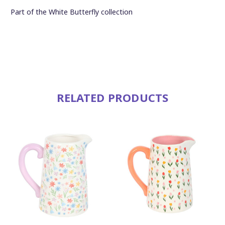
Part of the White Butterfly collection
RELATED PRODUCTS