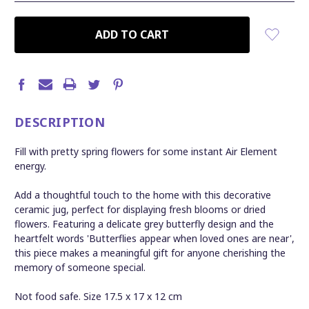
CURRENT
STOCK:
DESCRIPTION
Fill with pretty spring flowers for some instant Air Element
energy.
Add a thoughtful touch to the home with this decorative
ceramic jug, perfect for displaying fresh blooms or dried
flowers. Featuring a delicate grey butterfly design and the
heartfelt words 'Butterflies appear when loved ones are near',
this piece makes a meaningful gift for anyone cherishing the
memory of someone special.
Not food safe. S
ize 17.5 x 17 x 12 cm