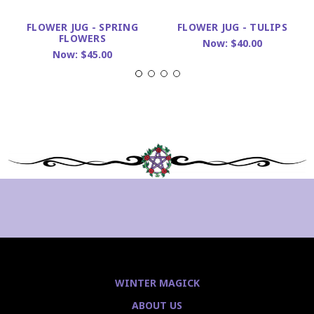
FLOWER JUG - SPRING
FLOWER JUG - TULIPS
FLOWERS
Now:
$40.00
Now:
$45.00
WINTER MAGICK
ABOUT US