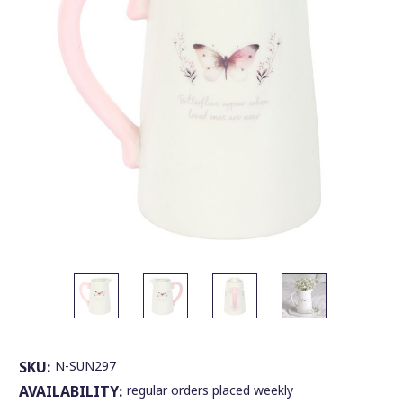
SKU:
N-SUN297
AVAILABILITY:
regular orders placed weekly