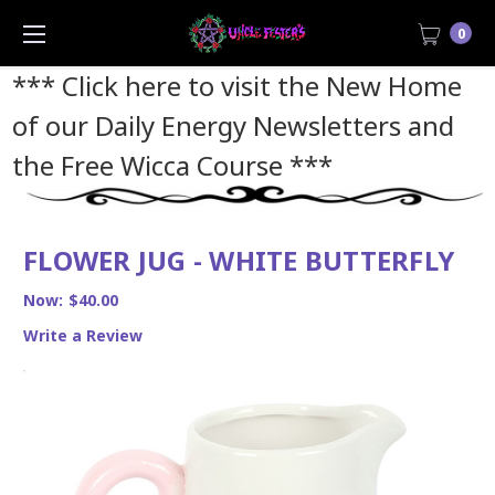
0
*** Click here to visit the New Home
of our Daily Energy Newsletters and
the Free Wicca Course
***
FLOWER JUG - WHITE BUTTERFLY
Now:
$40.00
Write a Review