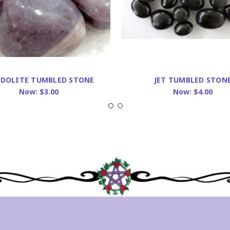
IDOLITE TUMBLED STONE
JET TUMBLED STON
Now:
$3.00
Now:
$4.00