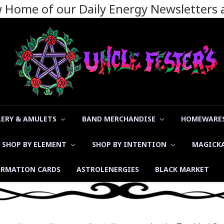
ew Home of our Daily Energy Newsletters
LERY & AMULETS
BAND MERCHANDISE
HOMEWARES
SHOP BY ELEMENT
SHOP BY INTENTION
MAGICK
ORMATION CARDS
ASTROLENERGIES
BLACK MARKET