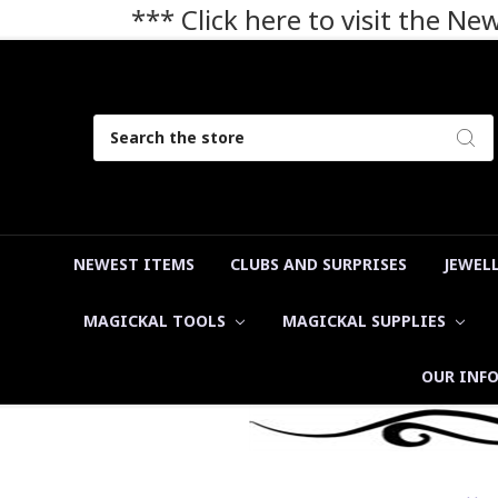
*** Click here to visit the N
Search
NEWEST ITEMS
CLUBS AND SURPRISES
JEWEL
MAGICKAL TOOLS
MAGICKAL SUPPLIES
OUR INF