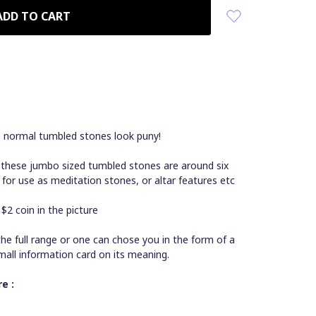
e normal tumbled stones look puny!
 these jumbo sized tumbled stones are around six
 for use as meditation stones, or altar features etc
2 coin in the picture
he full range or one can chose you in the form of a
mall information card on its meaning.
e :