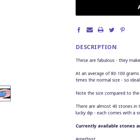
CURRENT
STOCK:
DESCRIPTION
These are fabulous - they mak
At an average of 80-100 grams
times the normal size - so ideal
Note the size compared to the $
There are almost 40 stones in t
lucky dip - each comes with a s
Currently available stones ar
Amethyst