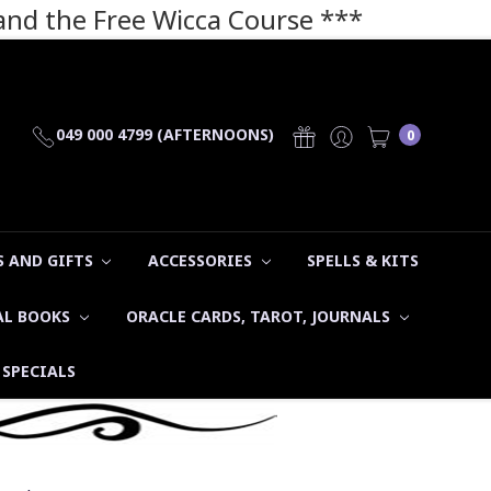
 and the Free Wicca Course
***
049 000 4799 (AFTERNOONS)
0
 AND GIFTS
ACCESSORIES
SPELLS & KITS
AL BOOKS
ORACLE CARDS, TAROT, JOURNALS
SPECIALS