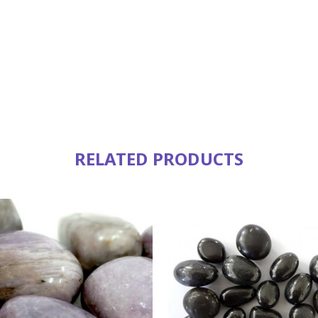
RELATED PRODUCTS