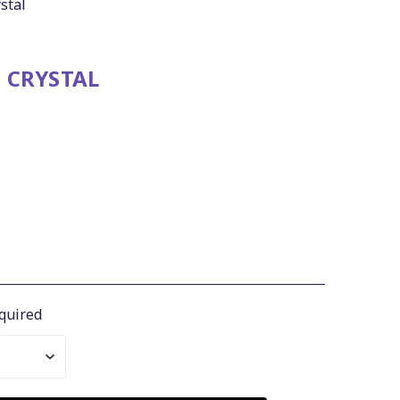
stal
 CRYSTAL
quired