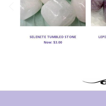
SELENITE TUMBLED STONE
LEP
Now:
$3.00