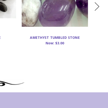
E
AMETHYST TUMBLED STONE
CA
Now:
$3.00