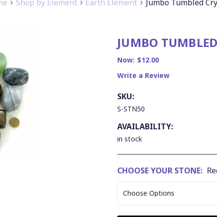
me
Shop by Element
Earth Element
Jumbo Tumbled Cry
JUMBO TUMBLED
Now:
$12.00
Write a Review
SKU:
S-STN50
AVAILABILITY:
in stock
CHOOSE YOUR STONE:
Re