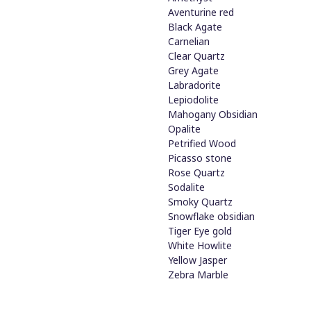
Aventurine red
Black Agate
Carnelian
Clear Quartz
Grey Agate
Labradorite
Lepiodolite
Mahogany Obsidian
Opalite
Petrified Wood
Picasso stone
Rose Quartz
Sodalite
Smoky Quartz
Snowflake obsidian
Tiger Eye gold
White Howlite
Yellow Jasper
Zebra Marble