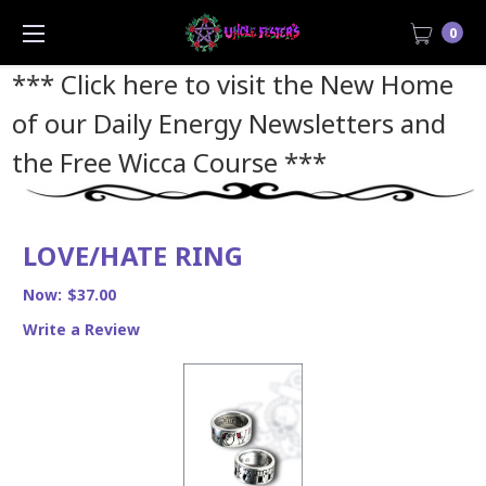
0
*** Click here to visit the New Home
of our Daily Energy Newsletters and
the Free Wicca Course
***
LOVE/HATE RING
Now:
$37.00
Write a Review