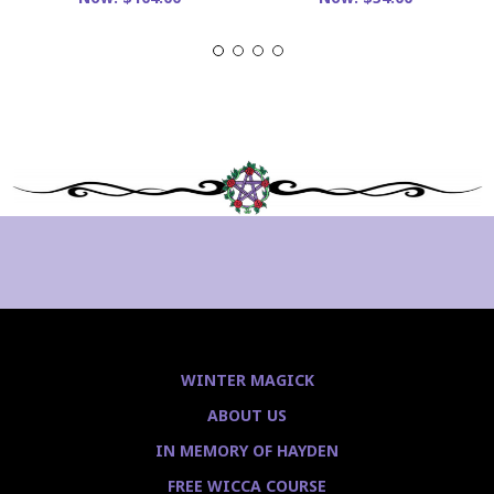
WINTER MAGICK
ABOUT US
IN MEMORY OF HAYDEN
FREE WICCA COURSE