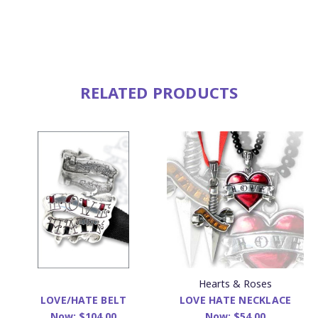
RELATED PRODUCTS
Hearts & Roses
LOVE HATE NECKLACE
LOVE/HATE BELT
Now:
$54.00
Now:
$104.00