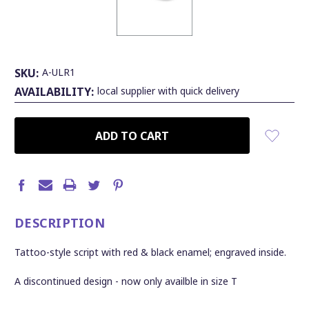
SKU:
A-ULR1
AVAILABILITY:
local supplier with quick delivery
CURRENT
STOCK:
DESCRIPTION
Tattoo-style script with red & black enamel; engraved inside.
A discontinued design - now only availble in size T