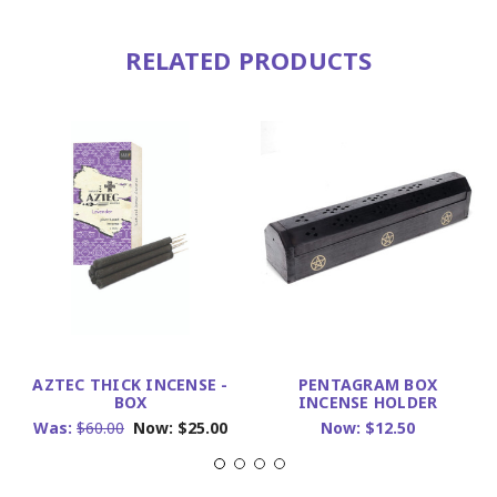
RELATED PRODUCTS
AZTEC THICK INCENSE -
PENTAGRAM BOX
BOX
INCENSE HOLDER
Was:
$60.00
Now:
$25.00
Now:
$12.50