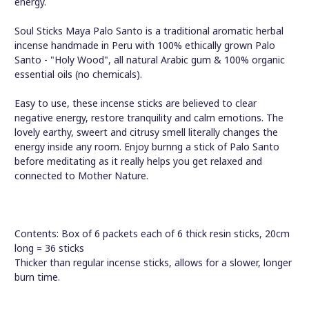
energy.
Soul Sticks Maya Palo Santo is a traditional aromatic herbal
incense handmade in Peru with 100% ethically grown Palo
Santo - "Holy Wood", all natural Arabic gum & 100% organic
essential oils (no chemicals).
Easy to use, these incense sticks are believed to clear
negative energy, restore tranquility and calm emotions. The
lovely earthy, sweert and citrusy smell literally changes the
energy inside any room. Enjoy burnng a stick of Palo Santo
before meditating as it really helps you get relaxed and
connected to Mother Nature.
Contents: Box of 6 packets each of 6 thick resin sticks, 20cm
long = 36 sticks
Thicker than regular incense sticks, allows for a slower, longer
burn time.