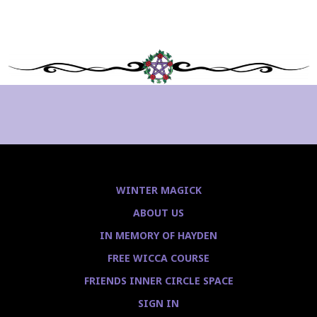
WINTER MAGICK
ABOUT US
IN MEMORY OF HAYDEN
FREE WICCA COURSE
FRIENDS INNER CIRCLE SPACE
SIGN IN