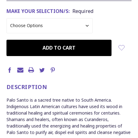
MAKE YOUR SELECTION/S:
Required
CURRENT
STOCK:
DESCRIPTION
Palo Santo is a sacred tree native to South America.
Indigenous Latin American cultures have used its wood in
traditional healing and spiritual ceremonies for centuries.
Shamans and healers, often known as Curanderos,
traditionally used the energizing and healing properties of
Palo Santo to purify air, dispel evil spirits and cleanse negative