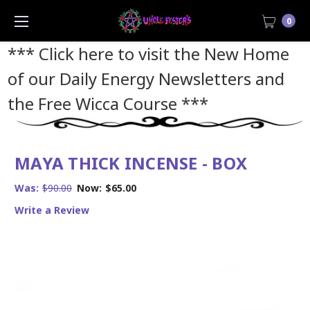
0
*** Click here to visit the New Home
of our Daily Energy Newsletters and
the Free Wicca Course
***
MAYA THICK INCENSE - BOX
Was:
$90.00
Now:
$65.00
Write a Review