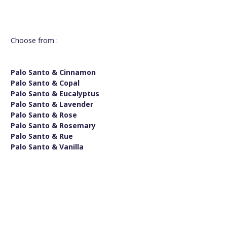
Choose from :
Palo Santo & Cinnamon
Palo Santo & Copal
Palo Santo & Eucalyptus
Palo Santo & Lavender
Palo Santo & Rose
Palo Santo & Rosemary
Palo Santo & Rue
Palo Santo & Vanilla