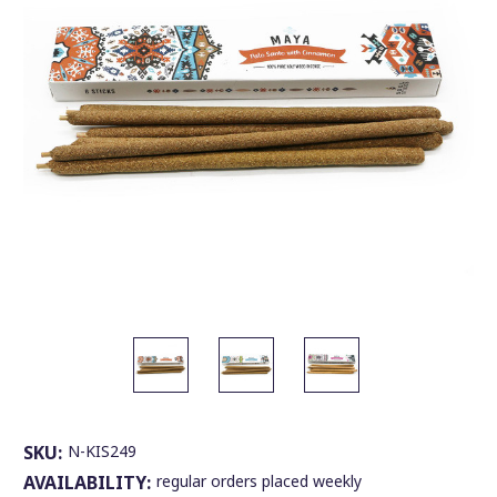
SKU:
N-KIS249
AVAILABILITY:
regular orders placed weekly