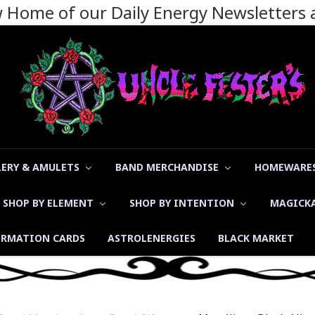
ew Home of our Daily Energy Newsletters
LERY & AMULETS
BAND MERCHANDISE
HOMEWARES
SHOP BY ELEMENT
SHOP BY INTENTION
MAGICK
ORMATION CARDS
ASTROLENERGIES
BLACK MARKET