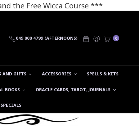
 and the Free Wicca Course
***
049 000 4799 (AFTERNOONS)
0
 AND GIFTS
ACCESSORIES
SPELLS & KITS
AL BOOKS
ORACLE CARDS, TAROT, JOURNALS
SPECIALS