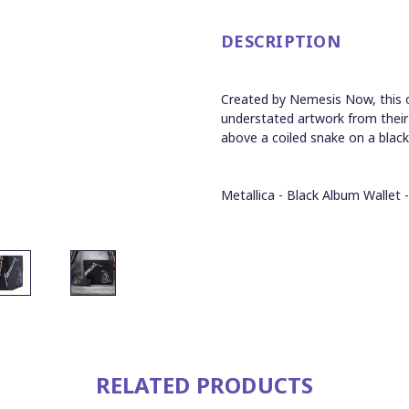
DESCRIPTION
Created by Nemesis Now, this off
understated artwork from their s
above a coiled snake on a blac
Metallica - Black Album Wallet 
RELATED PRODUCTS