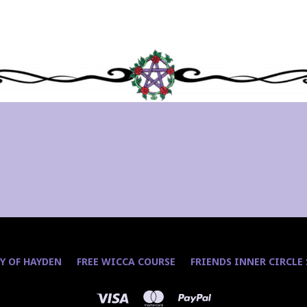
Y OF HAYDEN
FREE WICCA COURSE
FRIENDS INNER CIRCLE