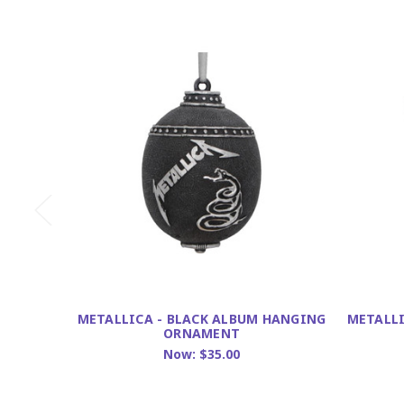
METALLICA - BLACK ALBUM HANGING
METALLI
ORNAMENT
Now:
$35.00