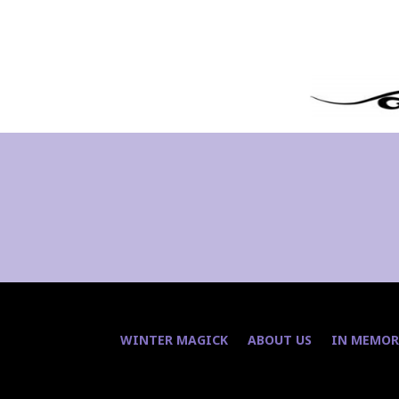
WINTER MAGICK
ABOUT US
IN MEMOR