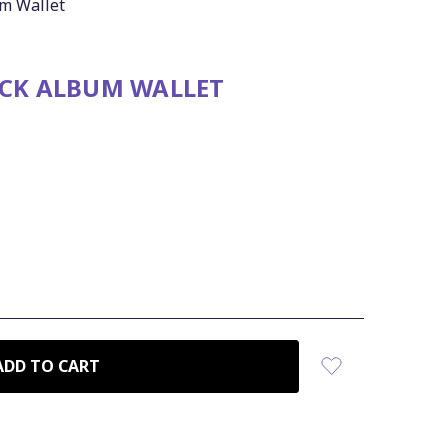
um Wallet
ACK ALBUM WALLET