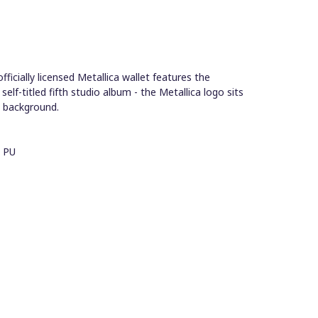
icially licensed Metallica wallet features the
elf-titled fifth studio album - the Metallica logo sits
k background.
- PU