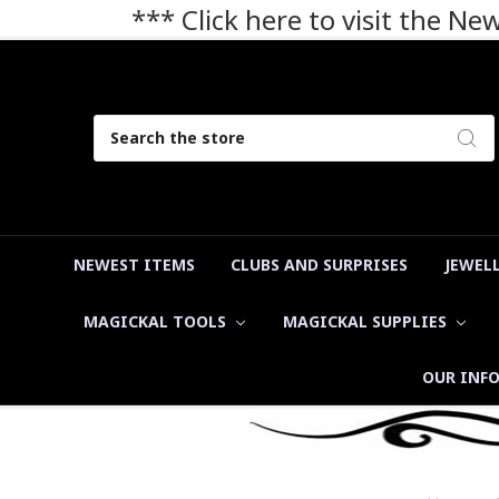
*** Click here to visit the N
Search
NEWEST ITEMS
CLUBS AND SURPRISES
JEWEL
MAGICKAL TOOLS
MAGICKAL SUPPLIES
OUR INF