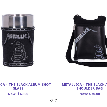
CA - THE BLACK ALBUM SHOT
METALLICA - THE BLACK
GLASS
SHOULDER BAG
Now:
$40.00
Now:
$70.00