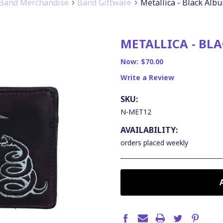
Band Merchandise
Band Giftware
Metallica - Black Alb
METALLICA - BL
Now:
$70.00
Write a Review
SKU:
N-MET12
AVAILABILITY:
orders placed weekly
CURRENT
STOCK: