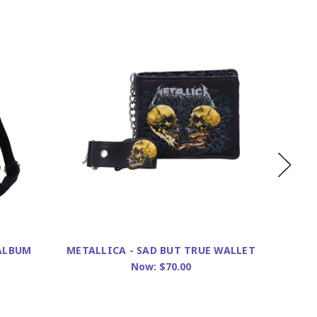
 ALBUM
METALLICA - SAD BUT TRUE WALLET
METAL
Now:
$70.00