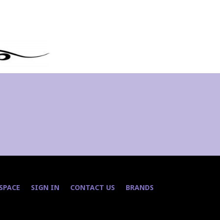
 SPACE
SIGN IN
CONTACT US
BRANDS