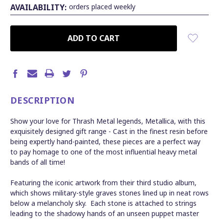
AVAILABILITY:
orders placed weekly
CURRENT
STOCK:
DESCRIPTION
Show your love for Thrash Metal legends, Metallica, with this
exquisitely designed gift range -
Cast in the finest resin before
being expertly hand-painted, these pieces are a perfect way
to pay homage to one of the most influential heavy metal
bands of all time!
Featuring the iconic artwork from their third studio album,
which shows military-style graves stones lined up in neat rows
below a melancholy sky. Each stone is attached to strings
leading to the shadowy hands of an unseen puppet master