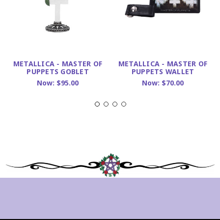
METALLICA - MASTER OF
METALLICA - MASTER OF
PUPPETS GOBLET
PUPPETS WALLET
Now:
$95.00
Now:
$70.00