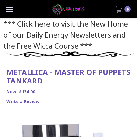
0
*** Click here to visit the New Home
of our Daily Energy Newsletters and
the Free Wicca Course
***
METALLICA - MASTER OF PUPPETS
TANKARD
Now:
$136.00
Write a Review