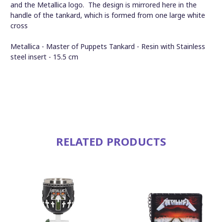
and the Metallica logo. The design is mirrored here in the
handle of the tankard, which is formed from one large white
cross
Metallica - Master of Puppets Tankard - Resin with Stainless
steel insert - 15.5 cm
RELATED PRODUCTS