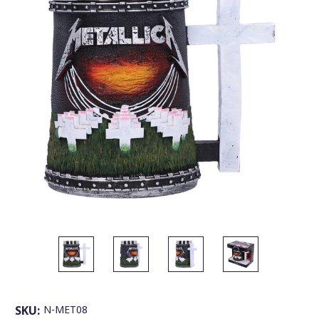
SKU:
N-MET08