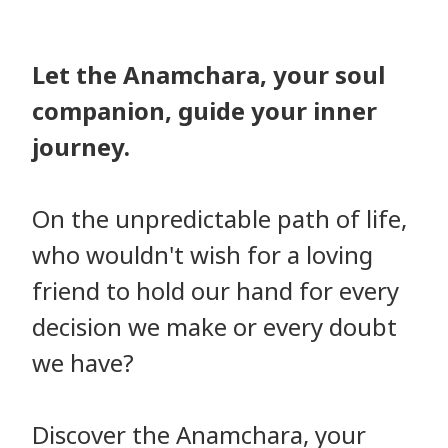
Let the Anamchara, your soul
companion, guide your inner
journey.
On the unpredictable path of life,
who wouldn't wish for a loving
friend to hold our hand for every
decision we make or every doubt
we have?
Discover the Anamchara, your