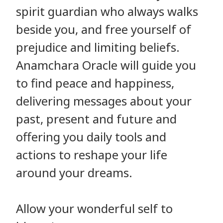
spirit guardian who always walks
beside you, and free yourself of
prejudice and limiting beliefs.
Anamchara Oracle will guide you
to find peace and happiness,
delivering messages about your
past, present and future and
offering you daily tools and
actions to reshape your life
around your dreams.
Allow your wonderful self to