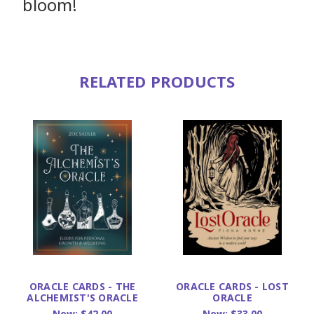
bloom!
RELATED PRODUCTS
ORACLE CARDS - THE
ORACLE CARDS - LOST
ALCHEMIST'S ORACLE
ORACLE
Now:
$42.00
Now:
$33.00