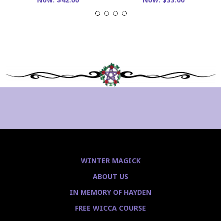
WINTER MAGICK
ABOUT US
IN MEMORY OF HAYDEN
FREE WICCA COURSE