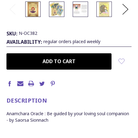
SKU:
N-OC382
AVAILABILITY:
regular orders placed weekly
CURRENT
STOCK:
DESCRIPTION
Anamchara Oracle : Be guided by your loving soul companion
- by Saorsa Sionnach