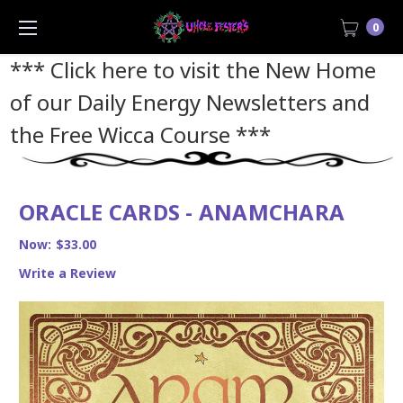
0
*** Click here to visit the New Home
of our Daily Energy Newsletters and
the Free Wicca Course
***
ORACLE CARDS - ANAMCHARA
Now:
$33.00
Write a Review