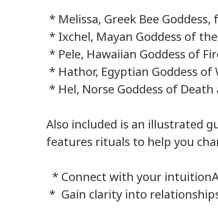
* Melissa, Greek Bee Goddess, f
* Ixchel, Mayan Goddess of the
* Pele, Hawaiian Goddess of Fir
* Hathor, Egyptian Goddess of W
* Hel, Norse Goddess of Death 
Also included is an illustrated
features rituals to help you ch
* Connect with your intuitionAd
* Gain clarity into relationship