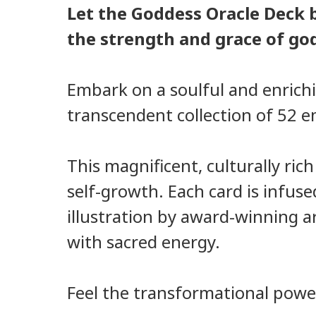
Let the Goddess Oracle Deck 
the strength and grace of go
Embark on a soulful and enrichi
transcendent collection of 52 
This magnificent, culturally ric
self-growth. Each card is infus
illustration by award-winning ar
with sacred energy.
Feel the transformational power