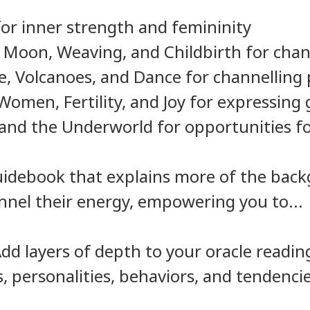
or inner strength and femininity
 Moon, Weaving, and Childbirth for cha
e, Volcanoes, and Dance for channelling
omen, Fertility, and Joy for expressing 
and the Underworld for opportunities f
 guidebook that explains more of the ba
annel their energy, empowering you to...
d layers of depth to your oracle readin
s, personalities, behaviors, and tendenci