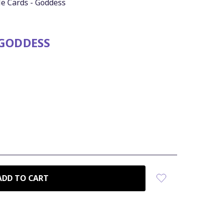
le Cards - Goddess
 GODDESS