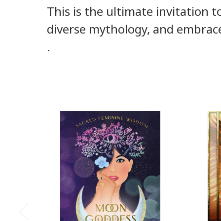
This is the ultimate invitation 
diverse mythology, and embrace
.