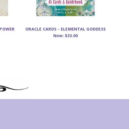
 POWER
ORACLE CARDS - ELEMENTAL GODDESS
ORACLE
Now:
$33.00