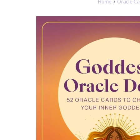
Home
Oracle Ca