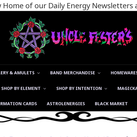
ew Home of our Daily Energy Newsletters
LERY & AMULETS
BAND MERCHANDISE
HOMEWARES
SHOP BY ELEMENT
SHOP BY INTENTION
MAGICK
ORMATION CARDS
ASTROLENERGIES
BLACK MARKET