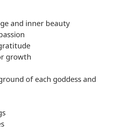
nge and inner beauty
 passion
gratitude
or growth
ckground of each goddess and
gs
es