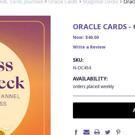
rds, Tarot, Journals
Oracle Cards
Magickal Decks
Orac
ORACLE CARDS -
Now:
$40.00
Write a Review
SKU:
N-OC454
AVAILABILITY:
orders placed weekly
CURRENT
STOCK: