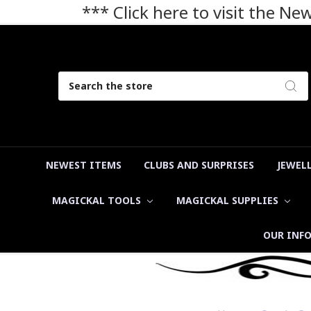
*** Click here to visit the N
Search
NEWEST ITEMS
CLUBS AND SURPRISES
JEWEL
MAGICKAL TOOLS
MAGICKAL SUPPLIES
OUR INF