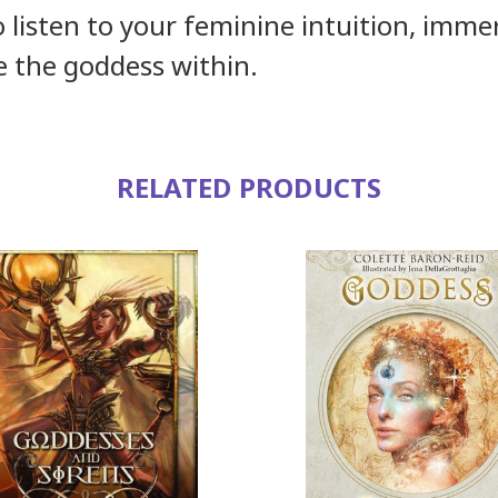
to listen to your feminine intuition, imme
 the goddess within.
RELATED PRODUCTS