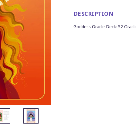
DESCRIPTION
Goddess Oracle Deck: 52 Oracle