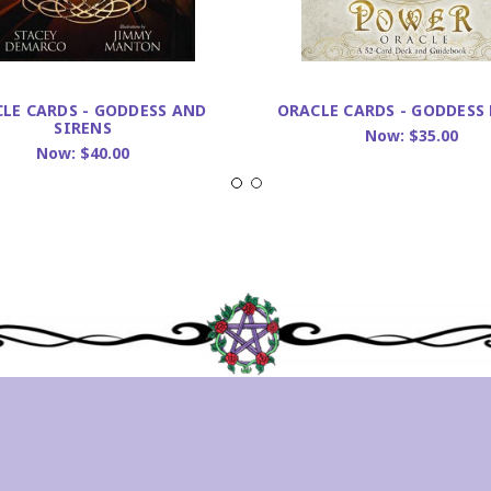
LE CARDS - GODDESS AND
ORACLE CARDS - GODDESS
SIRENS
Now:
$35.00
Now:
$40.00