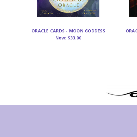
ORACLE CARDS - MOON GODDESS
ORAC
Now:
$33.00