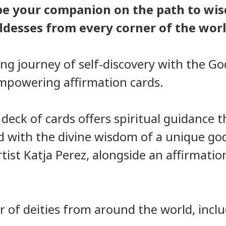
be your companion on the path to wis
ddesses from every corner of the worl
ng journey of self-discovery with the Go
empowering affirmation cards.
h deck of cards offers spiritual guidance
ed with the divine wisdom of a unique go
tist Katja Perez, alongside an affirmation
 of deities from around the world, inclu