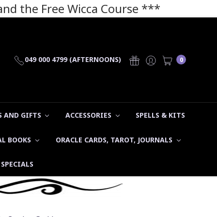
 and the Free Wicca Course
***
049 000 4799 (AFTERNOONS)
0
 AND GIFTS
ACCESSORIES
SPELLS & KITS
AL BOOKS
ORACLE CARDS, TAROT, JOURNALS
SPECIALS