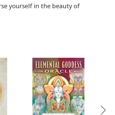
rse yourself in the beauty of