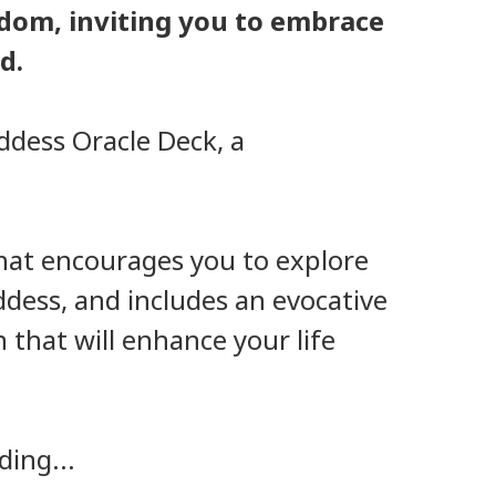
dom, inviting you to embrace
d.
ddess Oracle Deck, a
 that encourages you to explore
ddess, and includes an evocative
 that will enhance your life
ding...