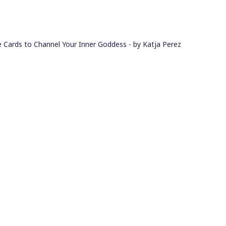
 Cards to Channel Your Inner Goddess - by Katja Perez