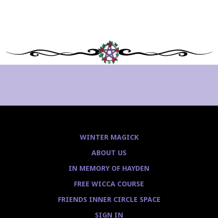
WINTER MAGICK
ABOUT US
IN MEMORY OF HAYDEN
FREE WICCA COURSE
FRIENDS INNER CIRCLE SPACE
SIGN IN