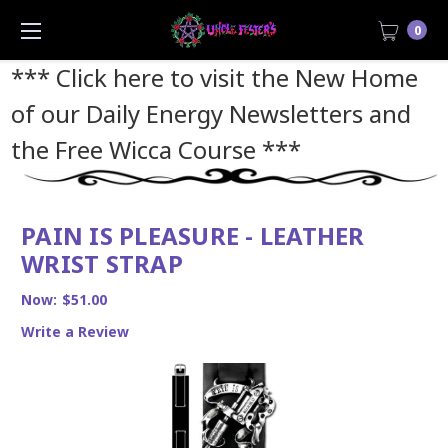
0
*** Click here to visit the New Home
of our Daily Energy Newsletters and
the Free Wicca Course
***
PAIN IS PLEASURE - LEATHER
WRIST STRAP
Now:
$51.00
Write a Review