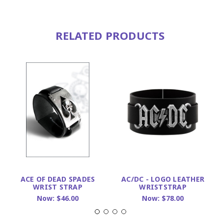
RELATED PRODUCTS
ACE OF DEAD SPADES
AC/DC - LOGO LEATHER
WRIST STRAP
WRISTSTRAP
Now:
$46.00
Now:
$78.00