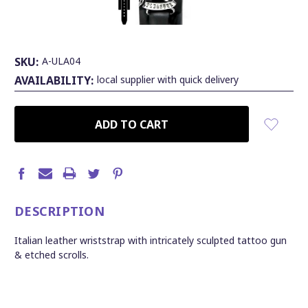
SKU:
A-ULA04
AVAILABILITY:
local supplier with quick delivery
CURRENT
STOCK:
DESCRIPTION
Italian leather wriststrap with intricately sculpted tattoo gun
& etched scrolls.