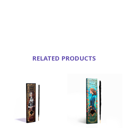
RELATED PRODUCTS