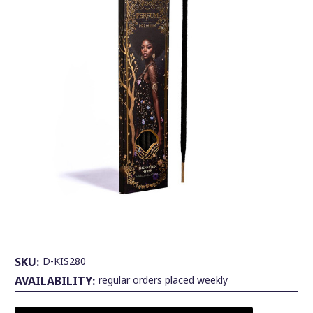
SKU:
D-KIS280
AVAILABILITY:
regular orders placed weekly