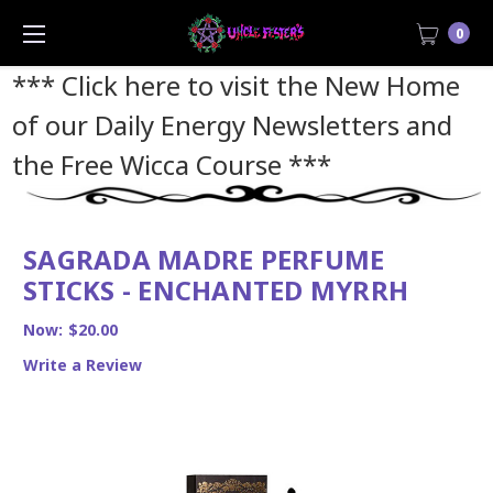
0
*** Click here to visit the New Home
of our Daily Energy Newsletters and
the Free Wicca Course
***
SAGRADA MADRE PERFUME
STICKS - ENCHANTED MYRRH
Now:
$20.00
Write a Review