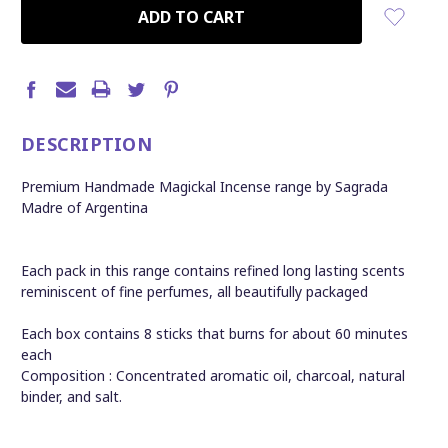
CURRENT
STOCK:
DESCRIPTION
Premium Handmade Magickal Incense range by Sagrada
Madre of Argentina
Each pack in this range contains refined long lasting scents
reminiscent of fine perfumes, all beautifully packaged
Each box contains 8 sticks that burns for about 60 minutes
each
Composition : Concentrated aromatic oil, charcoal, natural
binder, and salt.