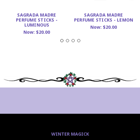
SAGRADA MADRE
SAGRADA MADRE
PERFUME STICKS -
PERFUME STICKS - LEMON
LUMINOUS
Now:
$20.00
Now:
$20.00
WINTER MAGICK