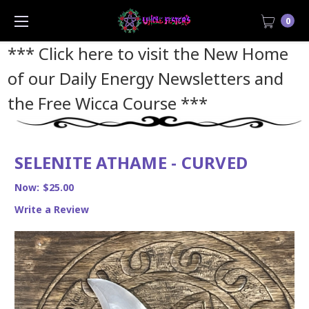
0
*** Click here to visit the New Home
of our Daily Energy Newsletters and
the Free Wicca Course
***
SELENITE ATHAME - CURVED
Now:
$25.00
Write a Review