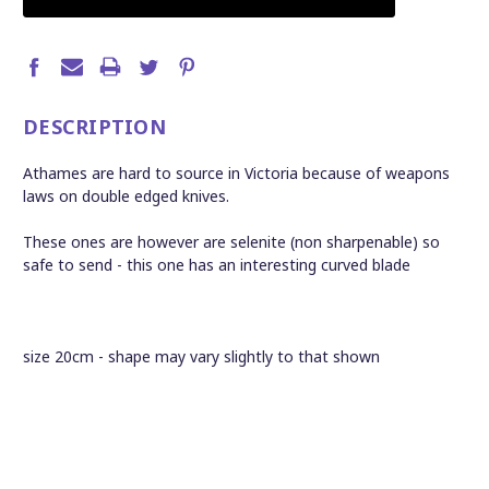
DESCRIPTION
Athames are hard to source in Victoria because of weapons
laws on double edged knives.
These ones are however are selenite (non sharpenable) so
safe to send - this one has an interesting curved blade
size 20cm - shape may vary slightly to that shown