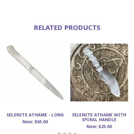
RELATED PRODUCTS
SELENITE ATHAME - LONG
SELENITE ATHAME WITH
SPIRAL HANDLE
Now:
$65.00
Now:
$25.00