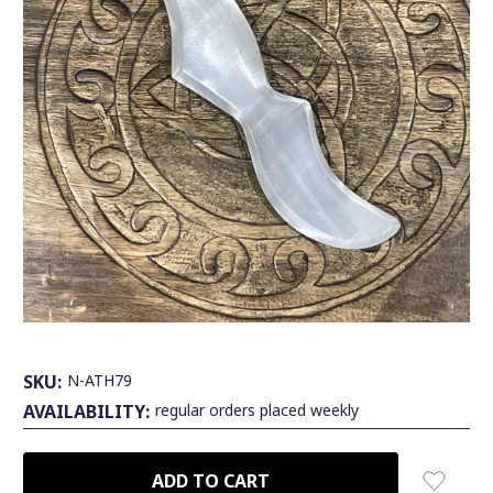
SKU:
N-ATH79
AVAILABILITY:
regular orders placed weekly
CURRENT
STOCK: