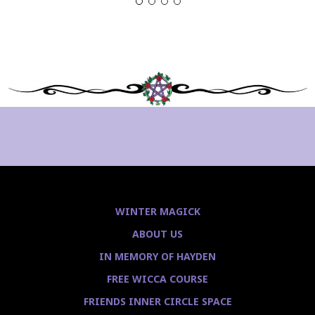
WINTER MAGICK
ABOUT US
IN MEMORY OF HAYDEN
FREE WICCA COURSE
FRIENDS INNER CIRCLE SPACE