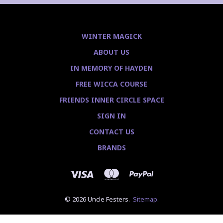
WINTER MAGICK
ABOUT US
IN MEMORY OF HAYDEN
FREE WICCA COURSE
FRIENDS INNER CIRCLE SPACE
SIGN IN
CONTACT US
BRANDS
© 2026 Uncle Festers.
Sitemap.