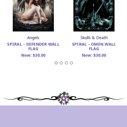
Angels
Skulls & Death
SPIRAL - DEFENDER WALL
SPIRAL - OMEN WALL
FLAG
FLAG
Now:
$30.00
Now:
$30.00