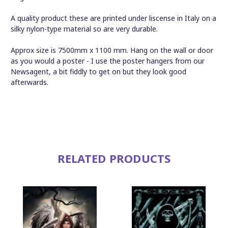
A quality product these are printed under liscense in Italy on a
silky nylon-type material so are very durable.
Approx size is 7500mm x 1100 mm. Hang on the wall or door
as you would a poster - I use the poster hangers from our
Newsagent, a bit fiddly to get on but they look good
afterwards.
RELATED PRODUCTS