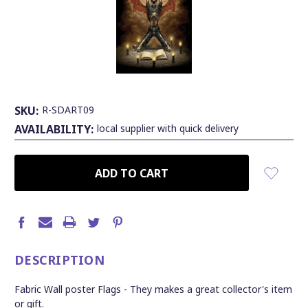
SKU:
R-SDART09
AVAILABILITY:
local supplier with quick delivery
CURRENT
STOCK:
DESCRIPTION
Fabric Wall poster Flags - They makes a great collector's item
or gift.