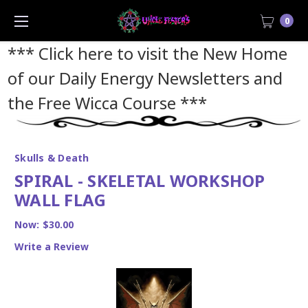
0
*** Click here to visit the New Home
of our Daily Energy Newsletters and
the Free Wicca Course
***
Skulls & Death
SPIRAL - SKELETAL WORKSHOP
WALL FLAG
Now:
$30.00
Write a Review