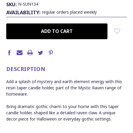
SKU:
N-SUN134
AVAILABILITY:
regular orders placed weekly
CURRENT
STOCK:
DESCRIPTION
Add a splash of mystery and earth element energy with this
resin taper candle holder, part of the Mystic Raven range of
homeware.
Bring dramatic gothic charm to your home with this taper
candle holder, shaped like a detailed raven claw. A unique
decor piece for Halloween or everyday gothic settings.