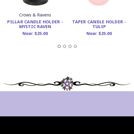
Crows & Ravens
PILLAR CANDLE HOLDER -
TAPER CANDLE HOLDER -
MYSTIC RAVEN
TULIP
Now:
$25.00
Now:
$25.00