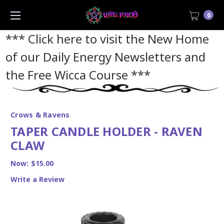
0
*** Click here to visit the New Home
of our Daily Energy Newsletters and
the Free Wicca Course
***
Crows & Ravens
TAPER CANDLE HOLDER - RAVEN
CLAW
Now:
$15.00
Write a Review