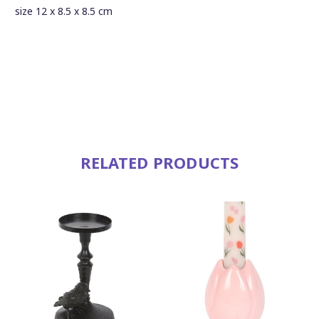
size 12 x 8.5 x 8.5 cm
RELATED PRODUCTS