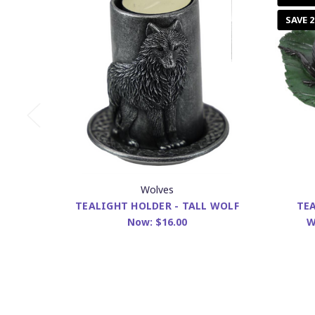
SAVE 
Wolves
TEALIGHT HOLDER - TALL WOLF
TEA
Now:
$16.00
W