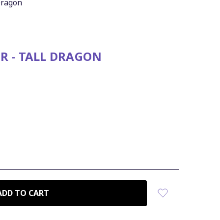
 Dragon
R - TALL DRAGON