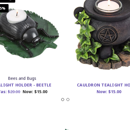
25%
Bees and Bugs
LIGHT HOLDER - BEETLE
CAULDRON TEALIGHT H
as:
$20.00
Now:
$15.00
Now:
$15.00