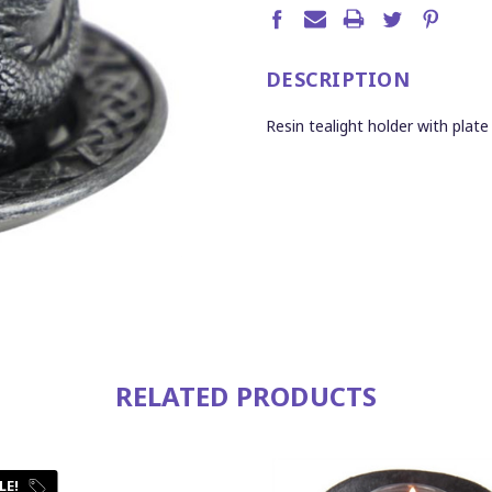
DESCRIPTION
Resin tealight holder with plat
RELATED PRODUCTS
LE!