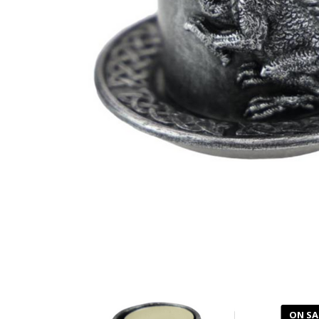
ON SA