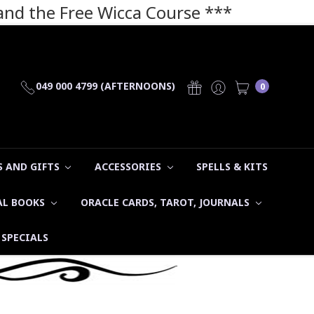
 and the Free Wicca Course
***
049 000 4799 (AFTERNOONS)
0
 AND GIFTS
ACCESSORIES
SPELLS & KITS
AL BOOKS
ORACLE CARDS, TAROT, JOURNALS
SPECIALS