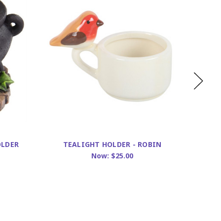
T
OLDER
TEALIGHT HOLDER - ROBIN
Now:
$25.00