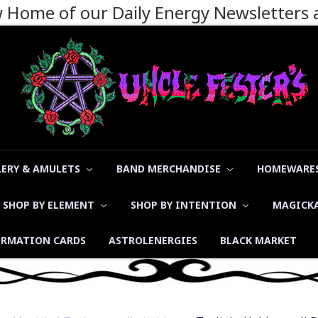
ew Home of our Daily Energy Newsletters
LERY & AMULETS
BAND MERCHANDISE
HOMEWARES
SHOP BY ELEMENT
SHOP BY INTENTION
MAGICK
ORMATION CARDS
ASTROLENERGIES
BLACK MARKET