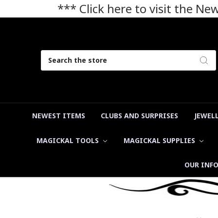
*** Click here to visit the N
Search
NEWEST ITEMS
CLUBS AND SURPRISES
JEWEL
MAGICKAL TOOLS
MAGICKAL SUPPLIES
OUR INF