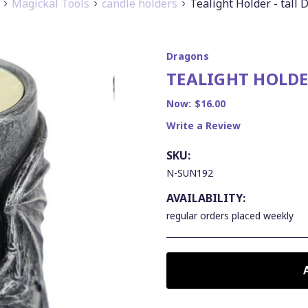
Magickal Tools
candle holders
Tealight Holder - tall
Dragons
TEALIGHT HOLDE
Now:
$16.00
Write a Review
SKU:
N-SUN192
AVAILABILITY:
regular orders placed weekly
CURRENT
STOCK: