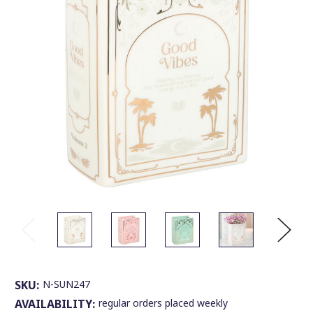
SKU:
N-SUN247
AVAILABILITY:
regular orders placed weekly