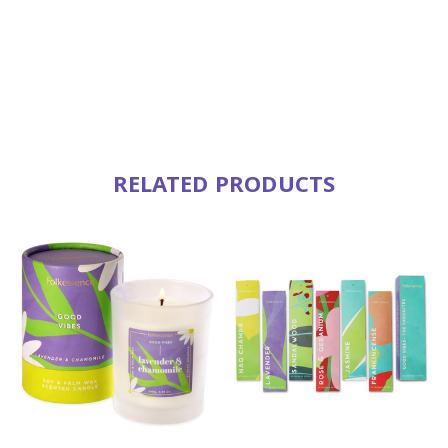
RELATED PRODUCTS