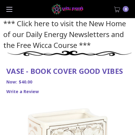
0
*** Click here to visit the New Home
of our Daily Energy Newsletters and
the Free Wicca Course
***
VASE - BOOK COVER GOOD VIBES
Now:
$40.00
Write a Review