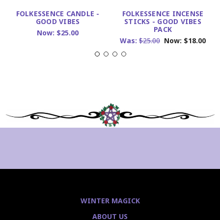
FOLKESSENCE CANDLE -
FOLKESSENCE INCENSE
GOOD VIBES
STICKS - GOOD VIBES
PACK
Now:
$25.00
Was:
$25.00
Now:
$18.00
WINTER MAGICK
ABOUT US