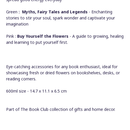
Green
: Myths,
Fairy Tales
and
Legends
- Enchanting
stories to stir your soul, spark wonder and captivate your
imagination
Pink :
Buy Yourself the Flowers
- A guide to growing, healing
and learning to put yourself first.
Eye-catching accessories for any book enthusiast, ideal for
showcasing fresh or dried flowers on bookshelves, desks, or
reading corners.
600ml size - 14.7 x 11.1 x 6.5 cm
Part of The Book Club collection of gifts and home decor.