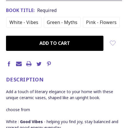
BOOK TITLE:
Required
White - Vibes
Green - Myths
Pink - Flowers
CURRENT
STOCK:
DESCRIPTION
Add a touch of literary elegance to your home with these
unique ceramic vases, shaped like an upright book.
choose from
White :
Good Vibes
- helping you find joy, stay balanced and
spread good energy everyday