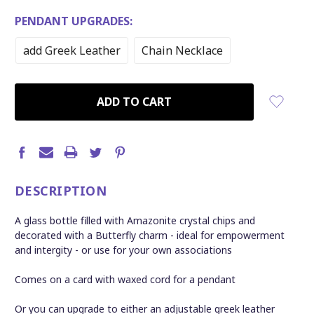
PENDANT UPGRADES:
add Greek Leather
Chain Necklace
CURRENT
STOCK:
DESCRIPTION
A glass bottle filled with Amazonite crystal chips and
decorated with a Butterfly charm - ideal for empowerment
and intergity - or use for your own associations
Comes on a card with waxed cord for a pendant
Or you can upgrade to either an adjustable greek leather