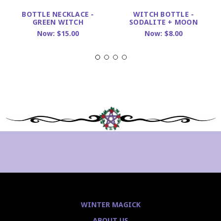
BOTTLE NECKLACE -
WITCH BOTTLE -
GREEN WITCH
SODALITE + MOON
Now:
$15.00
Now:
$8.00
WINTER MAGICK
ABOUT US