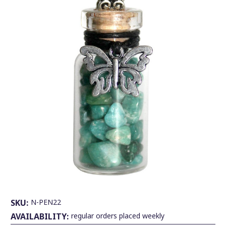
SKU:
N-PEN22
AVAILABILITY:
regular orders placed weekly