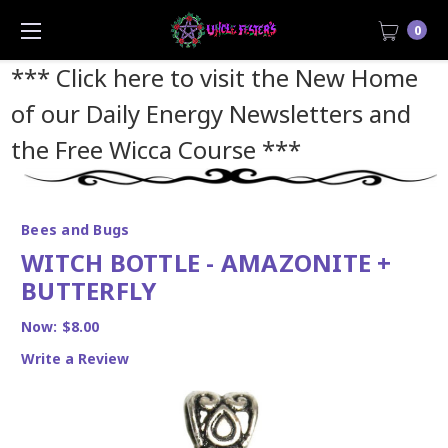
0
*** Click here to visit the New Home
of our Daily Energy Newsletters and
the Free Wicca Course
***
Bees and Bugs
WITCH BOTTLE - AMAZONITE +
BUTTERFLY
Now:
$8.00
Write a Review