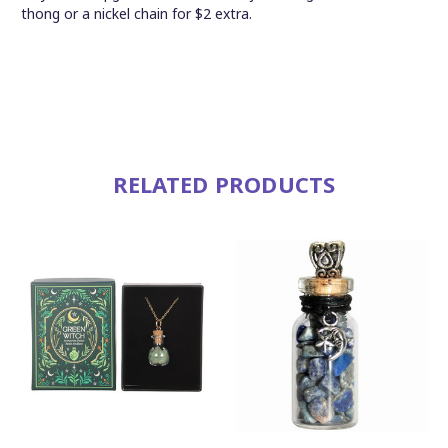
thong or a nickel chain for $2 extra.
RELATED PRODUCTS