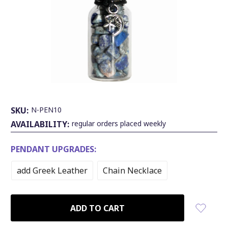
SKU:
N-PEN10
AVAILABILITY:
regular orders placed weekly
PENDANT UPGRADES:
add Greek Leather
Chain Necklace
CURRENT
STOCK: