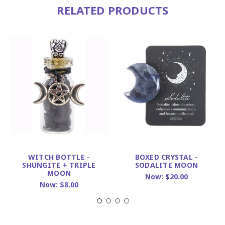
RELATED PRODUCTS
WITCH BOTTLE -
BOXED CRYSTAL -
SHUNGITE + TRIPLE
SODALITE MOON
MOON
Now:
$20.00
Now:
$8.00