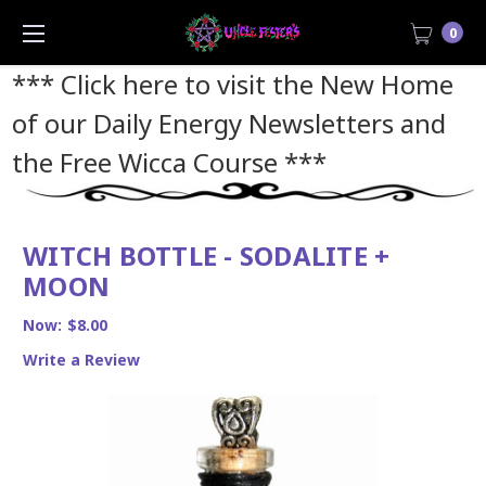
0
*** Click here to visit the New Home
of our Daily Energy Newsletters and
the Free Wicca Course
***
WITCH BOTTLE - SODALITE +
MOON
Now:
$8.00
Write a Review