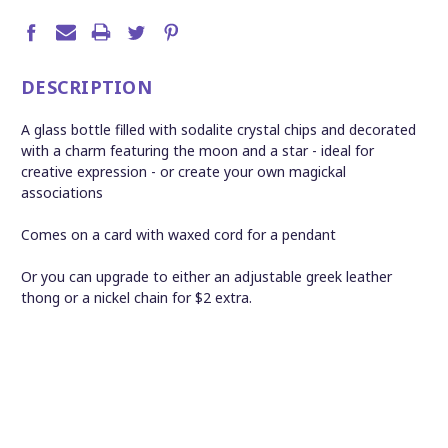
DESCRIPTION
A glass bottle filled with sodalite crystal chips and decorated
with a charm featuring the moon and a star - ideal for
creative expression - or create your own magickal
associations
Comes on a card with waxed cord for a pendant
Or you can upgrade to either an adjustable greek leather
thong or a nickel chain for $2 extra.