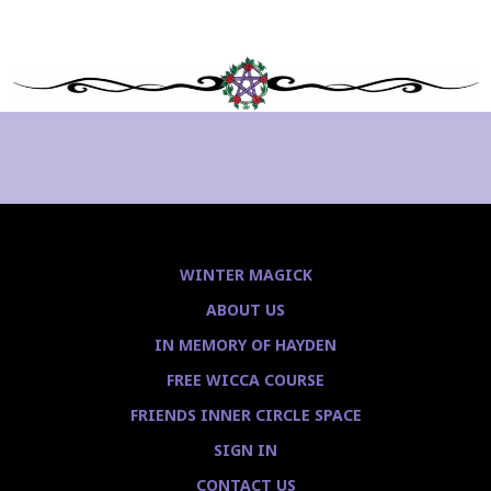
WINTER MAGICK
ABOUT US
IN MEMORY OF HAYDEN
FREE WICCA COURSE
FRIENDS INNER CIRCLE SPACE
SIGN IN
CONTACT US