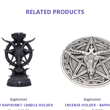
RELATED PRODUCTS
Baphomet
Baphomet
F BAPHOMET CANDLE HOLDER
INCENSE HOLDER - BAP