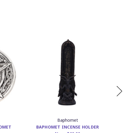
Baphomet
HOMET
BAPHOMET INCENSE HOLDER
INCE