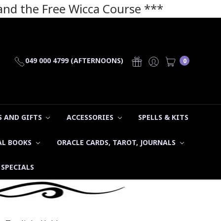
 and the Free Wicca Course
***
049 000 4799 (AFTERNOONS)
0
 AND GIFTS
ACCESSORIES
SPELLS & KITS
AL BOOKS
ORACLE CARDS, TAROT, JOURNALS
SPECIALS