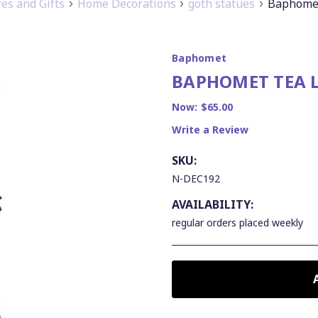
s and Gifts
Home Decorations
goth statues
Baphomet
Baphomet
BAPHOMET TEA 
Now:
$65.00
Write a Review
SKU:
N-DEC192
AVAILABILITY:
regular orders placed weekly
CURRENT
STOCK: