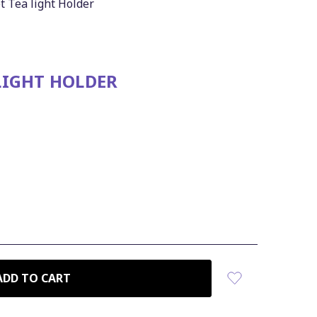
 Tea light Holder
LIGHT HOLDER