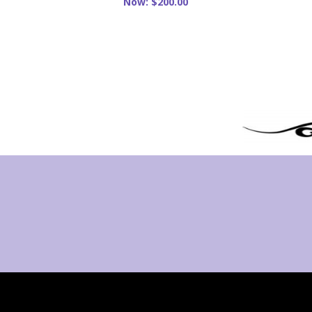
Now:
$200.00