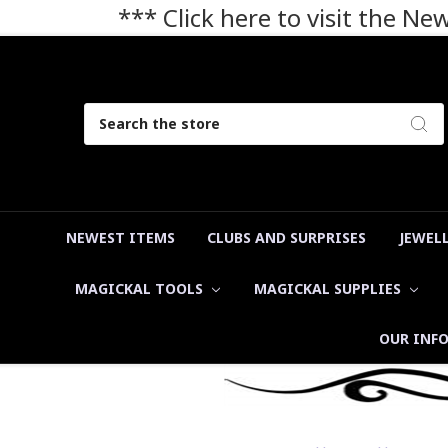
*** Click here to visit the N
Search
NEWEST ITEMS
CLUBS AND SURPRISES
JEWEL
MAGICKAL TOOLS
MAGICKAL SUPPLIES
OUR INF