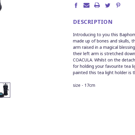
DESCRIPTION
Introducing to you this Baphome
made up of bones and skulls, t
arm raised in a magical blessin
their left arm is stretched dow
COACULA. Whilst on the detacha
for holding your favourite tea li
painted this tea light holder is 
size - 17cm