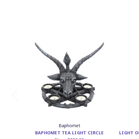
Baphomet
BAPHOMET TEA LIGHT CIRCLE
LIGHT O