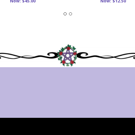
Now:
$45.00
Now:
$12.50