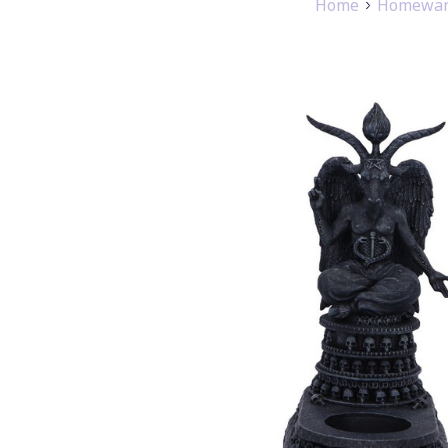
Home
Homeware