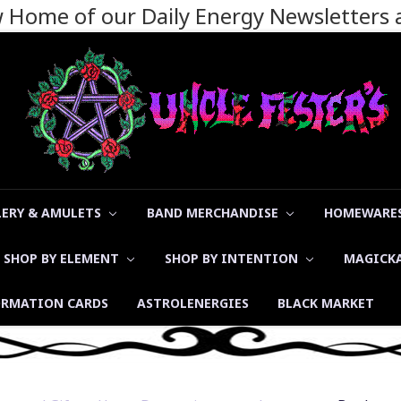
ew Home of our Daily Energy Newsletters
LERY & AMULETS
BAND MERCHANDISE
HOMEWARES
SHOP BY ELEMENT
SHOP BY INTENTION
MAGICK
ORMATION CARDS
ASTROLENERGIES
BLACK MARKET