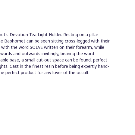
t's Devotion Tea Light Holder. Resting on a pillar
he Baphomet can be seen sitting cross-legged with their
g with the word SOLVE written on their forearm, while
nwards and outwards invitingly, bearing the word
ble base, a small cut-out space can be found, perfect
ghts. Cast in the finest resin before being expertly hand-
the perfect product for any lover of the occult.