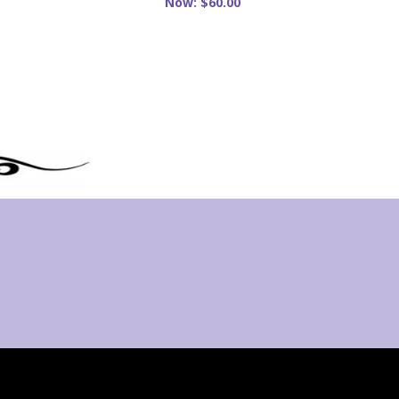
Now:
$60.00