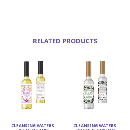
RELATED PRODUCTS
CLEANSING WATERS -
CLEANSING WATERS -