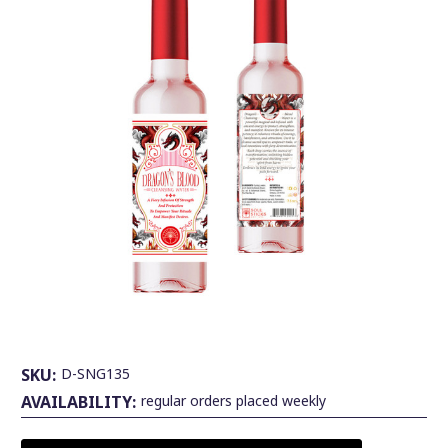
SKU:
D-SNG135
AVAILABILITY:
regular orders placed weekly