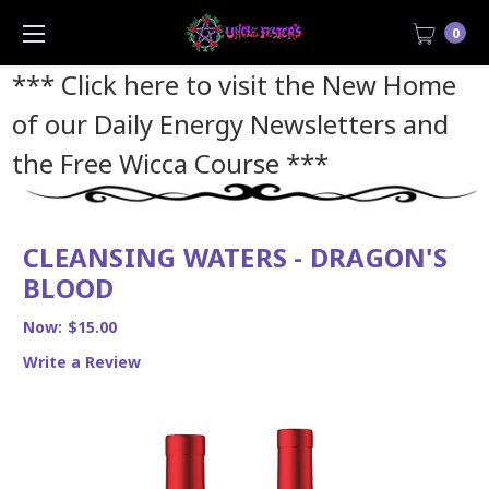
0
*** Click here to visit the New Home
of our Daily Energy Newsletters and
the Free Wicca Course
***
CLEANSING WATERS - DRAGON'S
BLOOD
Now:
$15.00
Write a Review