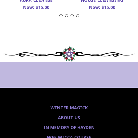
AURA CLEANSE
HOUSE CLEANSING
Now:
$15.00
Now:
$15.00
WINTER MAGICK
ABOUT US
IN MEMORY OF HAYDEN
FREE WICCA COURSE