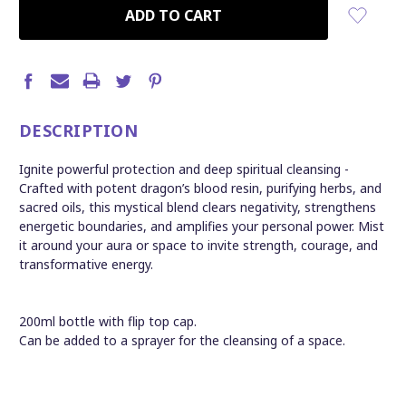
CURRENT
STOCK:
DESCRIPTION
Ignite powerful protection and deep spiritual cleansing -
Crafted with potent dragon’s blood resin, purifying herbs, and
sacred oils, this mystical blend clears negativity, strengthens
energetic boundaries, and amplifies your personal power. Mist
it around your aura or space to invite strength, courage, and
transformative energy.
200ml bottle with flip top cap.
Can be added to a sprayer for the cleansing of a space.