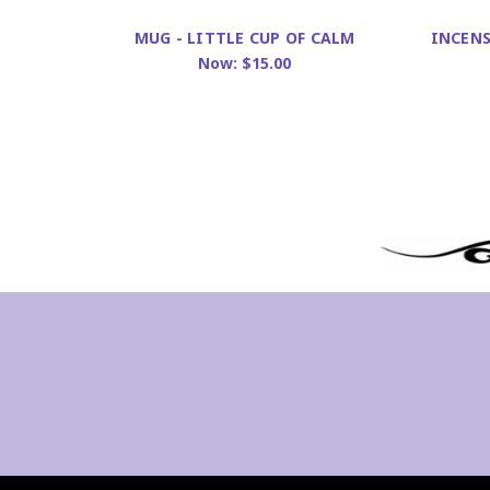
INCENS
MUG - LITTLE CUP OF CALM
Now:
$15.00