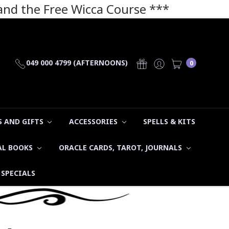
 and the Free Wicca Course
***
049 000 4799 (AFTERNOONS)
0
 AND GIFTS
ACCESSORIES
SPELLS & KITS
AL BOOKS
ORACLE CARDS, TAROT, JOURNALS
SPECIALS