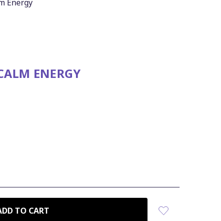
lm Energy
 CALM ENERGY