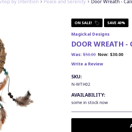
Shop by Intention
Peace and Serenity
Door Wreath - Ca
ON SALE!
SAVE 40%
Magickal Designs
DOOR WREATH -
Was:
$50.00
Now:
$30.00
Write a Review
SKU:
N-WTH02
AVAILABILITY:
some in stock now
CURRENT
STOCK: