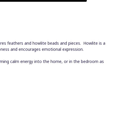
res feathers and howlite beads and pieces. Howlite is a
reness and encourages emotional expression.
oming calm energy into the home, or in the bedroom as