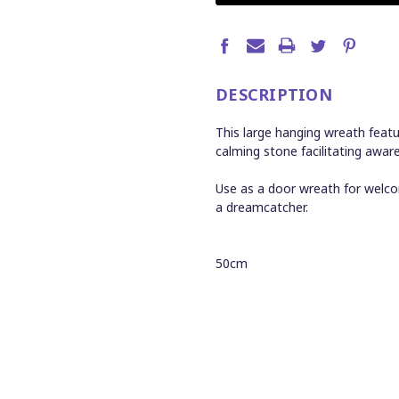
DESCRIPTION
This large hanging wreath featu
calming stone facilitating awa
Use as a door wreath for welc
a dreamcatcher.
50cm