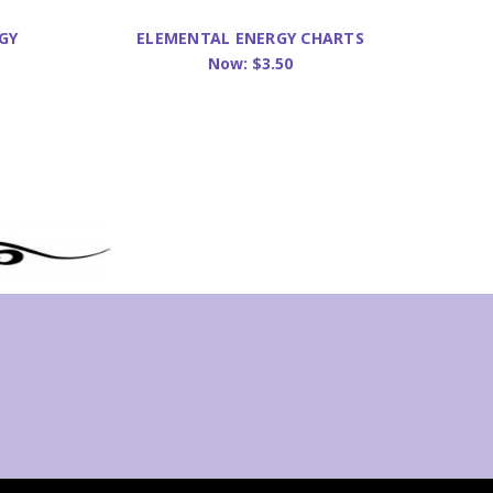
GY
ELEMENTAL ENERGY CHARTS
JAR
Now:
$3.50