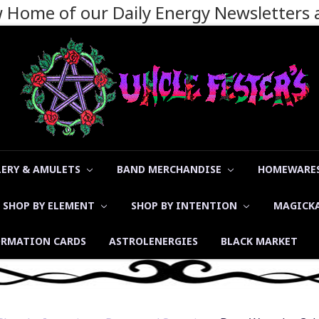
ew Home of our Daily Energy Newsletters
LERY & AMULETS
BAND MERCHANDISE
HOMEWARES
SHOP BY ELEMENT
SHOP BY INTENTION
MAGICK
ORMATION CARDS
ASTROLENERGIES
BLACK MARKET