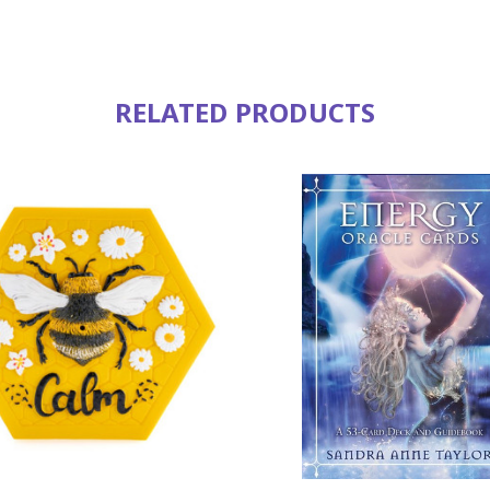
RELATED PRODUCTS