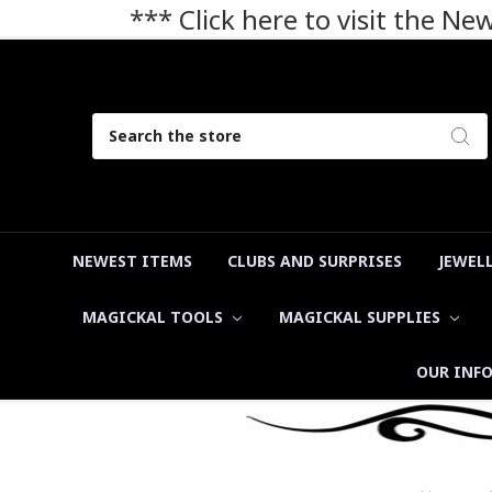
*** Click here to visit the N
Search
NEWEST ITEMS
CLUBS AND SURPRISES
JEWEL
MAGICKAL TOOLS
MAGICKAL SUPPLIES
OUR INF