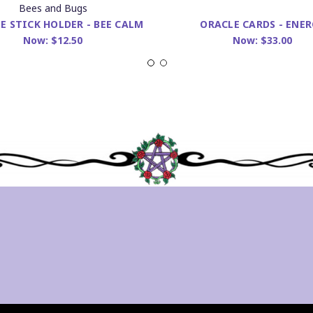
Bees and Bugs
E STICK HOLDER - BEE CALM
ORACLE CARDS - ENER
Now:
$12.50
Now:
$33.00