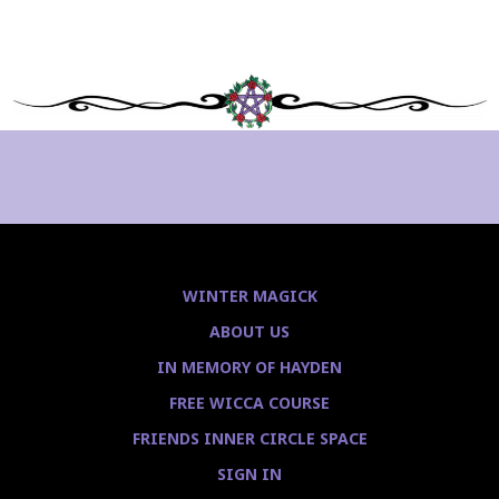
WINTER MAGICK
ABOUT US
IN MEMORY OF HAYDEN
FREE WICCA COURSE
FRIENDS INNER CIRCLE SPACE
SIGN IN