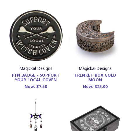
Magickal Designs
Magickal Designs
PIN BADGE - SUPPORT
TRINKET BOX GOLD
YOUR LOCAL COVEN
MOON
Now:
$7.50
Now:
$25.00