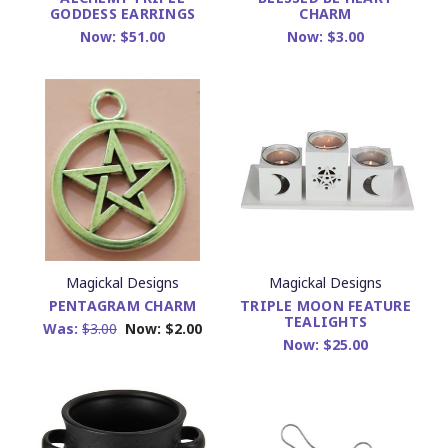
GODDESS EARRINGS
CHARM
Now:
$51.00
Now:
$3.00
Magickal Designs
Magickal Designs
PENTAGRAM CHARM
TRIPLE MOON FEATURE
TEALIGHTS
Was:
$3.00
Now:
$2.00
Now:
$25.00