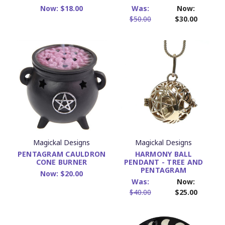
Now:
$18.00
Was:
Now:
$50.00
$30.00
Magickal Designs
Magickal Designs
PENTAGRAM CAULDRON
HARMONY BALL
CONE BURNER
PENDANT - TREE AND
PENTAGRAM
Now:
$20.00
Was:
Now:
$40.00
$25.00