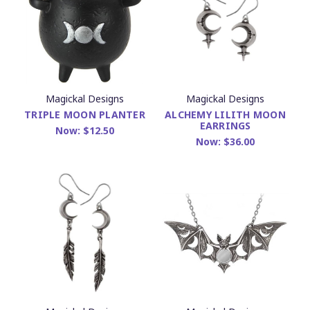
Magickal Designs
Magickal Designs
TRIPLE MOON PLANTER
ALCHEMY LILITH MOON
EARRINGS
Now:
$12.50
Now:
$36.00