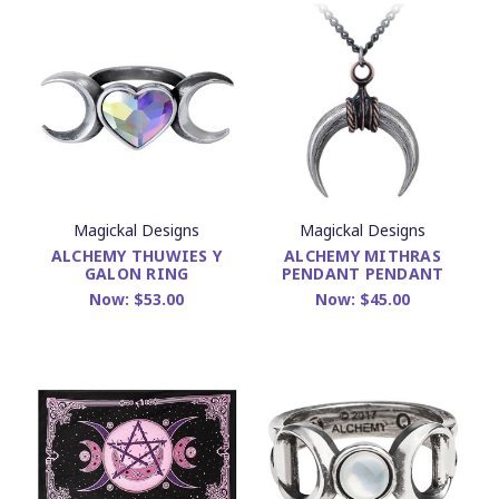
Magickal Designs
Magickal Designs
ALCHEMY THUWIES Y
ALCHEMY MITHRAS
GALON RING
PENDANT PENDANT
Now:
$53.00
Now:
$45.00