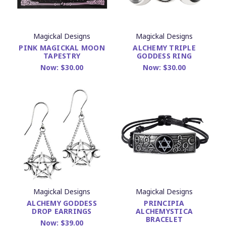
Magickal Designs
Magickal Designs
PINK MAGICKAL MOON
ALCHEMY TRIPLE
TAPESTRY
GODDESS RING
Now:
$30.00
Now:
$30.00
Magickal Designs
Magickal Designs
ALCHEMY GODDESS
PRINCIPIA
DROP EARRINGS
ALCHEMYSTICA
BRACELET
Now:
$39.00