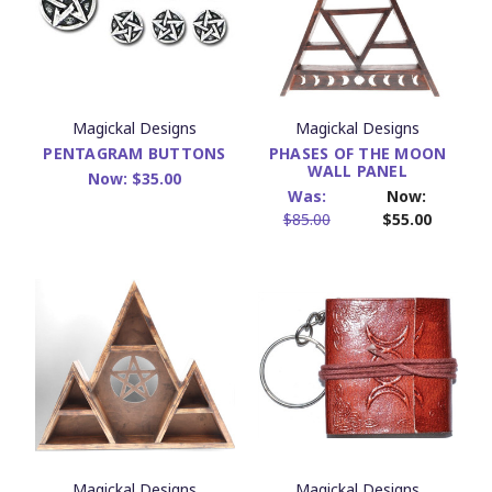
Magickal Designs
Magickal Designs
PENTAGRAM BUTTONS
PHASES OF THE MOON
WALL PANEL
Now:
$35.00
Was:
Now:
$85.00
$55.00
Magickal Designs
Magickal Designs