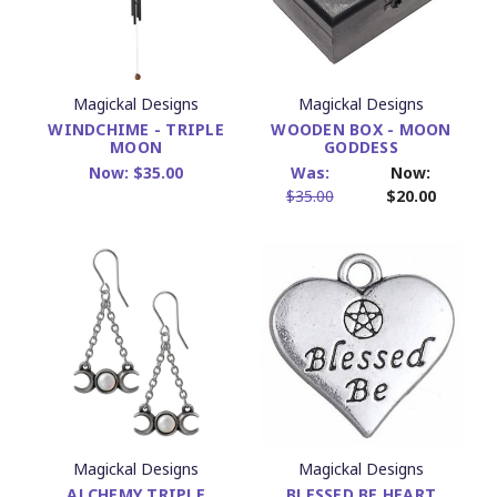
Magickal Designs
Magickal Designs
WINDCHIME - TRIPLE
WOODEN BOX - MOON
MOON
GODDESS
Now:
$35.00
Was:
Now:
$35.00
$20.00
Magickal Designs
Magickal Designs
ALCHEMY TRIPLE
BLESSED BE HEART