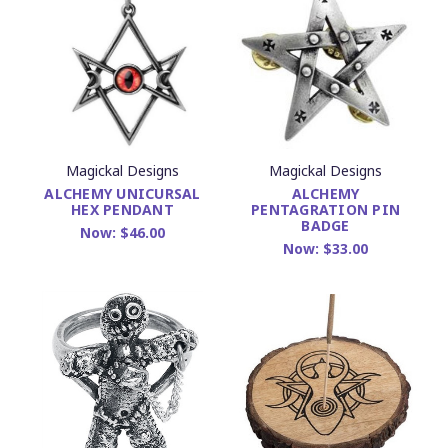
Magickal Designs
Magickal Designs
ALCHEMY UNICURSAL
ALCHEMY
HEX PENDANT
PENTAGRATION PIN
BADGE
Now:
$46.00
Now:
$33.00