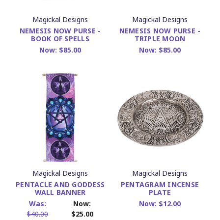
Magickal Designs
Magickal Designs
NEMESIS NOW PURSE -
NEMESIS NOW PURSE -
BOOK OF SPELLS
TRIPLE MOON
Now:
$85.00
Now:
$85.00
Magickal Designs
Magickal Designs
PENTACLE AND GODDESS
PENTAGRAM INCENSE
WALL BANNER
PLATE
Was:
Now:
Now:
$12.00
$40.00
$25.00