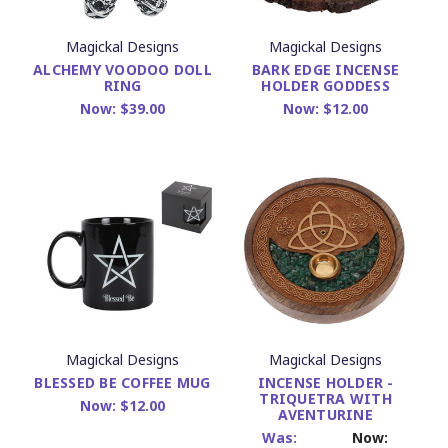
Magickal Designs
Magickal Designs
ALCHEMY VOODOO DOLL
BARK EDGE INCENSE
RING
HOLDER GODDESS
Now:
$39.00
Now:
$12.00
Magickal Designs
Magickal Designs
BLESSED BE COFFEE MUG
INCENSE HOLDER -
TRIQUETRA WITH
Now:
$12.00
AVENTURINE
Was:
Now: