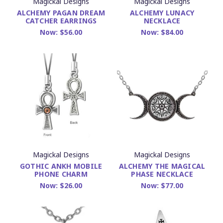
Magickal Designs
Magickal Designs
ALCHEMY PAGAN DREAM
ALCHEMY LUNACY
CATCHER EARRINGS
NECKLACE
Now:
$56.00
Now:
$84.00
Magickal Designs
Magickal Designs
GOTHIC ANKH MOBILE
ALCHEMY THE MAGICAL
PHONE CHARM
PHASE NECKLACE
Now:
$26.00
Now:
$77.00