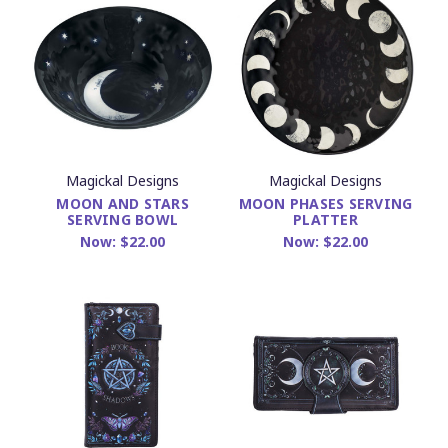
Magickal Designs
Magickal Designs
MOON AND STARS
MOON PHASES SERVING
SERVING BOWL
PLATTER
Now:
$22.00
Now:
$22.00