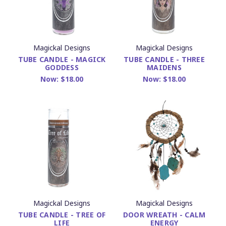
Magickal Designs
Magickal Designs
TUBE CANDLE - MAGICK
TUBE CANDLE - THREE
GODDESS
MAIDENS
Now:
$18.00
Now:
$18.00
Magickal Designs
Magickal Designs
TUBE CANDLE - TREE OF
DOOR WREATH - CALM
LIFE
ENERGY