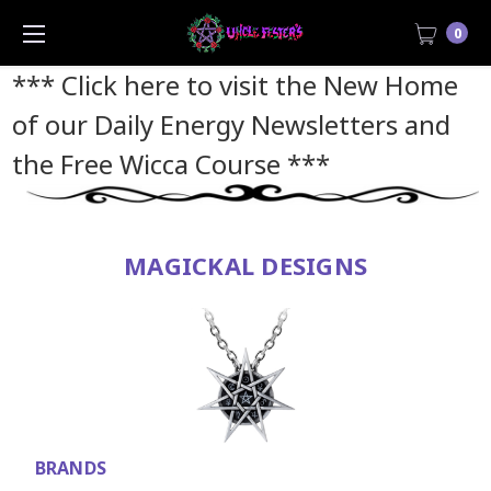
0
*** Click here to visit the New Home
of our Daily Energy Newsletters and
the Free Wicca Course
***
MAGICKAL DESIGNS
BRANDS