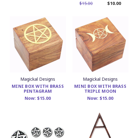
$15.00
$10.00
Magickal Designs
Magickal Designs
MINI BOX WITH BRASS
MINI BOX WITH BRASS
PENTAGRAM
TRIPLE MOON
Now:
$15.00
Now:
$15.00