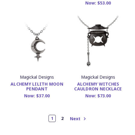
Now:
$53.00
Magickal Designs
Magickal Designs
ALCHEMY LILITH MOON
ALCHEMY WITCHES
PENDANT
CAULDRON NECKLACE
Now:
$37.00
Now:
$73.00
1
2
Next