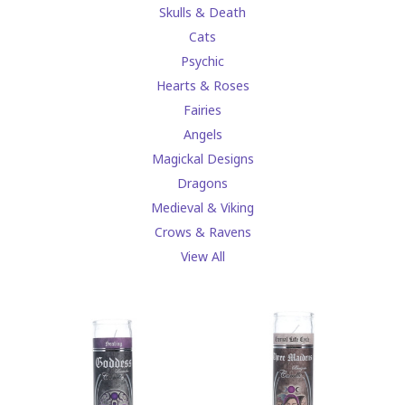
Skulls & Death
Cats
Psychic
Hearts & Roses
Fairies
Angels
Magickal Designs
Dragons
Medieval & Viking
Crows & Ravens
View All