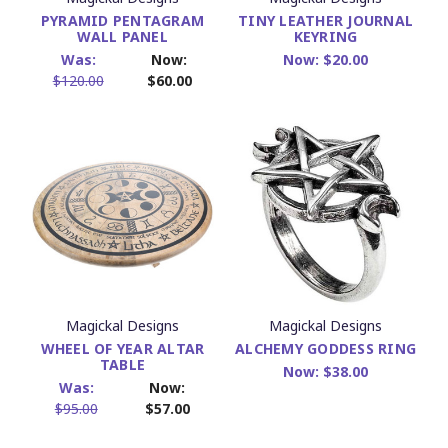
PYRAMID PENTAGRAM
TINY LEATHER JOURNAL
WALL PANEL
KEYRING
Was:
Now:
Now:
$20.00
$120.00
$60.00
Magickal Designs
Magickal Designs
WHEEL OF YEAR ALTAR
ALCHEMY GODDESS RING
TABLE
Now:
$38.00
Was:
Now:
$95.00
$57.00