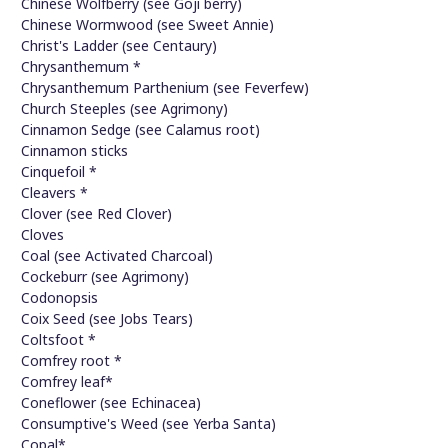
Chinese Wolfberry (see Goji berry)
Chinese Wormwood (see Sweet Annie)
Christ's Ladder (see Centaury)
Chrysanthemum *
Chrysanthemum Parthenium (see Feverfew)
Church Steeples (see Agrimony)
Cinnamon Sedge (see Calamus root)
Cinnamon sticks
Cinquefoil *
Cleavers *
Clover (see Red Clover)
Cloves
Coal (see Activated Charcoal)
Cockeburr (see Agrimony)
Codonopsis
Coix Seed (see Jobs Tears)
Coltsfoot *
Comfrey root *
Comfrey leaf*
Coneflower (see Echinacea)
Consumptive's Weed (see Yerba Santa)
Copal*