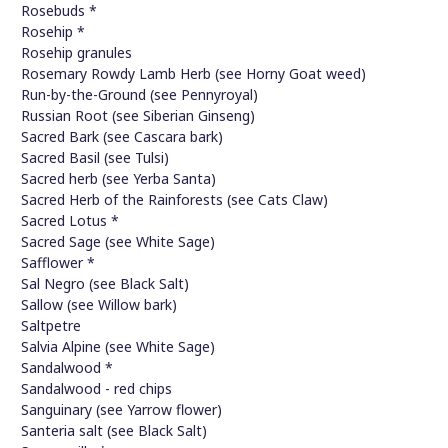
Rosebuds *
Rosehip *
Rosehip granules
Rosemary Rowdy Lamb Herb (see Horny Goat weed)
Run-by-the-Ground (see Pennyroyal)
Russian Root (see Siberian Ginseng)
Sacred Bark (see Cascara bark)
Sacred Basil (see Tulsi)
Sacred herb (see Yerba Santa)
Sacred Herb of the Rainforests (see Cats Claw)
Sacred Lotus *
Sacred Sage (see White Sage)
Safflower *
Sal Negro (see Black Salt)
Sallow (see Willow bark)
Saltpetre
Salvia Alpine (see White Sage)
Sandalwood *
Sandalwood - red chips
Sanguinary (see Yarrow flower)
Santeria salt (see Black Salt)