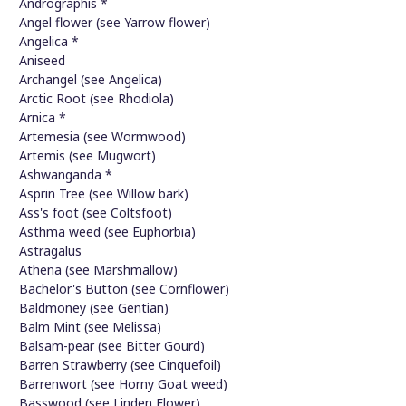
Andrographis *
Angel flower (see Yarrow flower)
Angelica *
Aniseed
Archangel (see Angelica)
Arctic Root (see Rhodiola)
Arnica *
Artemesia (see Wormwood)
Artemis (see Mugwort)
Ashwanganda *
Asprin Tree (see Willow bark)
Ass's foot (see Coltsfoot)
Asthma weed (see Euphorbia)
Astragalus
Athena (see Marshmallow)
Bachelor's Button (see Cornflower)
Baldmoney (see Gentian)
Balm Mint (see Melissa)
Balsam-pear (see Bitter Gourd)
Barren Strawberry (see Cinquefoil)
Barrenwort (see Horny Goat weed)
Basswood (see Linden Flower)