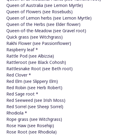
Queen of Australia (see Lemon Myrtle)
Queen of Flowers (see Rosebuds)
Queen of Lemon herbs (see Lemon Myrtle)
Queen of the Herbs (see Elder flower)
Queen-of-the-Meadow (see Gravel root)
Quick grass (see Witchgrass)
Rakhi Flower (see Passionflower)
Raspberry leaf *
Rattle Pod (see Albizzia)
Rattleroot (see Black Cohosh)
Rattlesnake Root (see Beth root)
Red Clover *
Red Elm (see Slippery Elm)
Red Robin (see Herb Robert)
Red Sage root *
Red Seeweed (see Irish Moss)
Red Sorrel (see Sheep Sorrel)
Rhodiola *
Rope grass (see Witchgrass)
Rose Haw (see Rosehip)
Rose Root (see Rhodiola)