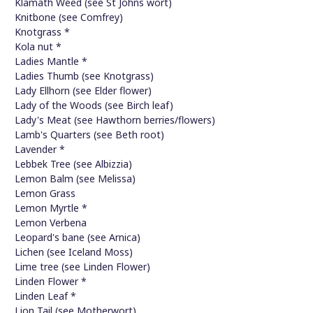
Klamath Weed (see St Johns wort)
Knitbone (see Comfrey)
Knotgrass *
Kola nut *
Ladies Mantle *
Ladies Thumb (see Knotgrass)
Lady Ellhorn (see Elder flower)
Lady of the Woods (see Birch leaf)
Lady's Meat (see Hawthorn berries/flowers)
Lamb's Quarters (see Beth root)
Lavender *
Lebbek Tree (see Albizzia)
Lemon Balm (see Melissa)
Lemon Grass
Lemon Myrtle *
Lemon Verbena
Leopard's bane (see Arnica)
Lichen (see Iceland Moss)
Lime tree (see Linden Flower)
Linden Flower *
Linden Leaf *
Lion Tail (see Motherwort)