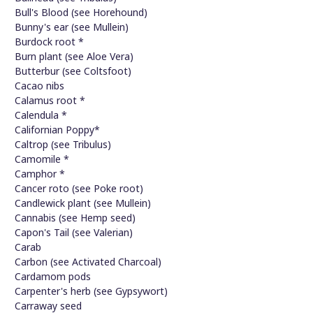
Bull's Blood (see Horehound)
Bunny's ear (see Mullein)
Burdock root *
Burn plant (see Aloe Vera)
Butterbur (see Coltsfoot)
Cacao nibs
Calamus root *
Calendula *
Californian Poppy*
Caltrop (see Tribulus)
Camomile *
Camphor *
Cancer roto (see Poke root)
Candlewick plant (see Mullein)
Cannabis (see Hemp seed)
Capon's Tail (see Valerian)
Carab
Carbon (see Activated Charcoal)
Cardamom pods
Carpenter's herb (see Gypsywort)
Carraway seed