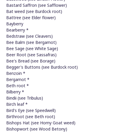
Bastard Saffron (see Safflower)
Bat weed (see Burdock root)
Battree (see Elder flower)
Bayberry
Bearberry *
Bedstraw (see Cleavers)
Bee Balm (see Bergamot)
Bee Sage (see White Sage)
Beer Root (see Sassafras)
Bee's Bread (see Borage)
Begger's Buttons (see Burdock root)
Benzoin *
Bergamot *
Beth root *
Bilberry *
Bindii (see Tribulus)
Birch leaf *
Bird's Eye (see Speedwell)
Birthroot (see Beth root)
Bishops Hat (see Horny Goat weed)
Bishopwort (see Wood Betony)