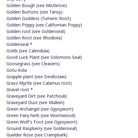
Golden Bough (see Mistletoe)
Golden Buttons (see Tansy)
Golden Goddess (Tumeric Root)
Golden Poppy (see Californian Poppy)
Golden root (see Goldenseal)
Golden Root (see Rhodiola)
Goldenseal *
Golds (see Calendula)
Good Luck Plant (see Solomons Seal)
Goosegrass (see Cleavers)
Gotu Kola
Grapple plant (see Devilsclaw)
Grass Myrtle (see Calamus root)
Gravel root *
Graveyard Dirt (see Patchouli)
Graveyard Dust (see Mullein)
Green Archangel (see Gypsywort)
Green Fairy herb (see Wormwood)
Green Wolf's Foot (see Gypsywort)
Ground Raspberry (see Goldenseal)
Guelder Rose (see Crampbark)