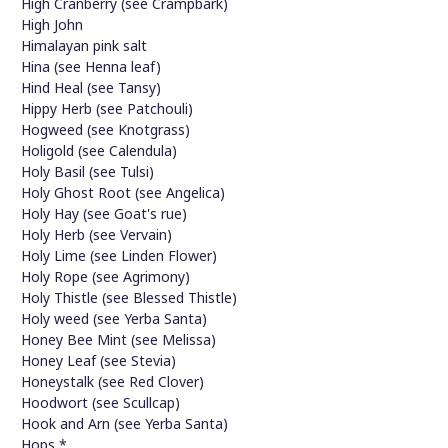
High Cranberry (see Crampbark)
High John
Himalayan pink salt
Hina (see Henna leaf)
Hind Heal (see Tansy)
Hippy Herb (see Patchouli)
Hogweed (see Knotgrass)
Holigold (see Calendula)
Holy Basil (see Tulsi)
Holy Ghost Root (see Angelica)
Holy Hay (see Goat's rue)
Holy Herb (see Vervain)
Holy Lime (see Linden Flower)
Holy Rope (see Agrimony)
Holy Thistle (see Blessed Thistle)
Holy weed (see Yerba Santa)
Honey Bee Mint (see Melissa)
Honey Leaf (see Stevia)
Honeystalk (see Red Clover)
Hoodwort (see Scullcap)
Hook and Arn (see Yerba Santa)
Hops *