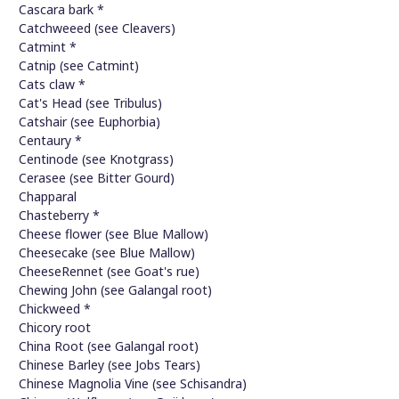
Cascara bark *
Catchweeed (see Cleavers)
Catmint *
Catnip (see Catmint)
Cats claw *
Cat's Head (see Tribulus)
Catshair (see Euphorbia)
Centaury *
Centinode (see Knotgrass)
Cerasee (see Bitter Gourd)
Chapparal
Chasteberry *
Cheese flower (see Blue Mallow)
Cheesecake (see Blue Mallow)
CheeseRennet (see Goat's rue)
Chewing John (see Galangal root)
Chickweed *
Chicory root
China Root (see Galangal root)
Chinese Barley (see Jobs Tears)
Chinese Magnolia Vine (see Schisandra)