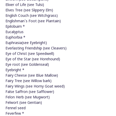
Elixer of Life (see Tulsi)
Elves Tree (see Slippery Elm)
English Couch (see Witchgrass)
Englishman`s Foot (see Plantain)
Epilobuim *
Eucalyptus
Euphorbia *
Euphrasia(see Eyebright)
Everlasting Friendship (see Cleavers)
Eye of Christ (see Speedwell)
Eye of the Star (see Horehound)
Eye root (see Goldenseal)
Eyebright *
Fairy Cheese (see Blue Mallow)
Fairy Tree (see Willow bark)
Fairy Wings (see Horny Goat weed)
False Saffron (see Safflower)
Felon Herb (see Mugwort)
Felwort (see Gentian)
Fennel seed
Feverfew *