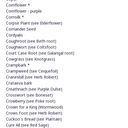
Cornflower *
Cornflower - purple
Cornsilk *
Corpse Plant (see Elderflower)
Corriander Seed
Cordyalis
Coughroot (see Beth root)
Coughwort (see Coltsfoot)
Court Case Root (see Galangal root)
Cowgrass (see Knotgrass)
Crampbark *
Crampweed (see Cinquefoil)
Cranesbill (see Herb Robert)
Crataeva bark
Creathnach (see Purple Dulse)
Crosswort (see Boneset)
Crowberry (see Poke root)
Crown for a King (Wormwood)
Crows Foot (see Herb Robert)
Cuckoo`s Bread (see Plantain)
Cure All (see Red Sage)