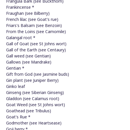
Frangula Bark (see Buckthorn)
Frankincense *
Fraughan (see Bilberry)
French lilac (see Goat's rue)
Friars's Balsam (see Benzoin)
From the Loins (see Camomile)
Galangal root *
Gall of Goat (see St Johns wort)
Gall of the Earth (see Centaury)
Gall weed (see Gentian)
Gallows (see Mandrake)
Gentian *
Gift from God (see Jasmine buds)
Gin plant (see Juniper Berry)
Ginko leaf
Ginseng (see Siberian Ginseng)
Gladdon (see Calamus root)
Goat Weed (see St Johns wort)
Goathead (see Tribulus)
Goat's Rue *
Godmother (see Heartsease)
Goji berry *