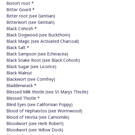
Bistort root *
Bitter Gourd *
Bitter root (see Gentian)
Bitterwort (see Gentian)
Black Cohosh *
Black Dogwood (see Buckthorn)
Black Magic (see Activated Charcoal)
Black Salt *
Black Sampson (see Echinacea)
Black Snake Root (see Black Cohosh)
Black Sugar (see Licorice)
Black Walnut
Blackwort (see Comfrey)
Bladderwrack *
Blessed Milk thistle (see St Marys Thistle)
Blessed Thistle *
Blind Eyes (see Californian Poppy)
Blood of Hephaistos (see Wormwood)
Blood of Hestia (see Camomile)
Bloodwort (see Herb Robert)
Bloodwort (see Yellow Dock)