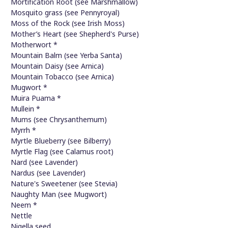
Mortification Root (see Marshmallow)
Mosquito grass (see Pennyroyal)
Moss of the Rock (see Irish Moss)
Mother’s Heart (see Shepherd's Purse)
Motherwort *
Mountain Balm (see Yerba Santa)
Mountain Daisy (see Arnica)
Mountain Tobacco (see Arnica)
Mugwort *
Muira Puama *
Mullein *
Mums (see Chrysanthemum)
Myrrh *
Myrtle Blueberry (see Bilberry)
Myrtle Flag (see Calamus root)
Nard (see Lavender)
Nardus (see Lavender)
Nature's Sweetener (see Stevia)
Naughty Man (see Mugwort)
Neem *
Nettle
Nigella seed