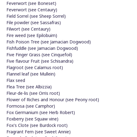
Feverwort (see Boneset)
Feverwort (see Centaury)
Field Sorrel (see Sheep Sorrel)
File powder (see Sassafras)
Filwort (see Centaury)
Fire weed (see Epilobuim)
Fish Poison Tree (see Jamacian Dogwood)
Fishfuddle (see Jamacian Dogwood)
Five Finger Grass (see Cinquefoil)
Five flavour Fruit (see Schisandra)
Flagroot (see Calamus root)
Flannel leaf (see Mullein)
Flax seed
Flea Tree (see Albizzia)
Fleur-de-lis (see Orris root)
Flower of Riches and Honour (see Peony root)
Formosa (see Camphor)
Fox Germanium (see Herb Robert)
Foxberry (see Squaw vine)
Fox's Clote (see Burdock root)
Fragrant Fern (see Sweet Annie)