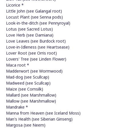
Licorice *
Little John (see Galangal root)
Locust Plant (see Senna pods)
Look-in-the-ditch (see Pennyroyal)
Lotus (see Sacred Lotus)
Love Herb (see Damiana)
Love Leaves (see Burdock root)
Love-in-Idleness (see Heartsease)
Lover Root (see Orris root)
Lovers' Tree (see Linden Flower)
Maca root *
Madderwort (see Wormwood)
Mad-dog (see Scullcap)
Madweed (see Scullcap)
Maize (see Cornsilk)
Mallard (see Marshmallow)
Mallow (see Marshmallow)
Mandrake *
Manna from Heaven (see Iceland Moss)
Man's Health (see Siberian Ginseng)
Margosa (see Neem)