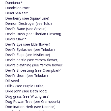
Damiana *
Dandelion root
Dead Sea salt
Deerberry (see Squaw vine)
Demon Destroyer (see Tulsi)
Devil's Bane (see Vervain)
Devil's Bush (see Siberian Ginseng)
Devils Claw *
Devil's Eye (see Elderflower)
Devil's Eyelashes (see Tribulus)
Devil's Fuge (see Mistletoe)
Devil's nettle (see Yarrow flower)
Devil's plaything (see Yarrow flower)
Devil's Shoestring (see Crampbark)
Devil's thorn (see Tribulus)
Dill seed
Dillisk (see Purple Dulse)
Dixie John (see Beth root)
Dog grass (see Witchgrass)
Dog Rowan Tree (see Crampbark)
Domination Herb (see Licorice)