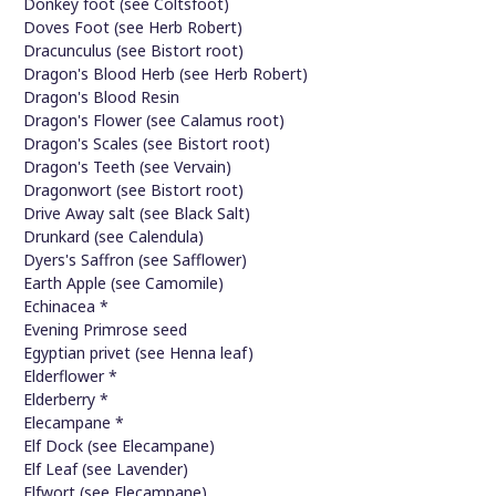
Donkey foot (see Coltsfoot)
Doves Foot (see Herb Robert)
Dracunculus (see Bistort root)
Dragon's Blood Herb (see Herb Robert)
Dragon's Blood Resin
Dragon's Flower (see Calamus root)
Dragon's Scales (see Bistort root)
Dragon's Teeth (see Vervain)
Dragonwort (see Bistort root)
Drive Away salt (see Black Salt)
Drunkard (see Calendula)
Dyers's Saffron (see Safflower)
Earth Apple (see Camomile)
Echinacea *
Evening Primrose seed
Egyptian privet (see Henna leaf)
Elderflower *
Elderberry *
Elecampane *
Elf Dock (see Elecampane)
Elf Leaf (see Lavender)
Elfwort (see Elecampane)