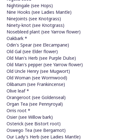
Nightingale (see Hops)
Nine Hooks (see Ladies Mantle)
NineJoints (see Knotgrass)
Ninety-knot (see Knotgrass)
Nosebleed plant (see Yarrow flower)
Oakbark *
Odin's Spear (see Elecampane)
Old Gal (see Elder flower)
Old Man's Herb (see Purple Dulse)
Old Man's pepper (see Yarrow flower)
Old Uncle Henry (see Mugwort)
Old Woman (see Wormwood)
Olibanum (see Frankincense)
Olive leaf *
Orangeroot (see Goldenseal)
Organ Tea (see Pennyroyal)
Orris root *
Osier (see Willow bark)
Osterick (see Bistort root)
Oswego Tea (see Bergamot)
Our Lady's Herb (see Ladies Mantle)