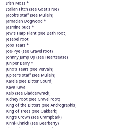
Irish Moss *
Italian Fitch (see Goat's rue)
Jacob’s staff (see Mullein)
Jamacian Dogwood *
Jasmine buds *
Jew's Harp Plant (see Beth root)
Jezebel root
Jobs Tears *
Joe-Pye (see Gravel root)
Johnny Jump Up (see Heartsease)
Juniper Berry *
Juno's Tears (see Vervain)
Jupiter’s staff (see Mullein)
Karela (see Bitter Gourd)
Kava Kava
Kelp (see Bladderwrack)
Kidney root (see Gravel root)
King of the Bitters (see Andrographis)
King of Trees (see Oakbark)
King's Crown (see Crampbark)
Kinni-Kinnick (see Bearberry)