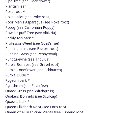
Pipe-Tree (see Elder flower)
Plantain leaf
Poke root *
Poke Sallet (see Poke root)
Poor Man's Asparagus (see Poke root)
Poppy (see Californian Poppy)
Powder-puff Tree (see Albizzia)
Prickly Ash bark *
Professor-Weed (see Goat's rue)
Pudding grass (see Bistort root)
Pudding Grass (see Pennyroyal)
Puncturevine (see Tribulus)
Purple Boneset (see Gravel root)
Purple Coneflower (see Echinacea)
Purple Dulse *
Pygeum bark *
Pyrethrum (see Feverfew)
Quack Grass (see Witchgrass)
Quakers Bonnets (see Scullcap)
Quassia bark *
Queen Elizabeth Root (see Orris root)
Queen of all Medicinal Plants (see Tumeric root)