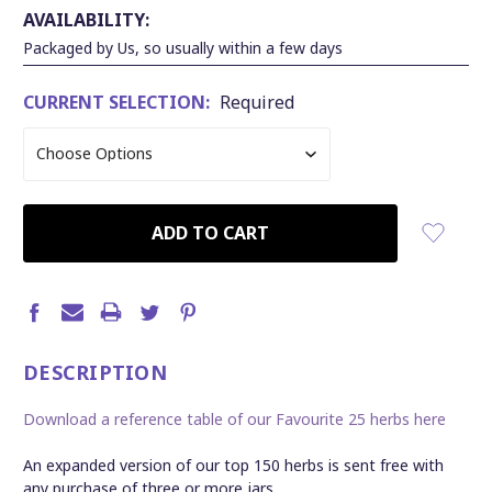
AVAILABILITY:
Packaged by Us, so usually within a few days
CURRENT SELECTION:
Required
CURRENT
STOCK:
DESCRIPTION
Download a reference table of our Favourite 25 herbs here
An expanded version of our top 150 herbs is sent free with
any purchase of three or more jars.