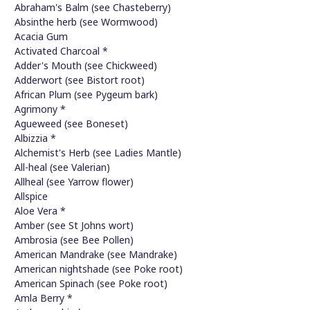
Abraham's Balm (see Chasteberry)
Absinthe herb (see Wormwood)
Acacia Gum
Activated Charcoal *
Adder's Mouth (see Chickweed)
Adderwort (see Bistort root)
African Plum (see Pygeum bark)
Agrimony *
Agueweed (see Boneset)
Albizzia *
Alchemist's Herb (see Ladies Mantle)
All-heal (see Valerian)
Allheal (see Yarrow flower)
Allspice
Aloe Vera *
Amber (see St Johns wort)
Ambrosia (see Bee Pollen)
American Mandrake (see Mandrake)
American nightshade (see Poke root)
American Spinach (see Poke root)
Amla Berry *