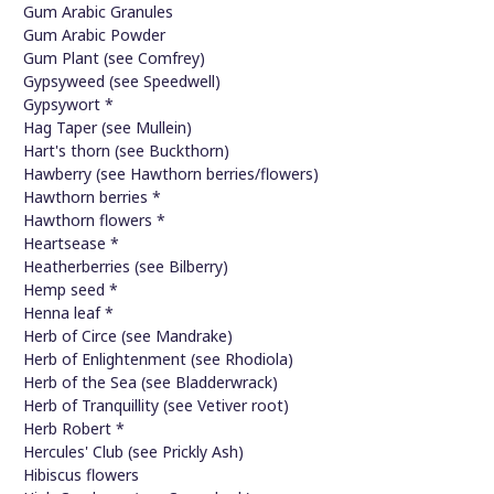
Gum Arabic Granules
Gum Arabic Powder
Gum Plant (see Comfrey)
Gypsyweed (see Speedwell)
Gypsywort *
Hag Taper (see Mullein)
Hart's thorn (see Buckthorn)
Hawberry (see Hawthorn berries/flowers)
Hawthorn berries *
Hawthorn flowers *
Heartsease *
Heatherberries (see Bilberry)
Hemp seed *
Henna leaf *
Herb of Circe (see Mandrake)
Herb of Enlightenment (see Rhodiola)
Herb of the Sea (see Bladderwrack)
Herb of Tranquillity (see Vetiver root)
Herb Robert *
Hercules' Club (see Prickly Ash)
Hibiscus flowers