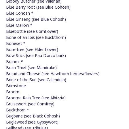
Bloody Butcher (see Valerian)
Blue Berry root (see Blue Cohosh)
Blue Cohosh *
Blue Ginseng (see Blue Cohosh)
Blue Mallow *
Bluebottle (see Cornflower)
Bone of an Ibis (see Buckthorn)
Boneset *
Bore-tree (see Elder flower)
Bow Stick (see Pau D'arco bark)
Brahmi *
Brain Thief (see Mandrake)
Bread and Cheese (see Hawthorn berries/flowers)
Bride of the Sun (see Calendula)
Brimstone
Broom
Broome Rain Tree (see Albizzia)
Bruisewort (see Comfrey)
Buckthorn *
Bugbane (see Black Cohosh)
Bugleweed (see Gypsywort)
Bullhead (see Tribulus)