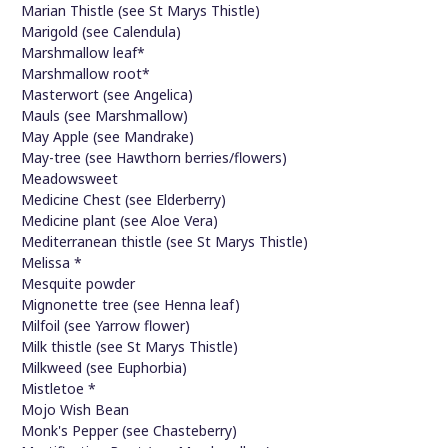
Marian Thistle (see St Marys Thistle)
Marigold (see Calendula)
Marshmallow leaf*
Marshmallow root*
Masterwort (see Angelica)
Mauls (see Marshmallow)
May Apple (see Mandrake)
May-tree (see Hawthorn berries/flowers)
Meadowsweet
Medicine Chest (see Elderberry)
Medicine plant (see Aloe Vera)
Mediterranean thistle (see St Marys Thistle)
Melissa *
Mesquite powder
Mignonette tree (see Henna leaf)
Milfoil (see Yarrow flower)
Milk thistle (see St Marys Thistle)
Milkweed (see Euphorbia)
Mistletoe *
Mojo Wish Bean
Monk's Pepper (see Chasteberry)