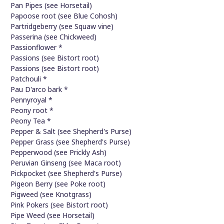
Pan Pipes (see Horsetail)
Papoose root (see Blue Cohosh)
Partridgeberry (see Squaw vine)
Passerina (see Chickweed)
Passionflower *
Passions (see Bistort root)
Passions (see Bistort root)
Patchouli *
Pau D'arco bark *
Pennyroyal *
Peony root *
Peony Tea *
Pepper & Salt (see Shepherd's Purse)
Pepper Grass (see Shepherd's Purse)
Pepperwood (see Prickly Ash)
Peruvian Ginseng (see Maca root)
Pickpocket (see Shepherd's Purse)
Pigeon Berry (see Poke root)
Pigweed (see Knotgrass)
Pink Pokers (see Bistort root)
Pipe Weed (see Horsetail)