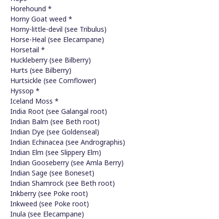
Horehound *
Horny Goat weed *
Horny-little-devil (see Tribulus)
Horse-Heal (see Elecampane)
Horsetail *
Huckleberry (see Bilberry)
Hurts (see Bilberry)
Hurtsickle (see Cornflower)
Hyssop *
Iceland Moss *
India Root (see Galangal root)
Indian Balm (see Beth root)
Indian Dye (see Goldenseal)
Indian Echinacea (see Andrographis)
Indian Elm (see Slippery Elm)
Indian Gooseberry (see Amla Berry)
Indian Sage (see Boneset)
Indian Shamrock (see Beth root)
Inkberry (see Poke root)
Inkweed (see Poke root)
Inula (see Elecampane)