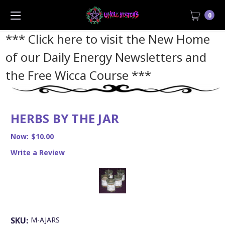
0
*** Click here to visit the New Home
of our Daily Energy Newsletters and
the Free Wicca Course
***
HERBS BY THE JAR
Now:
$10.00
Write a Review
SKU:
M-AJARS