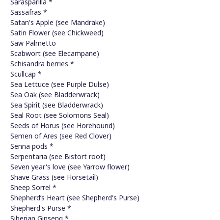
Sarasparilla *
Sassafras *
Satan's Apple (see Mandrake)
Satin Flower (see Chickweed)
Saw Palmetto
Scabwort (see Elecampane)
Schisandra berries *
Scullcap *
Sea Lettuce (see Purple Dulse)
Sea Oak (see Bladderwrack)
Sea Spirit (see Bladderwrack)
Seal Root (see Solomons Seal)
Seeds of Horus (see Horehound)
Semen of Ares (see Red Clover)
Senna pods *
Serpentaria (see Bistort root)
Seven year's love (see Yarrow flower)
Shave Grass (see Horsetail)
Sheep Sorrel *
Shepherd’s Heart (see Shepherd's Purse)
Shepherd's Purse *
Siberian Ginseng *