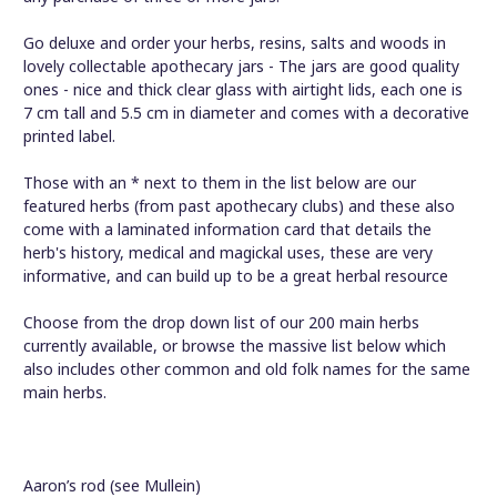
Go deluxe and order your herbs, resins, salts and woods in
lovely collectable apothecary jars - The jars are good quality
ones - nice and thick clear glass with airtight lids, each one is
7 cm tall and 5.5 cm in diameter and comes with a decorative
printed label.
Those with an * next to them in the list below are our
featured herbs (from past apothecary clubs) and these also
come with a laminated information card that details the
herb's history, medical and magickal uses, these are very
informative, and can build up to be a great herbal resource
Choose from the drop down list of our 200 main herbs
currently available, or browse the massive list below which
also includes other common and old folk names for the same
main herbs.
Aaron’s rod (see Mullein)