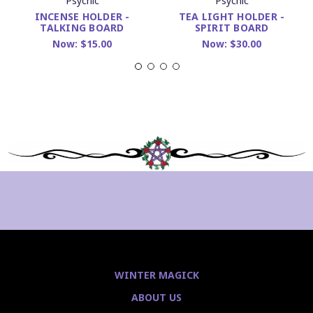
Psychic
Psychic
INCENSE HOLDER -
TEA LIGHT HOLDER -
TALKING BOARD
SPIRIT BOARD
Now:
$15.00
Now:
$30.00
WINTER MAGICK
ABOUT US