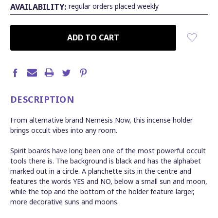
AVAILABILITY:
regular orders placed weekly
CURRENT
STOCK:
DESCRIPTION
From alternative brand Nemesis Now, this incense holder
brings occult vibes into any room.
Spirit boards have long been one of the most powerful occult
tools there is. The background is black and has the alphabet
marked out in a circle. A planchette sits in the centre and
features the words YES and NO, below a small sun and moon,
while the top and the bottom of the holder feature larger,
more decorative suns and moons.