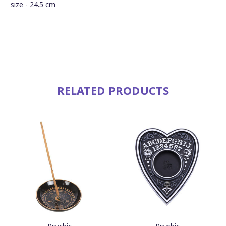
size - 24.5 cm
RELATED PRODUCTS