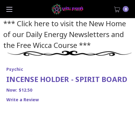
0
*** Click here to visit the New Home
of our Daily Energy Newsletters and
the Free Wicca Course
***
Psychic
INCENSE HOLDER - SPIRIT BOARD
Now:
$12.50
Write a Review