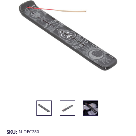
SKU:
N-DEC280