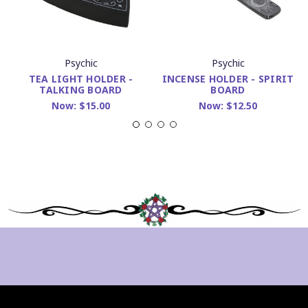
Psychic
Psychic
TEA LIGHT HOLDER -
INCENSE HOLDER - SPIRIT
TALKING BOARD
BOARD
Now:
$15.00
Now:
$12.50