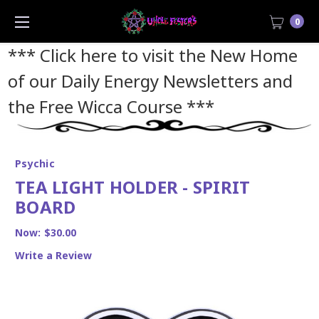
0
*** Click here to visit the New Home
of our Daily Energy Newsletters and
the Free Wicca Course
***
Psychic
TEA LIGHT HOLDER - SPIRIT
BOARD
Now:
$30.00
Write a Review