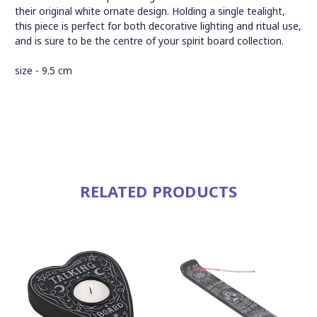
their original white ornate design. Holding a single tealight,
this piece is perfect for both decorative lighting and ritual use,
and is sure to be the centre of your spirit board collection.
size - 9.5 cm
RELATED PRODUCTS