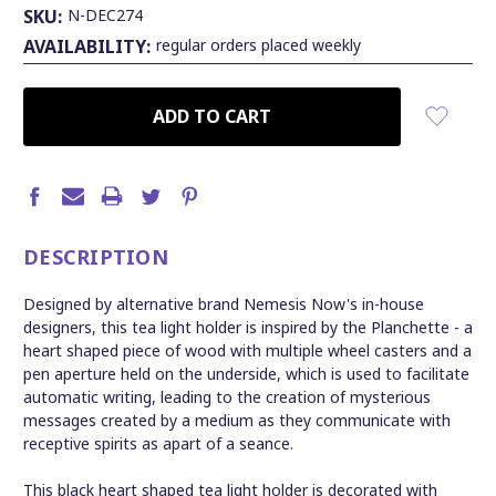
SKU:
N-DEC274
AVAILABILITY:
regular orders placed weekly
CURRENT
STOCK:
DESCRIPTION
Designed by alternative brand Nemesis Now's in-house
designers, this tea light holder is inspired by the Planchette - a
heart shaped piece of wood with multiple wheel casters and a
pen aperture held on the underside, which is used to facilitate
automatic writing, leading to the creation of mysterious
messages created by a medium as they communicate with
receptive spirits as apart of a seance.
This black heart shaped tea light holder is decorated with