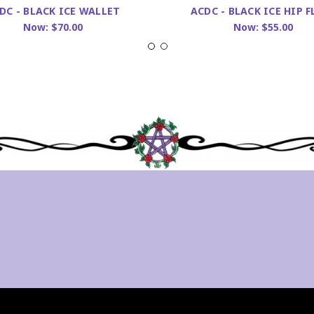
DC - BLACK ICE WALLET
ACDC - BLACK ICE HIP F
Now:
$70.00
Now:
$55.00