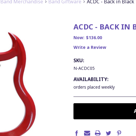
Band Merchandise
Band Giftware
ACDC - Back in Black
ACDC - BACK IN
Now:
$136.00
Write a Review
SKU:
N-ACDC05
AVAILABILITY:
orders placed weekly
CURRENT
STOCK: