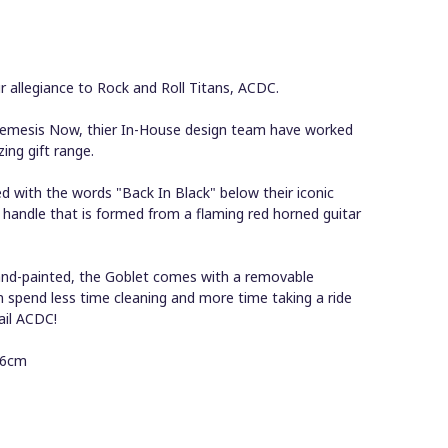
 allegiance to Rock and Roll Titans, ACDC.
emesis Now, thier In-House design team have worked
zing gift range.
with the words "Back In Black" below their iconic
 handle that is formed from a flaming red horned guitar
 hand-painted, the Goblet comes with a removable
an spend less time cleaning and more time taking a ride
ail ACDC!
16cm