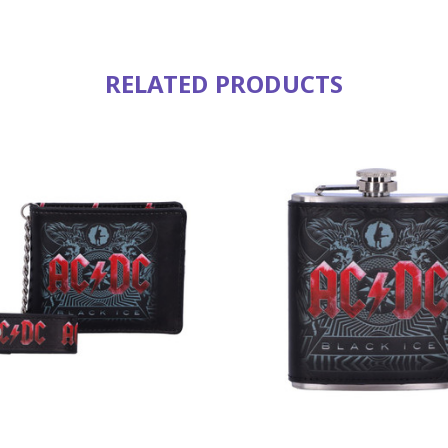
RELATED PRODUCTS