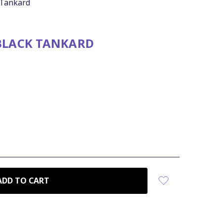
 Tankard
 BLACK TANKARD