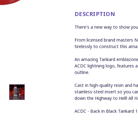
DESCRIPTION
There's a new way to show your
From licensed brand masters N
tirelessly to construct this ama
An amazing Tankard emblazoned 
ACDC lightning logo, features a
outline.
Cast in high-quality resin and
stainless-steel insert so you c
down the Highway to Hell! All H
ACDC - Back in Black Tankard 