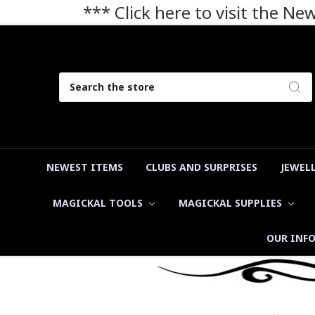
*** Click here to visit the N
Search
NEWEST ITEMS
CLUBS AND SURPRISES
JEWEL
MAGICKAL TOOLS
MAGICKAL SUPPLIES
OUR INF