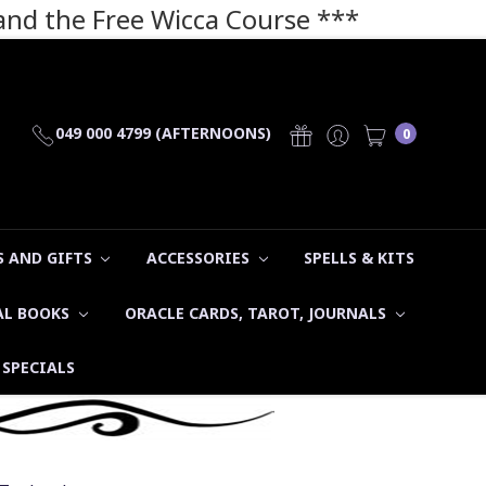
 and the Free Wicca Course
***
049 000 4799 (AFTERNOONS)
0
 AND GIFTS
ACCESSORIES
SPELLS & KITS
AL BOOKS
ORACLE CARDS, TAROT, JOURNALS
SPECIALS