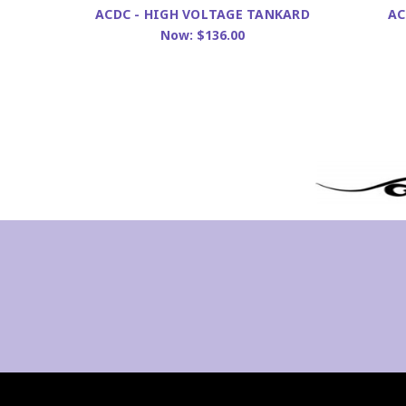
ACDC - HIGH VOLTAGE TANKARD
AC
Now:
$136.00