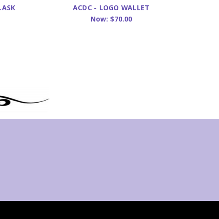
LASK
ACDC - LOGO WALLET
BACK
Now:
$70.00