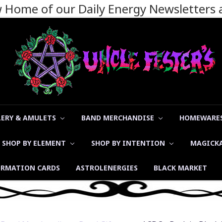
ew Home of our Daily Energy Newsletters
LERY & AMULETS
BAND MERCHANDISE
HOMEWARES
SHOP BY ELEMENT
SHOP BY INTENTION
MAGICK
ORMATION CARDS
ASTROLENERGIES
BLACK MARKET