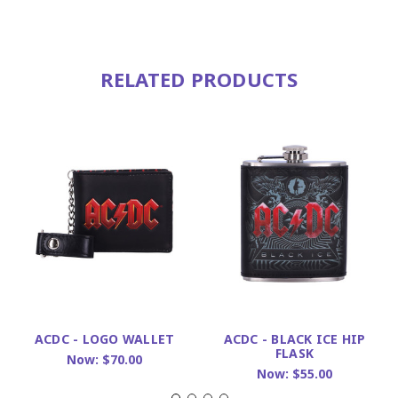
RELATED PRODUCTS
ACDC - LOGO WALLET
ACDC - BLACK ICE HIP
FLASK
Now:
$70.00
Now:
$55.00