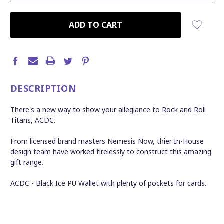
CURRENT
STOCK:
DESCRIPTION
There's a new way to show your allegiance to Rock and Roll
Titans, ACDC.
From licensed brand masters Nemesis Now, thier In-House
design team have worked tirelessly to construct this amazing
gift range.
ACDC - Black Ice PU Wallet with plenty of pockets for cards.