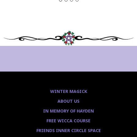
WINTER MAGICK
ABOUT US
IN MEMORY OF HAYDEN
FREE WICCA COURSE
FRIENDS INNER CIRCLE SPACE