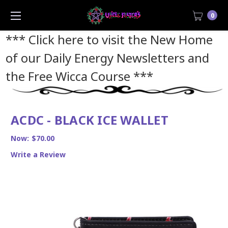
0
*** Click here to visit the New Home
of our Daily Energy Newsletters and
the Free Wicca Course
***
ACDC - BLACK ICE WALLET
Now:
$70.00
Write a Review