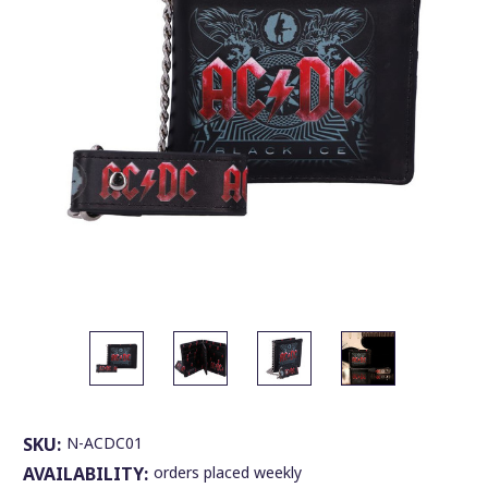
SKU:
N-ACDC01
AVAILABILITY:
orders placed weekly