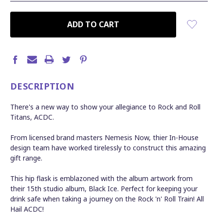
CURRENT
STOCK:
DESCRIPTION
There's a new way to show your allegiance to Rock and Roll
Titans, ACDC.
From licensed brand masters Nemesis Now, thier In-House
design team have worked tirelessly to construct this amazing
gift range.
This hip flask is emblazoned with the album artwork from
their 15th studio album, Black Ice. Perfect for keeping your
drink safe when taking a journey on the Rock 'n' Roll Train! All
Hail ACDC!