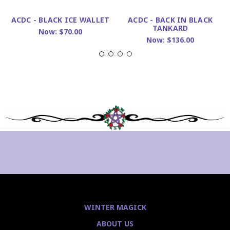
ACDC - BLACK ICE WALLET
ACDC - BACK IN BLACK
TANKARD
Now:
$70.00
Now:
$136.00
WINTER MAGICK
ABOUT US