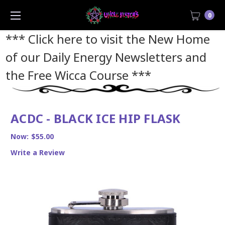
0
*** Click here to visit the New Home
of our Daily Energy Newsletters and
the Free Wicca Course
***
ACDC - BLACK ICE HIP FLASK
Now:
$55.00
Write a Review