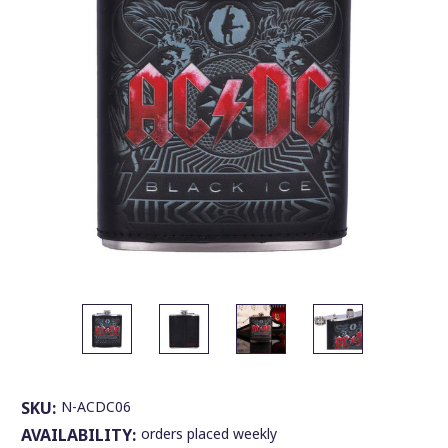
SKU:
N-ACDC06
AVAILABILITY:
orders placed weekly