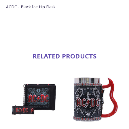
ACDC - Black Ice Hip Flask
RELATED PRODUCTS