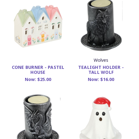
Wolves
TEALIGHT HOLDER -
CONE BURNER - PASTEL
TALL WOLF
HOUSE
Now:
$16.00
Now:
$25.00