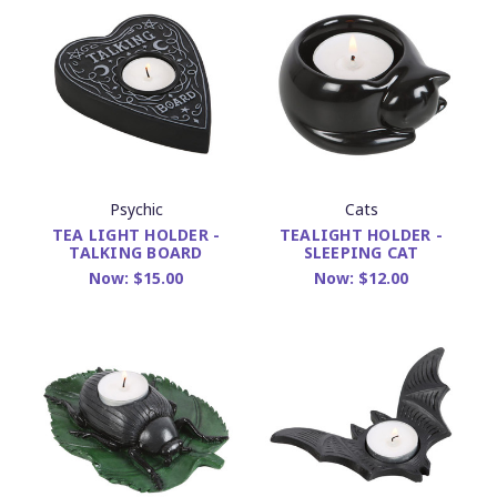
Psychic
Cats
TEA LIGHT HOLDER -
TEALIGHT HOLDER -
TALKING BOARD
SLEEPING CAT
Now:
$15.00
Now:
$12.00