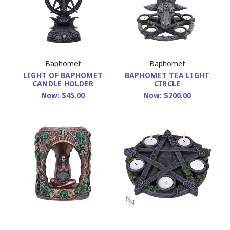
Baphomet
Baphomet
LIGHT OF BAPHOMET
BAPHOMET TEA LIGHT
CANDLE HOLDER
CIRCLE
Now:
$45.00
Now:
$200.00