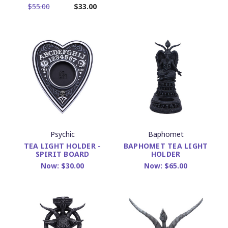
$55.00
$33.00
Psychic
Baphomet
TEA LIGHT HOLDER -
BAPHOMET TEA LIGHT
SPIRIT BOARD
HOLDER
Now:
$30.00
Now:
$65.00