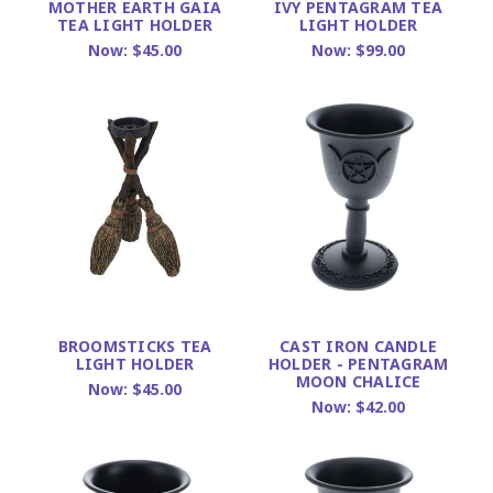
MOTHER EARTH GAIA
IVY PENTAGRAM TEA
TEA LIGHT HOLDER
LIGHT HOLDER
Now:
$45.00
Now:
$99.00
BROOMSTICKS TEA
CAST IRON CANDLE
LIGHT HOLDER
HOLDER - PENTAGRAM
MOON CHALICE
Now:
$45.00
Now:
$42.00