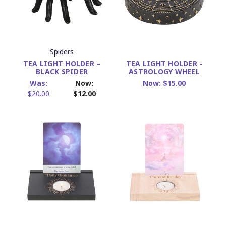
Spiders
TEA LIGHT HOLDER –
TEA LIGHT HOLDER -
BLACK SPIDER
ASTROLOGY WHEEL
Was:
Now:
Now:
$15.00
$20.00
$12.00