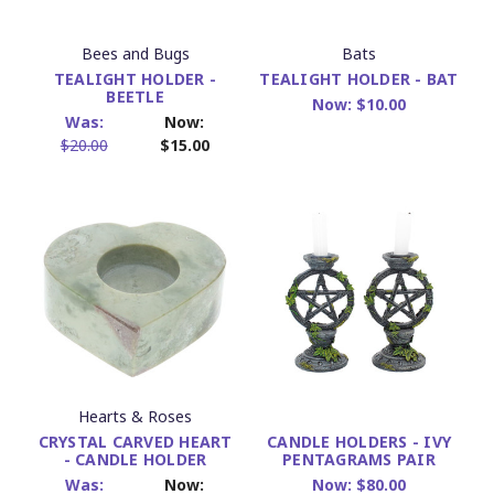
Bees and Bugs
Bats
TEALIGHT HOLDER -
TEALIGHT HOLDER - BAT
BEETLE
Now:
$10.00
Was:
Now:
$20.00
$15.00
Hearts & Roses
CRYSTAL CARVED HEART
CANDLE HOLDERS - IVY
- CANDLE HOLDER
PENTAGRAMS PAIR
Was:
Now:
Now:
$80.00