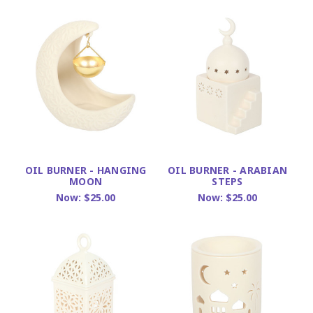
OIL BURNER - HANGING
OIL BURNER - ARABIAN
MOON
STEPS
Now:
$25.00
Now:
$25.00