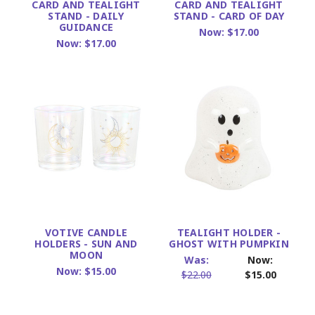
CARD AND TEALIGHT
CARD AND TEALIGHT
STAND - DAILY
STAND - CARD OF DAY
GUIDANCE
Now:
$17.00
Now:
$17.00
VOTIVE CANDLE
TEALIGHT HOLDER -
HOLDERS - SUN AND
GHOST WITH PUMPKIN
MOON
Was:
Now:
Now:
$15.00
$22.00
$15.00