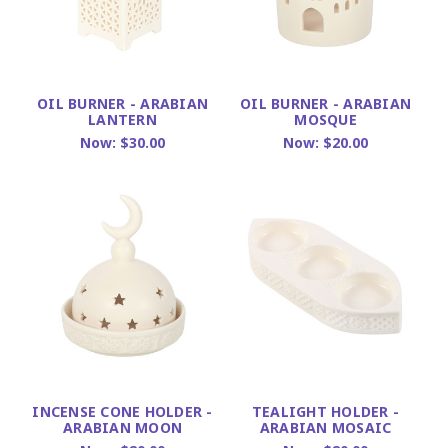
OIL BURNER - ARABIAN
OIL BURNER - ARABIAN
LANTERN
MOSQUE
Now:
$30.00
Now:
$20.00
INCENSE CONE HOLDER -
TEALIGHT HOLDER -
ARABIAN MOON
ARABIAN MOSAIC