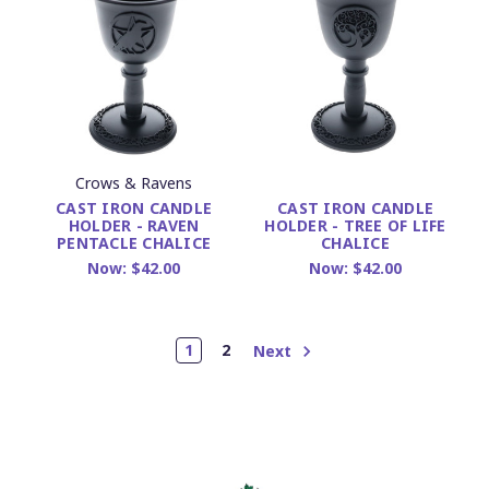
Crows & Ravens
CAST IRON CANDLE
CAST IRON CANDLE
HOLDER - RAVEN
HOLDER - TREE OF LIFE
PENTACLE CHALICE
CHALICE
Now:
$42.00
Now:
$42.00
1
2
Next