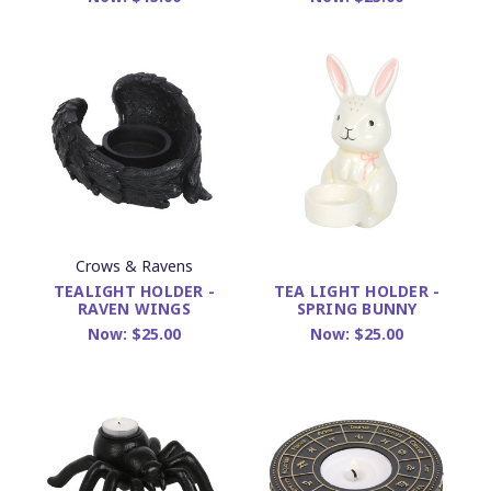
Crows & Ravens
TEALIGHT HOLDER -
TEA LIGHT HOLDER -
RAVEN WINGS
SPRING BUNNY
Now:
$25.00
Now:
$25.00