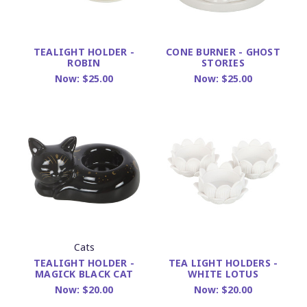
TEALIGHT HOLDER -
CONE BURNER - GHOST
ROBIN
STORIES
Now:
$25.00
Now:
$25.00
Cats
TEALIGHT HOLDER -
TEA LIGHT HOLDERS -
MAGICK BLACK CAT
WHITE LOTUS
Now:
$20.00
Now:
$20.00