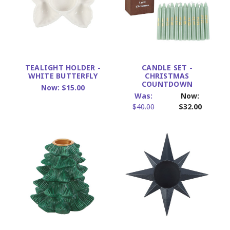
TEALIGHT HOLDER -
CANDLE SET -
WHITE BUTTERFLY
CHRISTMAS
COUNTDOWN
Now:
$15.00
Was:
Now:
$40.00
$32.00