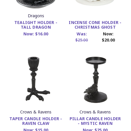
Dragons
TEALIGHT HOLDER -
INCENSE CONE HOLDER -
TALL DRAGON
CHRISTMAS GHOST
Now:
$16.00
Was:
Now:
$25.00
$20.00
Crows & Ravens
Crows & Ravens
TAPER CANDLE HOLDER -
PILLAR CANDLE HOLDER
RAVEN CLAW
- MYSTIC RAVEN
Now:
$15.00
Now:
$25.00