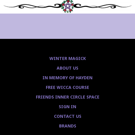
WINTER MAGICK
ABOUT US
IN MEMORY OF HAYDEN
FREE WICCA COURSE
FRIENDS INNER CIRCLE SPACE
SIGN IN
CONTACT US
BRANDS