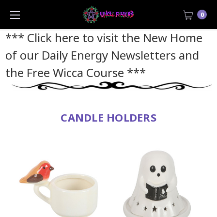
0
*** Click here to visit the New Home
of our Daily Energy Newsletters and
the Free Wicca Course
***
CANDLE HOLDERS