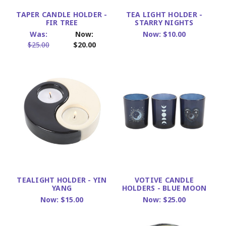
TAPER CANDLE HOLDER -
TEA LIGHT HOLDER -
FIR TREE
STARRY NIGHTS
Was:
Now:
Now:
$10.00
$25.00
$20.00
TEALIGHT HOLDER - YIN
VOTIVE CANDLE
YANG
HOLDERS - BLUE MOON
Now:
$15.00
Now:
$25.00