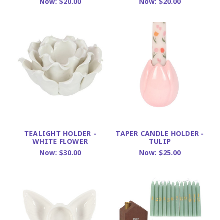
Now:
$20.00
Now:
$20.00
TEALIGHT HOLDER -
TAPER CANDLE HOLDER -
WHITE FLOWER
TULIP
Now:
$30.00
Now:
$25.00